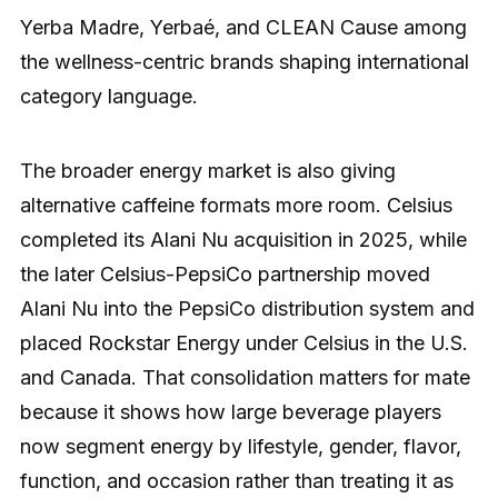
Yerba Madre, Yerbaé, and CLEAN Cause among
the wellness-centric brands shaping international
category language.
The broader energy market is also giving
alternative caffeine formats more room. Celsius
completed its Alani Nu acquisition in 2025, while
the later Celsius-PepsiCo partnership moved
Alani Nu into the PepsiCo distribution system and
placed Rockstar Energy under Celsius in the U.S.
and Canada. That consolidation matters for mate
because it shows how large beverage players
now segment energy by lifestyle, gender, flavor,
function, and occasion rather than treating it as