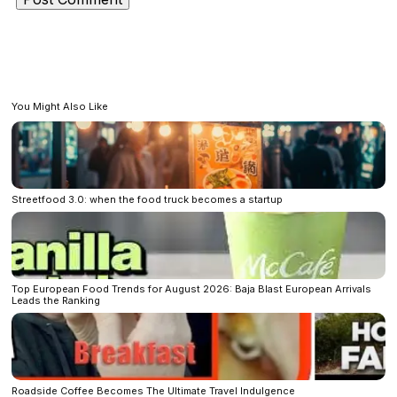
You Might Also Like
Streetfood 3.0: when the food truck becomes a startup
Top European Food Trends for August 2026: Baja Blast European Arrivals
Leads the Ranking
Roadside Coffee Becomes The Ultimate Travel Indulgence