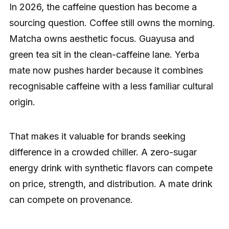
In 2026, the caffeine question has become a
sourcing question. Coffee still owns the morning.
Matcha owns aesthetic focus. Guayusa and
green tea sit in the clean-caffeine lane. Yerba
mate now pushes harder because it combines
recognisable caffeine with a less familiar cultural
origin.
That makes it valuable for brands seeking
difference in a crowded chiller. A zero-sugar
energy drink with synthetic flavors can compete
on price, strength, and distribution. A mate drink
can compete on provenance.