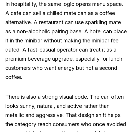
In hospitality, the same logic opens menu space.
A café can sell a chilled mate can as a coffee
alternative. A restaurant can use sparkling mate
as a non-alcoholic pairing base. A hotel can place
it in the minibar without making the minibar feel
dated. A fast-casual operator can treat it as a
premium beverage upgrade, especially for lunch
customers who want energy but not a second
coffee.
There is also a strong visual code. The can often
looks sunny, natural, and active rather than
metallic and aggressive. That design shift helps
the category reach consumers who once avoided