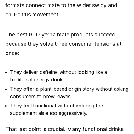
formats connect mate to the wider swicy and
chili-citrus movement.
The best RTD yerba mate products succeed
because they solve three consumer tensions at
once:
They deliver caffeine without looking like a
traditional energy drink.
They offer a plant-based origin story without asking
consumers to brew leaves.
They feel functional without entering the
supplement aisle too aggressively.
That last point is crucial. Many functional drinks