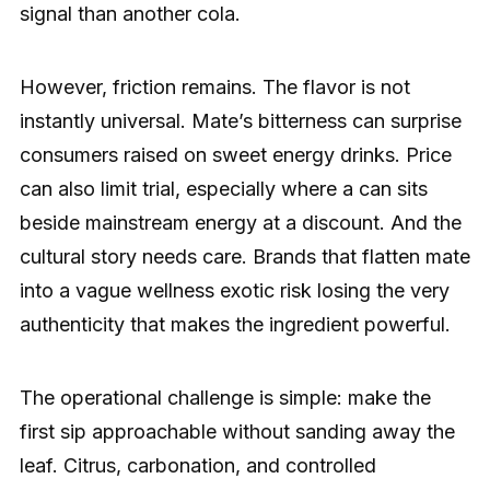
signal than another cola.
However, friction remains. The flavor is not
instantly universal. Mate’s bitterness can surprise
consumers raised on sweet energy drinks. Price
can also limit trial, especially where a can sits
beside mainstream energy at a discount. And the
cultural story needs care. Brands that flatten mate
into a vague wellness exotic risk losing the very
authenticity that makes the ingredient powerful.
The operational challenge is simple: make the
first sip approachable without sanding away the
leaf. Citrus, carbonation, and controlled