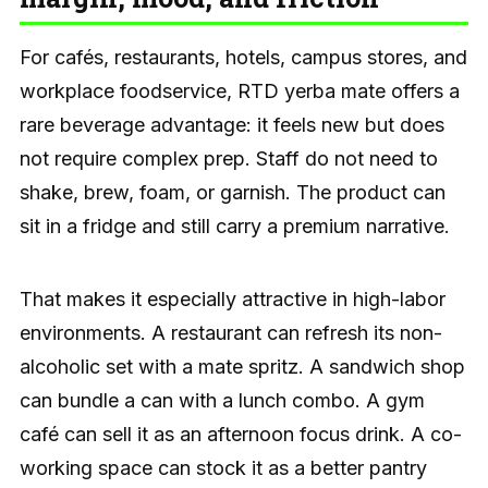
For cafés, restaurants, hotels, campus stores, and
workplace foodservice, RTD yerba mate offers a
rare beverage advantage: it feels new but does
not require complex prep. Staff do not need to
shake, brew, foam, or garnish. The product can
sit in a fridge and still carry a premium narrative.
That makes it especially attractive in high-labor
environments. A restaurant can refresh its non-
alcoholic set with a mate spritz. A sandwich shop
can bundle a can with a lunch combo. A gym
café can sell it as an afternoon focus drink. A co-
working space can stock it as a better pantry