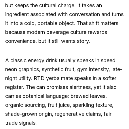
but keeps the cultural charge. It takes an
ingredient associated with conversation and turns
it into a cold, portable object. That shift matters
because modern beverage culture rewards
convenience, but it still wants story.
A classic energy drink usually speaks in speed:
neon graphics, synthetic fruit, gym intensity, late-
night utility. RTD yerba mate speaks in a softer
register. The can promises alertness, yet it also
carries botanical language: brewed leaves,
organic sourcing, fruit juice, sparkling texture,
shade-grown origin, regenerative claims, fair
trade signals.