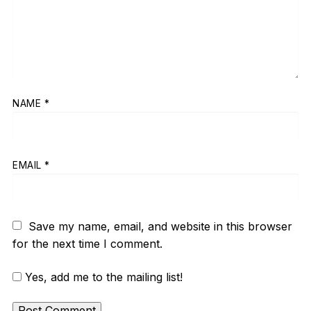
NAME
*
EMAIL
*
Save my name, email, and website in this browser
for the next time I comment.
Yes, add me to the mailing list!