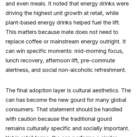
and even meals. It noted that energy drinks were
driving the highest unit growth at retail, while
plant-based energy drinks helped fuel the lift.
This matters because mate does not need to
replace coffee or mainstream energy outright. It
can win specific moments: mid-morning focus,
lunch recovery, afternoon lift, pre-commute
alertness, and social non-alcoholic refreshment.
The final adoption layer is cultural aesthetics. The
can has become the new gourd for many global
consumers. That statement should be handled
with caution because the traditional gourd
remains culturally specific and socially important.