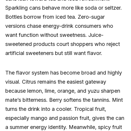
Sparkling cans behave more like soda or seltzer.
Bottles borrow from iced tea. Zero-sugar
versions chase energy-drink consumers who
want function without sweetness. Juice-
sweetened products court shoppers who reject
artificial sweeteners but still want flavor.
The flavor system has become broad and highly
visual. Citrus remains the easiest gateway
because lemon, lime, orange, and yuzu sharpen
mate’s bitterness. Berry softens the tannins. Mint
turns the drink into a cooler. Tropical fruit,
especially mango and passion fruit, gives the can
a summer energy identity. Meanwhile, spicy fruit