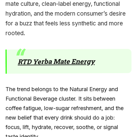
mate culture, clean-label energy, functional
hydration, and the modern consumer’s desire
for a buzz that feels less synthetic and more
rooted.
RTD Yerba Mate Energy
The trend belongs to the Natural Energy and
Functional Beverage cluster. It sits between
coffee fatigue, low-sugar refreshment, and the
new belief that every drink should do a job:
focus, lift, hydrate, recover, soothe, or signal
taste identity.