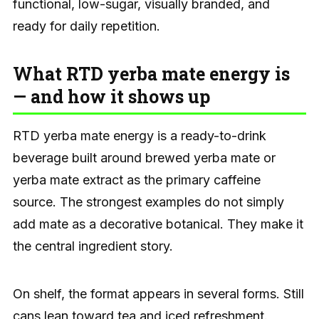
functional, low-sugar, visually branded, and
ready for daily repetition.
What RTD yerba mate energy is
— and how it shows up
RTD yerba mate energy is a ready-to-drink
beverage built around brewed yerba mate or
yerba mate extract as the primary caffeine
source. The strongest examples do not simply
add mate as a decorative botanical. They make it
the central ingredient story.
On shelf, the format appears in several forms. Still
cans lean toward tea and iced refreshment.