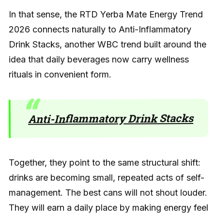
In that sense, the RTD Yerba Mate Energy Trend
2026 connects naturally to Anti-Inflammatory
Drink Stacks, another WBC trend built around the
idea that daily beverages now carry wellness
rituals in convenient form.
Anti-Inflammatory Drink Stacks
Together, they point to the same structural shift:
drinks are becoming small, repeated acts of self-
management. The best cans will not shout louder.
They will earn a daily place by making energy feel