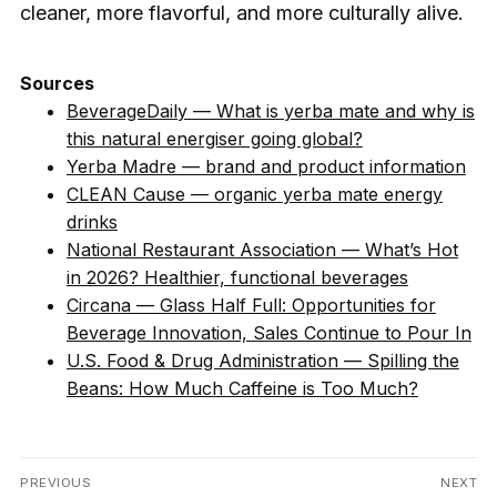
cleaner, more flavorful, and more culturally alive.
Sources
BeverageDaily — What is yerba mate and why is
this natural energiser going global?
Yerba Madre — brand and product information
CLEAN Cause — organic yerba mate energy
drinks
National Restaurant Association — What’s Hot
in 2026? Healthier, functional beverages
Circana — Glass Half Full: Opportunities for
Beverage Innovation, Sales Continue to Pour In
U.S. Food & Drug Administration — Spilling the
Beans: How Much Caffeine is Too Much?
Post
PREVIOUS
NEXT