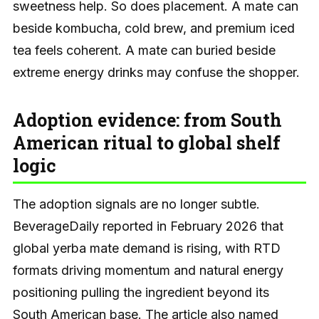
sweetness help. So does placement. A mate can
beside kombucha, cold brew, and premium iced
tea feels coherent. A mate can buried beside
extreme energy drinks may confuse the shopper.
Adoption evidence: from South
American ritual to global shelf
logic
The adoption signals are no longer subtle.
BeverageDaily reported in February 2026 that
global yerba mate demand is rising, with RTD
formats driving momentum and natural energy
positioning pulling the ingredient beyond its
South American base. The article also named