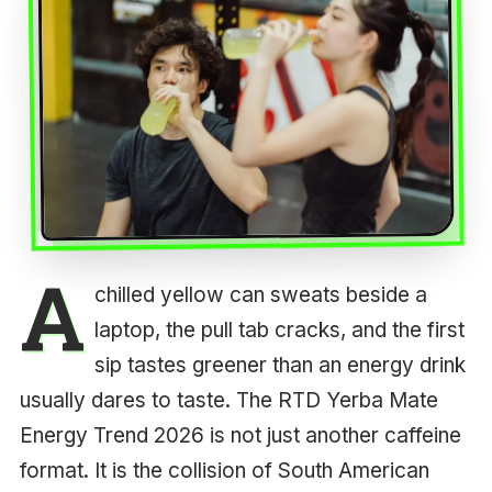
A
chilled yellow can sweats beside a
laptop, the pull tab cracks, and the first
sip tastes greener than an energy drink
usually dares to taste. The RTD Yerba Mate
Energy Trend 2026 is not just another caffeine
format. It is the collision of South American