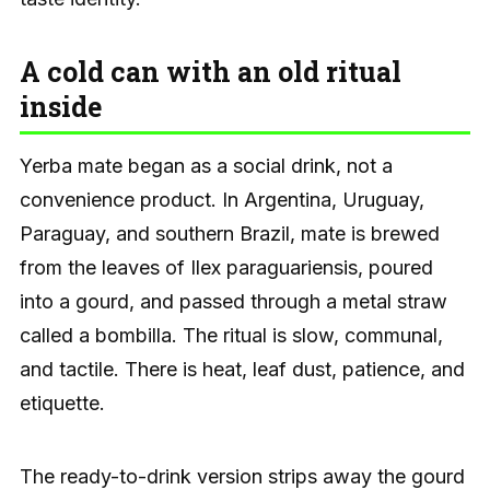
A cold can with an old ritual
inside
Yerba mate began as a social drink, not a
convenience product. In Argentina, Uruguay,
Paraguay, and southern Brazil, mate is brewed
from the leaves of Ilex paraguariensis, poured
into a gourd, and passed through a metal straw
called a bombilla. The ritual is slow, communal,
and tactile. There is heat, leaf dust, patience, and
etiquette.
The ready-to-drink version strips away the gourd