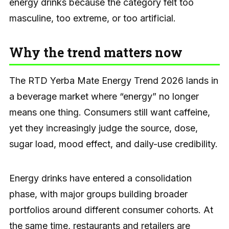
energy drinks because the category felt too
masculine, too extreme, or too artificial.
Why the trend matters now
The RTD Yerba Mate Energy Trend 2026 lands in
a beverage market where “energy” no longer
means one thing. Consumers still want caffeine,
yet they increasingly judge the source, dose,
sugar load, mood effect, and daily-use credibility.
Energy drinks have entered a consolidation
phase, with major groups building broader
portfolios around different consumer cohorts. At
the same time, restaurants and retailers are