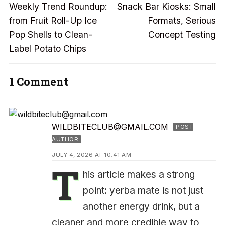
Previous
Next
navigation
Weekly Trend Roundup:
Snack Bar Kiosks: Small
post:
post:
from Fruit Roll-Up Ice
Formats, Serious
Pop Shells to Clean-
Concept Testing
Label Potato Chips
1 Comment
WILDBITECLUB@GMAIL.COM
POST
AUTHOR
JULY 4, 2026 AT 10:41 AM
T
his article makes a strong
point: yerba mate is not just
another energy drink, but a
cleaner and more credible way to