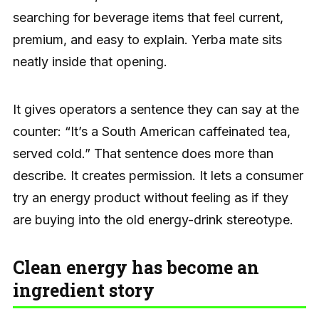
searching for beverage items that feel current,
premium, and easy to explain. Yerba mate sits
neatly inside that opening.
It gives operators a sentence they can say at the
counter: “It’s a South American caffeinated tea,
served cold.” That sentence does more than
describe. It creates permission. It lets a consumer
try an energy product without feeling as if they
are buying into the old energy-drink stereotype.
Clean energy has become an
ingredient story