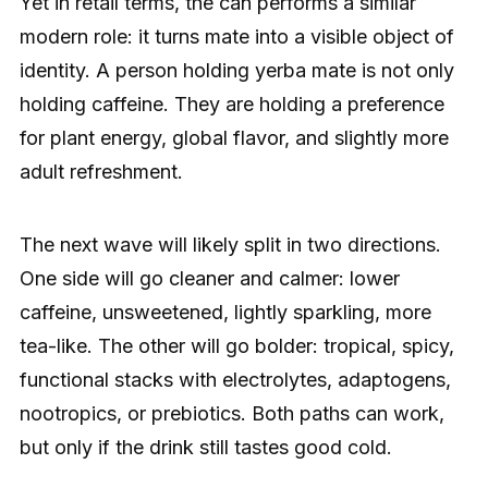
Yet in retail terms, the can performs a similar
modern role: it turns mate into a visible object of
identity. A person holding yerba mate is not only
holding caffeine. They are holding a preference
for plant energy, global flavor, and slightly more
adult refreshment.
The next wave will likely split in two directions.
One side will go cleaner and calmer: lower
caffeine, unsweetened, lightly sparkling, more
tea-like. The other will go bolder: tropical, spicy,
functional stacks with electrolytes, adaptogens,
nootropics, or prebiotics. Both paths can work,
but only if the drink still tastes good cold.