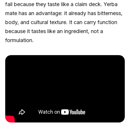
fail because they taste like a claim deck. Yerba
mate has an advantage: it already has bitterness,
body, and cultural texture. It can carry function
because it tastes like an ingredient, not a
formulation.