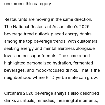
one monolithic category.
Restaurants are moving in the same direction.
The National Restaurant Association’s 2026
beverage trend outlook placed energy drinks
among the top beverage trends, with customers
seeking energy and mental alertness alongside
low- and no-sugar formats. The same report
highlighted personalized hydration, fermented
beverages, and mood-focused drinks. That is the
neighborhood where RTD yerba mate can grow.
Circana’s 2026 beverage analysis also described
drinks as rituals, remedies, meaningful moments,