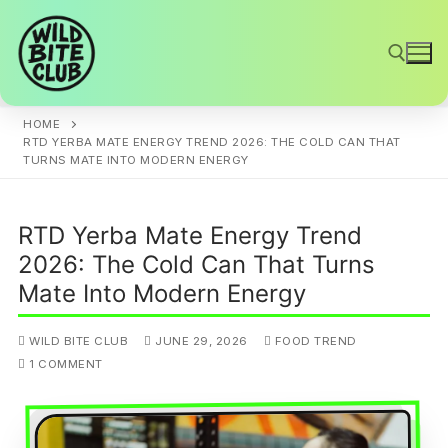
Skip
to
content
HOME
Search for:
RTD YERBA MATE ENERGY TREND 2026: THE COLD CAN THAT
TURNS MATE INTO MODERN ENERGY
RTD Yerba Mate Energy Trend
2026: The Cold Can That Turns
Mate Into Modern Energy
WILD BITE CLUB
JUNE 29, 2026
FOOD TREND
1 COMMENT