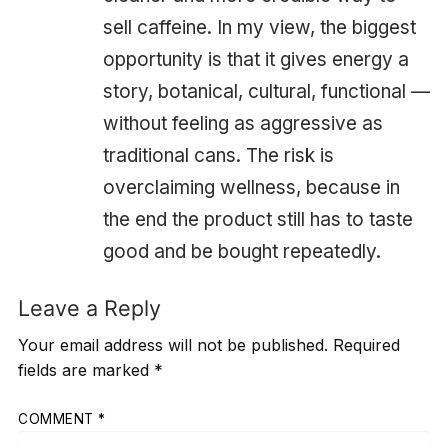
sell caffeine. In my view, the biggest
opportunity is that it gives energy a
story, botanical, cultural, functional —
without feeling as aggressive as
traditional cans. The risk is
overclaiming wellness, because in
the end the product still has to taste
good and be bought repeatedly.
Leave a Reply
Your email address will not be published.
Required
fields are marked
*
COMMENT
*