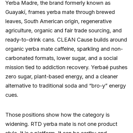
Yerba Madre, the brand formerly known as
Guayakí, frames yerba mate through brewed
leaves, South American origin, regenerative
agriculture, organic and fair trade sourcing, and
ready-to-drink cans. CLEAN Cause builds around
organic yerba mate caffeine, sparkling and non-
carbonated formats, lower sugar, and a social
mission tied to addiction recovery. Yerbaé pushes
zero sugar, plant-based energy, and a cleaner
alternative to traditional soda and “bro-y” energy
cues.
Those positions show how the category is
widening. RTD yerba mate is not one product