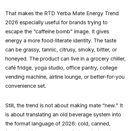
That makes the RTD Yerba Mate Energy Trend
2026 especially useful for brands trying to
escape the “caffeine bomb” image. It gives
energy a more food-literate identity. The taste
can be grassy, tannic, citrusy, smoky, bitter, or
honeyed. The product can live in a grocery chiller,
café fridge, yoga studio, office pantry, college
vending machine, airline lounge, or better-for-you
convenience set.
Still, the trend is not about making mate “new.” It
is about translating an old beverage system into
the format language of 2026: cold, canned,