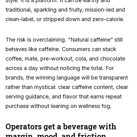
style. It is a platform. It can be earthy and
traditional, sparkling and fruity, mission-led and
clean-label, or stripped down and zero-calorie.
The risk is overclaiming. “Natural caffeine” still
behaves like caffeine. Consumers can stack
coffee, mate, pre-workout, cola, and chocolate
across a day without noticing the total. For
brands, the winning language will be transparent
rather than mystical: clear caffeine content, clear
serving guidance, and flavor that earns repeat
purchase without leaning on wellness fog.
Operators get a beverage with
margin, mood, and friction