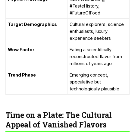
#TasteHistory,
#FutureOfFood
Target Demographics
Cultural explorers, science
enthusiasts, luxury
experience seekers
Wow Factor
Eating a scientifically
reconstructed flavor from
millions of years ago
Trend Phase
Emerging concept,
speculative but
technologically plausible
Time on a Plate: The Cultural
Appeal of Vanished Flavors