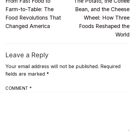
Previous
Next
navigation
From Fast Food to
The Potato, the Coffee
post:
post:
Farm-to-Table: The
Bean, and the Cheese
Food Revolutions That
Wheel: How Three
Changed America
Foods Reshaped the
World
Leave a Reply
Your email address will not be published.
Required
fields are marked
*
COMMENT
*