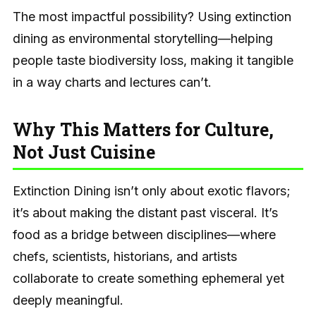
The most impactful possibility? Using extinction
dining as environmental storytelling—helping
people taste biodiversity loss, making it tangible
in a way charts and lectures can’t.
Why This Matters for Culture,
Not Just Cuisine
Extinction Dining isn’t only about exotic flavors;
it’s about making the distant past visceral. It’s
food as a bridge between disciplines—where
chefs, scientists, historians, and artists
collaborate to create something ephemeral yet
deeply meaningful.