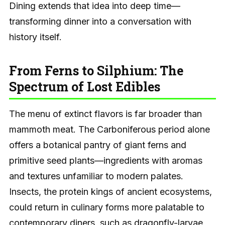
Dining extends that idea into deep time—
transforming dinner into a conversation with
history itself.
From Ferns to Silphium: The
Spectrum of Lost Edibles
The menu of extinct flavors is far broader than
mammoth meat. The Carboniferous period alone
offers a botanical pantry of giant ferns and
primitive seed plants—ingredients with aromas
and textures unfamiliar to modern palates.
Insects, the protein kings of ancient ecosystems,
could return in culinary forms more palatable to
contemporary diners, such as dragonfly-larvae