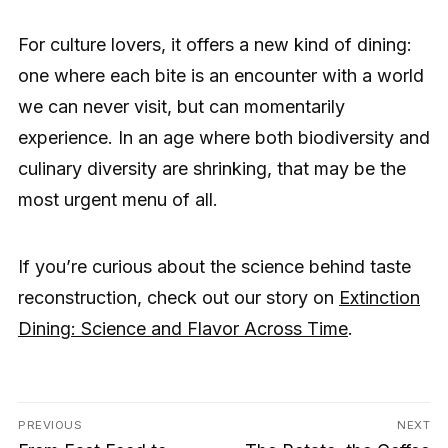
For culture lovers, it offers a new kind of dining:
one where each bite is an encounter with a world
we can never visit, but can momentarily
experience. In an age where both biodiversity and
culinary diversity are shrinking, that may be the
most urgent menu of all.
If you’re curious about the science behind taste
reconstruction, check out our story on
Extinction
Dining: Science and Flavor Across Time
.
Post
PREVIOUS
NEXT