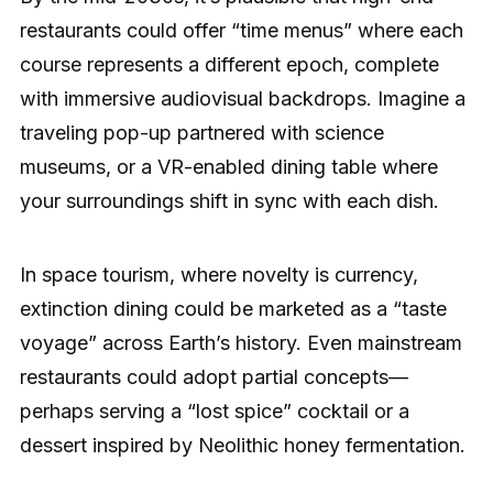
restaurants could offer “time menus” where each
course represents a different epoch, complete
with immersive audiovisual backdrops. Imagine a
traveling pop-up partnered with science
museums, or a VR-enabled dining table where
your surroundings shift in sync with each dish.
In space tourism, where novelty is currency,
extinction dining could be marketed as a “taste
voyage” across Earth’s history. Even mainstream
restaurants could adopt partial concepts—
perhaps serving a “lost spice” cocktail or a
dessert inspired by Neolithic honey fermentation.