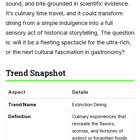
sound, and bite grounded in scientific evidence.
It’s culinary time travel, and it could transform
dining from a simple indulgence into a full
sensory act of historical storytelling. The question
is: will it be a fleeting spectacle for the ultra-rich,
or the next cultural fascination in gastronomy?
Trend Snapshot
Aspect
Details
Trend Name
Extinction Dining
Definition
Culinary experiences that
recreate the flavors,
aromas, and textures of
extinct or forgotten foods