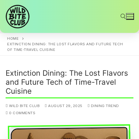
Skip
to
content
HOME
Search for:
EXTINCTION DINING: THE LOST FLAVORS AND FUTURE TECH
OF TIME-TRAVEL CUISINE
Extinction Dining: The Lost Flavors
and Future Tech of Time-Travel
Cuisine
WILD BITE CLUB
AUGUST 29, 2025
DINING TREND
0 COMMENTS