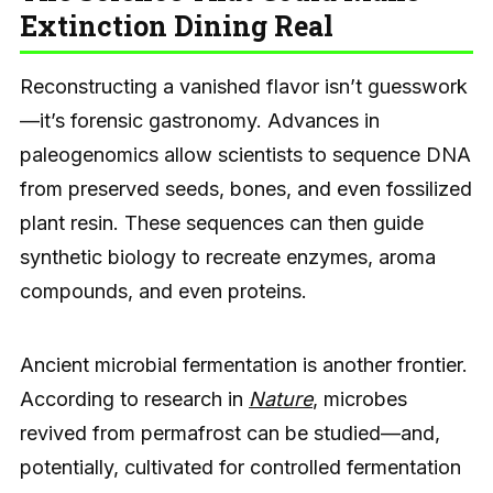
Extinction Dining Real
Reconstructing a vanished flavor isn’t guesswork
—it’s forensic gastronomy. Advances in
paleogenomics allow scientists to sequence DNA
from preserved seeds, bones, and even fossilized
plant resin. These sequences can then guide
synthetic biology to recreate enzymes, aroma
compounds, and even proteins.
Ancient microbial fermentation is another frontier.
According to research in
Nature
, microbes
revived from permafrost can be studied—and,
potentially, cultivated for controlled fermentation