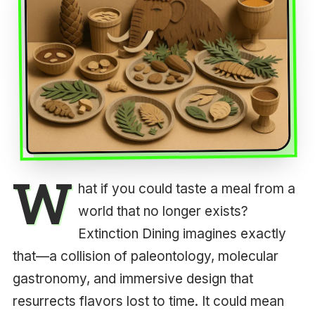
W
hat if you could taste a meal from a
world that no longer exists?
Extinction Dining imagines exactly
that—a collision of paleontology, molecular
gastronomy, and immersive design that
resurrects flavors lost to time. It could mean