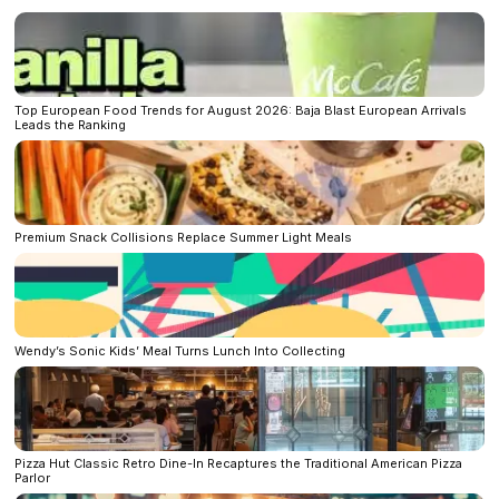
Top European Food Trends for August 2026: Baja Blast European Arrivals
Leads the Ranking
Premium Snack Collisions Replace Summer Light Meals
Wendy’s Sonic Kids’ Meal Turns Lunch Into Collecting
Pizza Hut Classic Retro Dine-In Recaptures the Traditional American Pizza
Parlor