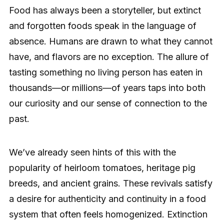
Food has always been a storyteller, but extinct
and forgotten foods speak in the language of
absence. Humans are drawn to what they cannot
have, and flavors are no exception. The allure of
tasting something no living person has eaten in
thousands—or millions—of years taps into both
our curiosity and our sense of connection to the
past.
We’ve already seen hints of this with the
popularity of heirloom tomatoes, heritage pig
breeds, and ancient grains. These revivals satisfy
a desire for authenticity and continuity in a food
system that often feels homogenized. Extinction