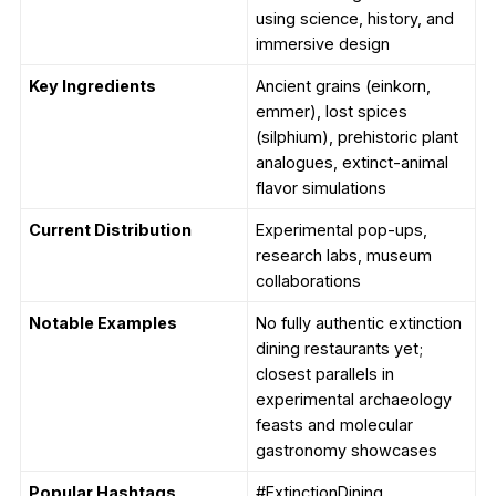
using science, history, and
immersive design
Key Ingredients
Ancient grains (einkorn,
emmer), lost spices
(silphium), prehistoric plant
analogues, extinct-animal
flavor simulations
Current Distribution
Experimental pop-ups,
research labs, museum
collaborations
Notable Examples
No fully authentic extinction
dining restaurants yet;
closest parallels in
experimental archaeology
feasts and molecular
gastronomy showcases
Popular Hashtags
#ExtinctionDining,