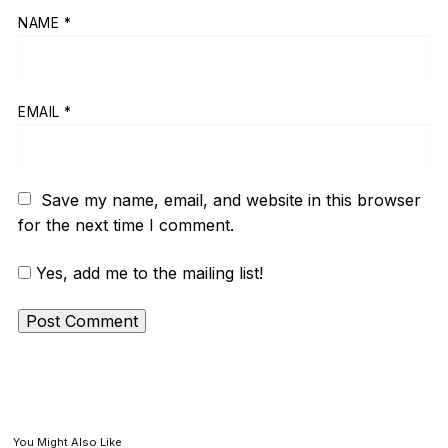
NAME
*
EMAIL
*
Save my name, email, and website in this browser
for the next time I comment.
Yes, add me to the mailing list!
You Might Also Like