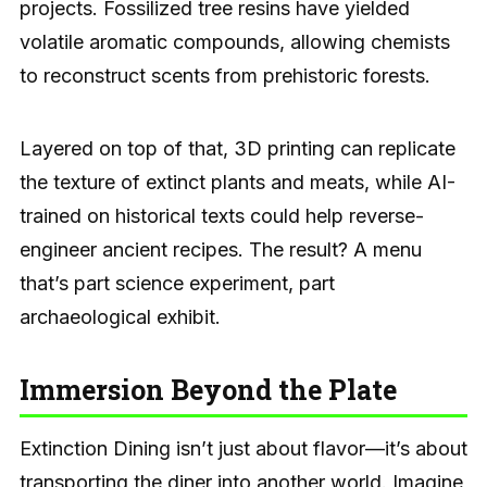
projects. Fossilized tree resins have yielded
volatile aromatic compounds, allowing chemists
to reconstruct scents from prehistoric forests.
Layered on top of that, 3D printing can replicate
the texture of extinct plants and meats, while AI-
trained on historical texts could help reverse-
engineer ancient recipes. The result? A menu
that’s part science experiment, part
archaeological exhibit.
Immersion Beyond the Plate
Extinction Dining isn’t just about flavor—it’s about
transporting the diner into another world. Imagine