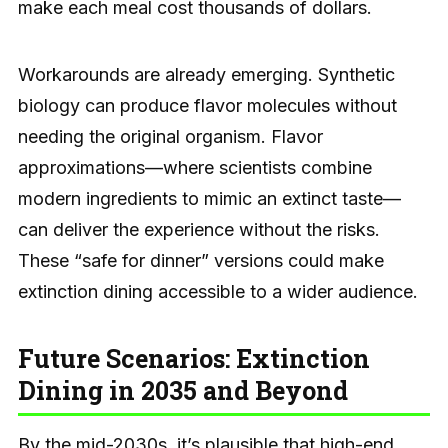
make each meal cost thousands of dollars.
Workarounds are already emerging. Synthetic
biology can produce flavor molecules without
needing the original organism. Flavor
approximations—where scientists combine
modern ingredients to mimic an extinct taste—
can deliver the experience without the risks.
These “safe for dinner” versions could make
extinction dining accessible to a wider audience.
Future Scenarios: Extinction
Dining in 2035 and Beyond
By the mid-2030s, it’s plausible that high-end