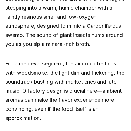
stepping into a warm, humid chamber with a
faintly resinous smell and low-oxygen
atmosphere, designed to mimic a Carboniferous
swamp. The sound of giant insects hums around
you as you sip a mineral-rich broth.
For a medieval segment, the air could be thick
with woodsmoke, the light dim and flickering, the
soundtrack bustling with market cries and lute
music. Olfactory design is crucial here—ambient
aromas can make the flavor experience more
convincing, even if the food itself is an
approximation.