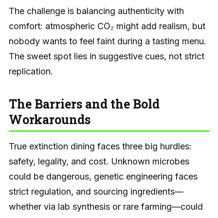
The challenge is balancing authenticity with
comfort: atmospheric CO₂ might add realism, but
nobody wants to feel faint during a tasting menu.
The sweet spot lies in suggestive cues, not strict
replication.
The Barriers and the Bold
Workarounds
True extinction dining faces three big hurdles:
safety, legality, and cost. Unknown microbes
could be dangerous, genetic engineering faces
strict regulation, and sourcing ingredients—
whether via lab synthesis or rare farming—could