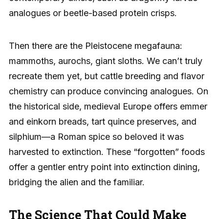
analogues or beetle-based protein crisps.
Then there are the Pleistocene megafauna:
mammoths, aurochs, giant sloths. We can’t truly
recreate them yet, but cattle breeding and flavor
chemistry can produce convincing analogues. On
the historical side, medieval Europe offers emmer
and einkorn breads, tart quince preserves, and
silphium—a Roman spice so beloved it was
harvested to extinction. These “forgotten” foods
offer a gentler entry point into extinction dining,
bridging the alien and the familiar.
The Science That Could Make