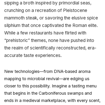
sipping a broth inspired by primordial seas,
crunching on a recreation of Pleistocene
mammoth steak, or savoring the elusive spice
silphium that once captivated the Roman elite.
While a few restaurants have flirted with
“prehistoric” themes, none have pushed into
the realm of scientifically reconstructed, era-
accurate taste experiences.
New technologies—from DNA-based aroma
mapping to microbial revival—are edging us
closer to this possibility. Imagine a tasting menu
that begins in the Carboniferous swamps and
ends in a medieval marketplace, with every scent,