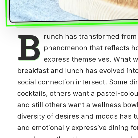
B
runch has transformed from a
phenomenon that reflects ho
express themselves. What w
breakfast and lunch has evolved into
social connection intersect. Some d
cocktails, others want a pastel-colo
and still others want a wellness bo
diversity of desires and moods has t
and emotionally expressive dining for