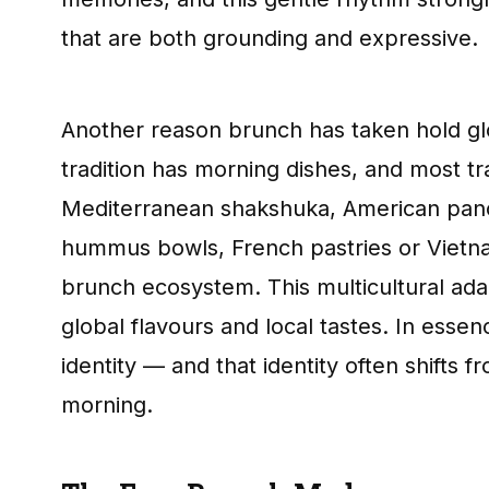
that are both grounding and expressive.
Another reason brunch has taken hold globa
tradition has morning dishes, and most tr
Mediterranean shakshuka, American pan
hummus bowls, French pastries or Vietnam
brunch ecosystem. This multicultural ada
global flavours and local tastes. In esse
identity — and that identity often shifts
morning.