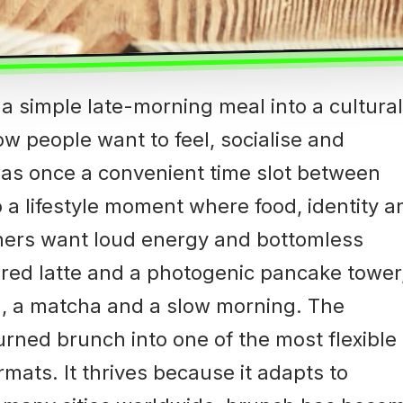
 simple late-morning meal into a cultural
w people want to feel, socialise and
as once a convenient time slot between
 a lifestyle moment where food, identity a
iners want loud energy and bottomless
ured latte and a photogenic pancake tower
wl, a matcha and a slow morning. The
urned brunch into one of the most flexible
mats. It thrives because it adapts to