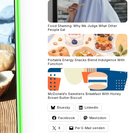
Food Shaming: Why We Judge What Other
People Eat
Portable Energy Snacks Blend Indulgence With
Function
McDonald’s Sweetens Breakfast With Honey
Brown Butter Biscuit
Bluesky
LinkedIn
Facebook
Mastodon
X
Per E-Mail senden