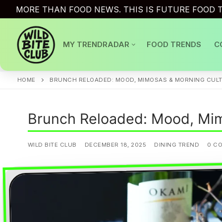
Skip
MORE THAN FOOD NEWS. THIS IS FUTURE FOOD T
to
content
MY TRENDRADAR
FOOD TRENDS
C
HOME
BRUNCH RELOADED: MOOD, MIMOSAS & MORNING CUL
Brunch Reloaded: Mood, Mim
WILD BITE CLUB
DECEMBER 18, 2025
DINING TREND
0 C