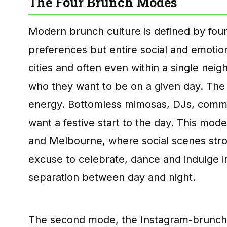
The Four Brunch Modes
Modern brunch culture is defined by four
preferences but entire social and emoti
cities and often even within a single neig
who they want to be on a given day. The 
energy. Bottomless mimosas, DJs, commun
want a festive start to the day. This mode
and Melbourne, where social scenes strong
excuse to celebrate, dance and indulge in
separation between day and night.
The second mode, the Instagram-brunch, 