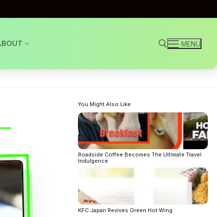
ABOUT
MENU
Search for:
You Might Also Like
Roadside Coffee Becomes The Ultimate Travel
Indulgence
KFC Japan Revives Green Hot Wing