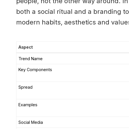
people, not the other way around. I
both a social ritual and a branding to
modern habits, aesthetics and value
Aspect
Trend Name
Key Components
Spread
Examples
Social Media