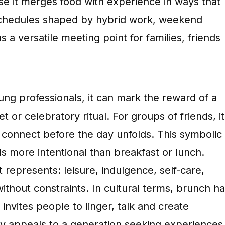
e it merges food with experience in ways that
to schedules shaped by hybrid work, weekend
s a versatile meeting point for families, friends
ung professionals, it can mark the reward of a
 or celebratory ritual. For groups of friends, it
onnect before the day unfolds. This symbolic
s more intentional than breakfast or lunch.
represents: leisure, indulgence, self-care,
ithout constraints. In cultural terms, brunch h
invites people to linger, talk and create
ly appeals to a generation seeking experiences