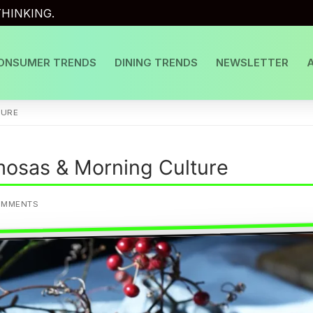
HINKING.
ONSUMER TRENDS
DINING TRENDS
NEWSLETTER
TURE
osas & Morning Culture
OMMENTS