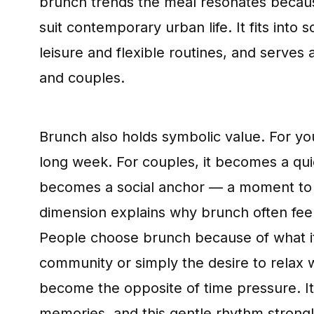
brunch trends the meal resonates becaus
suit contemporary urban life. It fits in
leisure and flexible routines, and serves a
and couples.
Brunch also holds symbolic value. For yo
long week. For couples, it becomes a quiet
becomes a social anchor — a moment to c
dimension explains why brunch often feel
People choose brunch because of what it 
community or simply the desire to relax w
become the opposite of time pressure. It 
memories, and this gentle rhythm strong