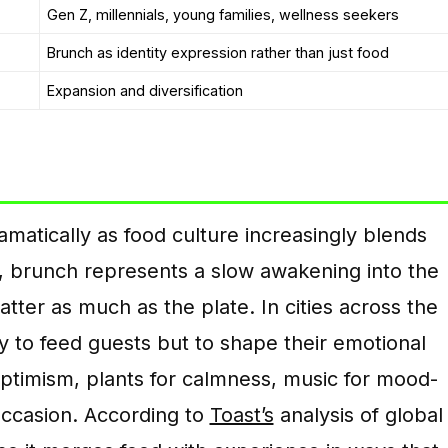
Gen Z, millennials, young families, wellness seekers
Brunch as identity expression rather than just food
Expansion and diversification
atically as food culture increasingly blends
rs, brunch represents a slow awakening into the
er as much as the plate. In cities across the
y to feed guests but to shape their emotional
optimism, plants for calmness, music for mood-
 occasion. According to
Toast’s
analysis of global