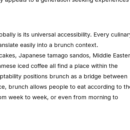
lly is its universal accessibility. Every culinar
anslate easily into a brunch context.
cakes, Japanese tamago sandos, Middle Easte
ese iced coffee all find a place within the
ptability positions brunch as a bridge between
nce, brunch allows people to eat according to th
 from week to week, or even from morning to