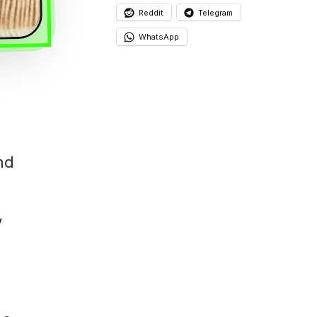
Reddit
Telegram
WhatsApp
nd
,