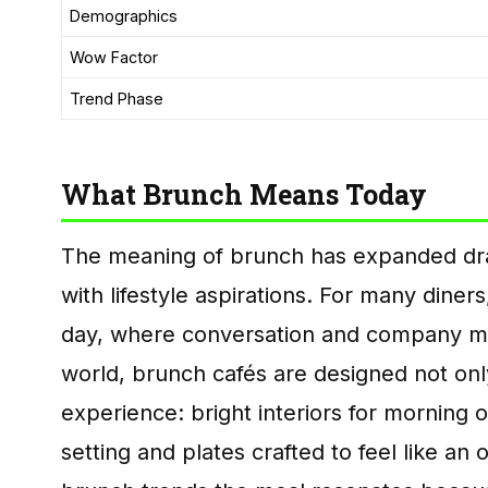
Demographics
Wow Factor
Trend Phase
What Brunch Means Today
The meaning of brunch has expanded dram
with lifestyle aspirations. For many dine
day, where conversation and company matt
world, brunch cafés are designed not onl
experience: bright interiors for morning 
setting and plates crafted to feel like an