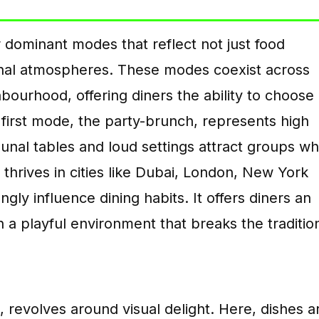
 dominant modes that reflect not just food
onal atmospheres. These modes coexist across
hbourhood, offering diners the ability to choose
first mode, the party-brunch, represents high
al tables and loud settings attract groups w
 thrives in cities like Dubai, London, New York
ly influence dining habits. It offers diners an
 a playful environment that breaks the traditio
revolves around visual delight. Here, dishes a