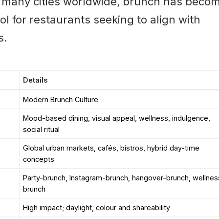
n many cities worldwide, brunch has beco
ol for restaurants seeking to align with
s.
Details
Modern Brunch Culture
Mood-based dining, visual appeal, wellness, indulgence,
social ritual
Global urban markets, cafés, bistros, hybrid day-time
concepts
Party-brunch, Instagram-brunch, hangover-brunch, wellnes
brunch
High impact; daylight, colour and shareability