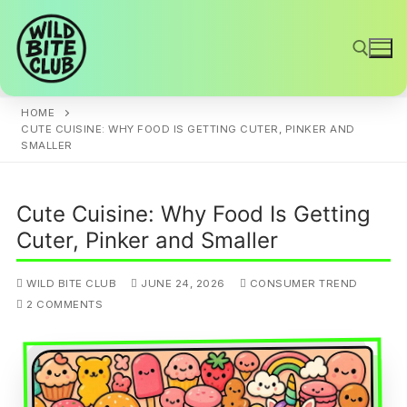
Skip
to
content
HOME
Search for:
CUTE CUISINE: WHY FOOD IS GETTING CUTER, PINKER AND
SMALLER
Cute Cuisine: Why Food Is Getting
Cuter, Pinker and Smaller
WILD BITE CLUB
JUNE 24, 2026
CONSUMER TREND
2 COMMENTS