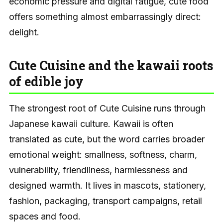
economic pressure and digital fatigue, cute food
offers something almost embarrassingly direct:
delight.
Cute Cuisine and the kawaii roots
of edible joy
The strongest root of Cute Cuisine runs through
Japanese kawaii culture. Kawaii is often
translated as cute, but the word carries broader
emotional weight: smallness, softness, charm,
vulnerability, friendliness, harmlessness and
designed warmth. It lives in mascots, stationery,
fashion, packaging, transport campaigns, retail
spaces and food.