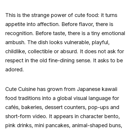
This is the strange power of cute food: it turns
appetite into affection. Before flavor, there is
recognition. Before taste, there is a tiny emotional
ambush. The dish looks vulnerable, playful,
childlike, collectible or absurd. It does not ask for
respect in the old fine-dining sense. It asks to be
adored.
Cute Cuisine has grown from Japanese kawaii
food traditions into a global visual language for
cafés, bakeries, dessert counters, pop-ups and
short-form video. It appears in character bento,
pink drinks, mini pancakes, animal-shaped buns,