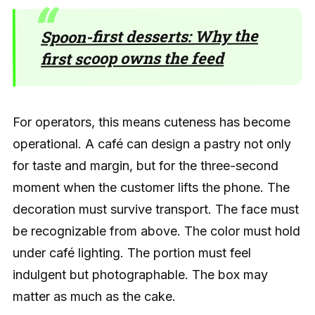
Spoon-first desserts: Why the
first scoop owns the feed
For operators, this means cuteness has become
operational. A café can design a pastry not only
for taste and margin, but for the three-second
moment when the customer lifts the phone. The
decoration must survive transport. The face must
be recognizable from above. The color must hold
under café lighting. The portion must feel
indulgent but photographable. The box may
matter as much as the cake.