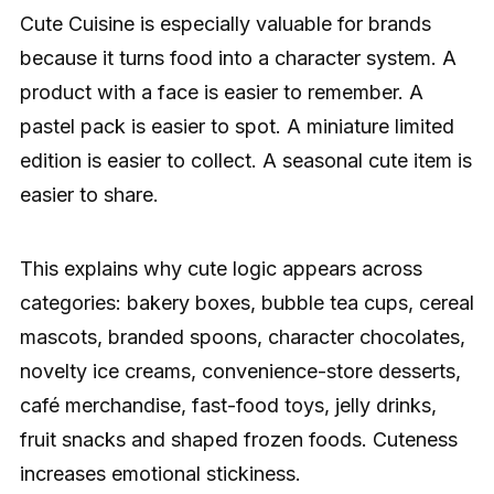
Cute Cuisine is especially valuable for brands
because it turns food into a character system. A
product with a face is easier to remember. A
pastel pack is easier to spot. A miniature limited
edition is easier to collect. A seasonal cute item is
easier to share.
This explains why cute logic appears across
categories: bakery boxes, bubble tea cups, cereal
mascots, branded spoons, character chocolates,
novelty ice creams, convenience-store desserts,
café merchandise, fast-food toys, jelly drinks,
fruit snacks and shaped frozen foods. Cuteness
increases emotional stickiness.