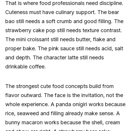
That is where food professionals need discipline.
Cuteness must have culinary support. The bear
bao still needs a soft crumb and good filling. The
strawberry cake pop still needs texture contrast.
The mini croissant still needs butter, flake and
proper bake. The pink sauce still needs acid, salt
and depth. The character latte still needs
drinkable coffee.
The strongest cute food concepts build from
flavor outward. The face is the invitation, not the
whole experience. A panda onigiri works because
rice, seaweed and filling already make sense. A
bunny macaron works because the shell, cream