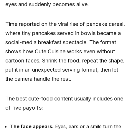
eyes and suddenly becomes alive.
Time reported on the viral rise of pancake cereal,
where tiny pancakes served in bowls became a
social-media breakfast spectacle. The format
shows how Cute Cuisine works even without
cartoon faces. Shrink the food, repeat the shape,
put it in an unexpected serving format, then let
the camera handle the rest.
The best cute-food content usually includes one
of five payoffs:
The face appears.
Eyes, ears or a smile turn the