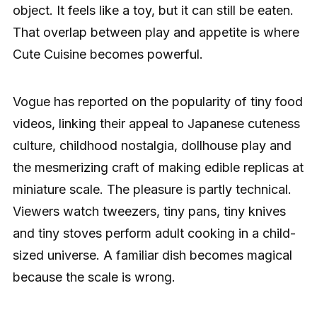
object. It feels like a toy, but it can still be eaten.
That overlap between play and appetite is where
Cute Cuisine becomes powerful.
Vogue has reported on the popularity of tiny food
videos, linking their appeal to Japanese cuteness
culture, childhood nostalgia, dollhouse play and
the mesmerizing craft of making edible replicas at
miniature scale. The pleasure is partly technical.
Viewers watch tweezers, tiny pans, tiny knives
and tiny stoves perform adult cooking in a child-
sized universe. A familiar dish becomes magical
because the scale is wrong.