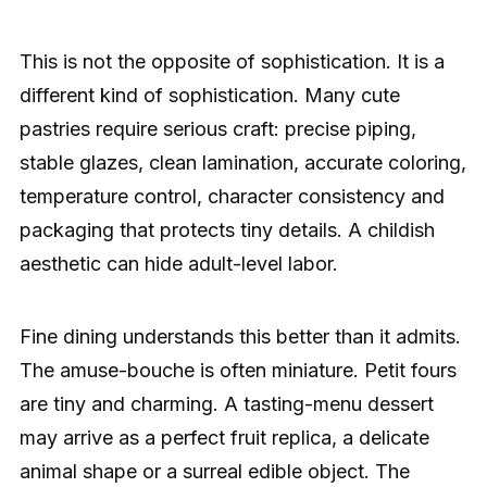
This is not the opposite of sophistication. It is a
different kind of sophistication. Many cute
pastries require serious craft: precise piping,
stable glazes, clean lamination, accurate coloring,
temperature control, character consistency and
packaging that protects tiny details. A childish
aesthetic can hide adult-level labor.
Fine dining understands this better than it admits.
The amuse-bouche is often miniature. Petit fours
are tiny and charming. A tasting-menu dessert
may arrive as a perfect fruit replica, a delicate
animal shape or a surreal edible object. The