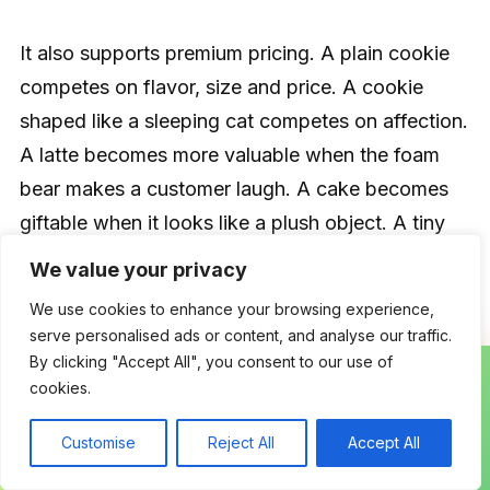
It also supports premium pricing. A plain cookie
competes on flavor, size and price. A cookie
shaped like a sleeping cat competes on affection.
A latte becomes more valuable when the foam
bear makes a customer laugh. A cake becomes
giftable when it looks like a plush object. A tiny
pastry box becomes a collectible moment rather
We value your privacy
than a snack.
We use cookies to enhance your browsing experience,
serve personalised ads or content, and analyse our traffic.
By clicking "Accept All", you consent to our use of
Hello Kitty Café’s model illustrates the broader
cookies.
opportunity: food, merchandise, place and
character reinforce one another. The drink is not
Customise
Reject All
Accept All
isolated from the cup. The cookie is not isolated