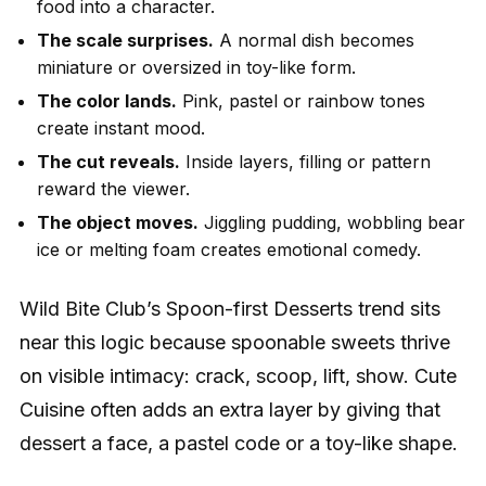
food into a character.
The scale surprises.
A normal dish becomes
miniature or oversized in toy-like form.
The color lands.
Pink, pastel or rainbow tones
create instant mood.
The cut reveals.
Inside layers, filling or pattern
reward the viewer.
The object moves.
Jiggling pudding, wobbling bear
ice or melting foam creates emotional comedy.
Wild Bite Club’s Spoon-first Desserts trend sits
near this logic because spoonable sweets thrive
on visible intimacy: crack, scoop, lift, show. Cute
Cuisine often adds an extra layer by giving that
dessert a face, a pastel code or a toy-like shape.