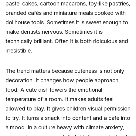
pastel cakes, cartoon macarons, toy-like pastries,
branded cafés and miniature meals cooked with
dollhouse tools. Sometimes it is sweet enough to
make dentists nervous. Sometimes it is
technically brilliant. Often it is both ridiculous and
irresistible.
The trend matters because cuteness is not only
decoration. It changes how people approach
food. A cute dish lowers the emotional
temperature of a room. It makes adults feel
allowed to play. It gives children visual permission
to try. It turns a snack into content and a café into
a mood. In a culture heavy with climate anxiety,