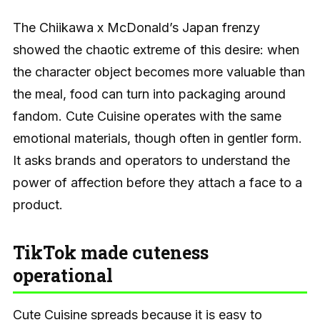
The Chiikawa x McDonald’s Japan frenzy
showed the chaotic extreme of this desire: when
the character object becomes more valuable than
the meal, food can turn into packaging around
fandom. Cute Cuisine operates with the same
emotional materials, though often in gentler form.
It asks brands and operators to understand the
power of affection before they attach a face to a
product.
TikTok made cuteness
operational
Cute Cuisine spreads because it is easy to