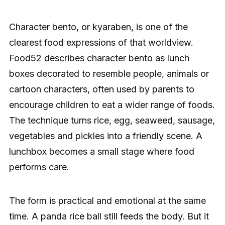
Character bento, or kyaraben, is one of the
clearest food expressions of that worldview.
Food52 describes character bento as lunch
boxes decorated to resemble people, animals or
cartoon characters, often used by parents to
encourage children to eat a wider range of foods.
The technique turns rice, egg, seaweed, sausage,
vegetables and pickles into a friendly scene. A
lunchbox becomes a small stage where food
performs care.
The form is practical and emotional at the same
time. A panda rice ball still feeds the body. But it