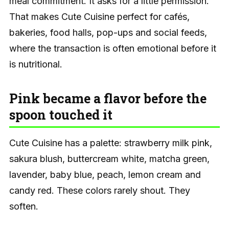
meal commitment. It asks for a little permission.
That makes Cute Cuisine perfect for cafés,
bakeries, food halls, pop-ups and social feeds,
where the transaction is often emotional before it
is nutritional.
Pink became a flavor before the
spoon touched it
Cute Cuisine has a palette: strawberry milk pink,
sakura blush, buttercream white, matcha green,
lavender, baby blue, peach, lemon cream and
candy red. These colors rarely shout. They
soften.