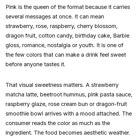
Pink is the queen of the format because it carries
several messages at once. It can mean
strawberry, rose, raspberry, cherry blossom,
dragon fruit, cotton candy, birthday cake, Barbie
gloss, romance, nostalgia or youth. It is one of
the few colors that can make a drink feel sweet
before anyone tastes it.
That visual sweetness matters. A strawberry
matcha latte, beetroot hummus, pink pasta sauce,
raspberry glaze, rose cream bun or dragon-fruit
smoothie bowl arrives with a mood attached. The
consumer reads the color as much as the
ingredient. The food becomes aesthetic weather.