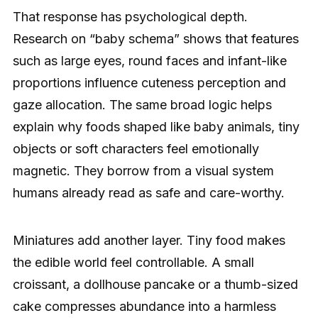
That response has psychological depth.
Research on “baby schema” shows that features
such as large eyes, round faces and infant-like
proportions influence cuteness perception and
gaze allocation. The same broad logic helps
explain why foods shaped like baby animals, tiny
objects or soft characters feel emotionally
magnetic. They borrow from a visual system
humans already read as safe and care-worthy.
Miniatures add another layer. Tiny food makes
the edible world feel controllable. A small
croissant, a dollhouse pancake or a thumb-sized
cake compresses abundance into a harmless