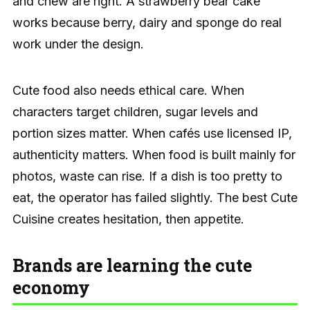
and chew are right. A strawberry bear cake
works because berry, dairy and sponge do real
work under the design.
Cute food also needs ethical care. When
characters target children, sugar levels and
portion sizes matter. When cafés use licensed IP,
authenticity matters. When food is built mainly for
photos, waste can rise. If a dish is too pretty to
eat, the operator has failed slightly. The best Cute
Cuisine creates hesitation, then appetite.
Brands are learning the cute
economy