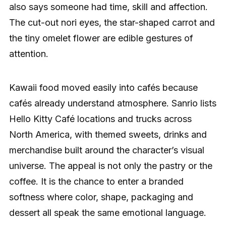
also says someone had time, skill and affection.
The cut-out nori eyes, the star-shaped carrot and
the tiny omelet flower are edible gestures of
attention.
Kawaii food moved easily into cafés because
cafés already understand atmosphere. Sanrio lists
Hello Kitty Café locations and trucks across
North America, with themed sweets, drinks and
merchandise built around the character’s visual
universe. The appeal is not only the pastry or the
coffee. It is the chance to enter a branded
softness where color, shape, packaging and
dessert all speak the same emotional language.