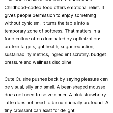
Childhood-coded food offers emotional relief. It
gives people permission to enjoy something
without cynicism. It turns the table into a
temporary zone of softness. That matters in a
food culture often dominated by optimization:
protein targets, gut health, sugar reduction,
sustainability metrics, ingredient scrutiny, budget
pressure and wellness discipline.
Cute Cuisine pushes back by saying pleasure can
be visual, silly and small. A bear-shaped mousse
does not need to solve dinner. A pink strawberry
latte does not need to be nutritionally profound. A
tiny croissant can exist for delight.