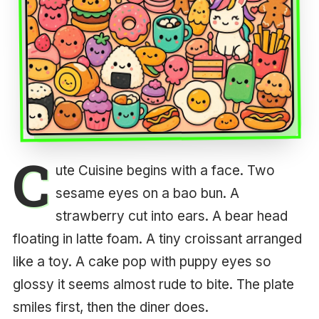
C
ute Cuisine begins with a face. Two
sesame eyes on a bao bun. A
strawberry cut into ears. A bear head
floating in latte foam. A tiny croissant arranged
like a toy. A cake pop with puppy eyes so
glossy it seems almost rude to bite. The plate
smiles first, then the diner does.