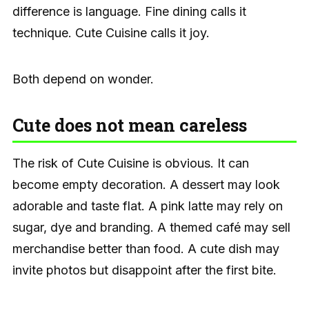
difference is language. Fine dining calls it
technique. Cute Cuisine calls it joy.
Both depend on wonder.
Cute does not mean careless
The risk of Cute Cuisine is obvious. It can
become empty decoration. A dessert may look
adorable and taste flat. A pink latte may rely on
sugar, dye and branding. A themed café may sell
merchandise better than food. A cute dish may
invite photos but disappoint after the first bite.