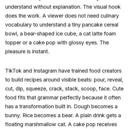
understand without explanation. The visual hook
does the work. A viewer does not need culinary
vocabulary to understand a tiny pancake cereal
bowl, a bear-shaped ice cube, a cat latte foam
topper or a cake pop with glossy eyes. The
pleasure is instant.
TikTok and Instagram have trained food creators
to build recipes around visible beats: pour, reveal,
cut, dip, squeeze, crack, stack, scoop, face. Cute
food fits that grammar perfectly because it often
has a transformation built in. Dough becomes a
bunny. Rice becomes a bear. A plain drink gets a
floating marshmallow cat. A cake pop receives