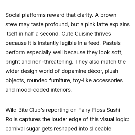
Social platforms reward that clarity. A brown
stew may taste profound, but a pink latte explains
itself in half a second. Cute Cuisine thrives
because it is instantly legible in a feed. Pastels
perform especially well because they look soft,
bright and non-threatening. They also match the
wider design world of dopamine décor, plush
objects, rounded furniture, toy-like accessories
and mood-coded interiors.
Wild Bite Club’s reporting on Fairy Floss Sushi
Rolls captures the louder edge of this visual logic:
carnival sugar gets reshaped into sliceable