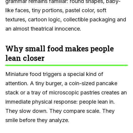
grammar remains familiar: round shapes, baby-
like faces, tiny portions, pastel color, soft
textures, cartoon logic, collectible packaging and
an almost theatrical innocence.
Why small food makes people
lean closer
Miniature food triggers a special kind of
attention. A tiny burger, a coin-sized pancake
stack or a tray of microscopic pastries creates an
immediate physical response: people lean in.
They slow down. They compare scale. They
smile before they analyze.