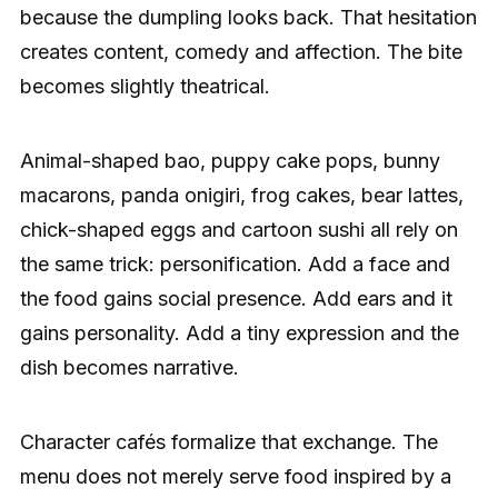
because the dumpling looks back. That hesitation
creates content, comedy and affection. The bite
becomes slightly theatrical.
Animal-shaped bao, puppy cake pops, bunny
macarons, panda onigiri, frog cakes, bear lattes,
chick-shaped eggs and cartoon sushi all rely on
the same trick: personification. Add a face and
the food gains social presence. Add ears and it
gains personality. Add a tiny expression and the
dish becomes narrative.
Character cafés formalize that exchange. The
menu does not merely serve food inspired by a