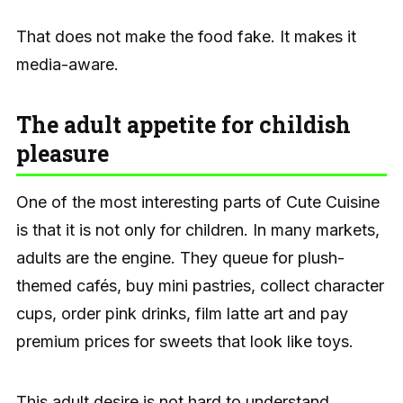
That does not make the food fake. It makes it
media-aware.
The adult appetite for childish
pleasure
One of the most interesting parts of Cute Cuisine
is that it is not only for children. In many markets,
adults are the engine. They queue for plush-
themed cafés, buy mini pastries, collect character
cups, order pink drinks, film latte art and pay
premium prices for sweets that look like toys.
This adult desire is not hard to understand.