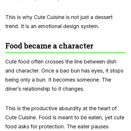
This is why Cute Cuisine is not just a dessert
trend. It is an emotional design system.
Food became a character
Cute food often crosses the line between dish
and character. Once a bao bun has eyes, it stops
being only a bun. It becomes someone. The
diner’s relationship to it changes.
This is the productive absurdity at the heart of
Cute Cuisine. Food is meant to be eaten, yet cute
food asks for protection. The eater pauses