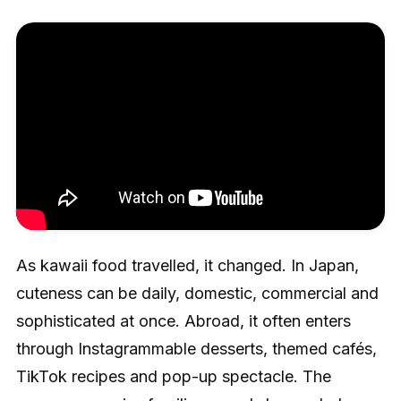
As kawaii food travelled, it changed. In Japan,
cuteness can be daily, domestic, commercial and
sophisticated at once. Abroad, it often enters
through Instagrammable desserts, themed cafés,
TikTok recipes and pop-up spectacle. The