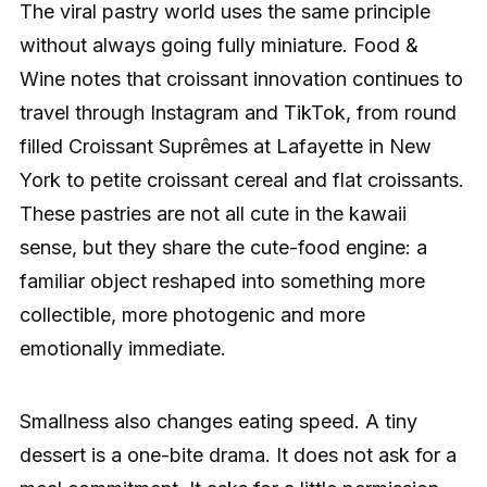
The viral pastry world uses the same principle
without always going fully miniature. Food &
Wine notes that croissant innovation continues to
travel through Instagram and TikTok, from round
filled Croissant Suprêmes at Lafayette in New
York to petite croissant cereal and flat croissants.
These pastries are not all cute in the kawaii
sense, but they share the cute-food engine: a
familiar object reshaped into something more
collectible, more photogenic and more
emotionally immediate.
Smallness also changes eating speed. A tiny
dessert is a one-bite drama. It does not ask for a