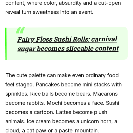
content, where color, absurdity and a cut-open
reveal turn sweetness into an event.
Fairy Floss Sushi Rolls: carnival
sugar becomes sliceable content
The cute palette can make even ordinary food
feel staged. Pancakes become mini stacks with
sprinkles. Rice balls become bears. Macarons
become rabbits. Mochi becomes a face. Sushi
becomes a cartoon. Lattes become plush
animals. Ice cream becomes a unicorn horn, a
cloud, a cat paw or a pastel mountain.