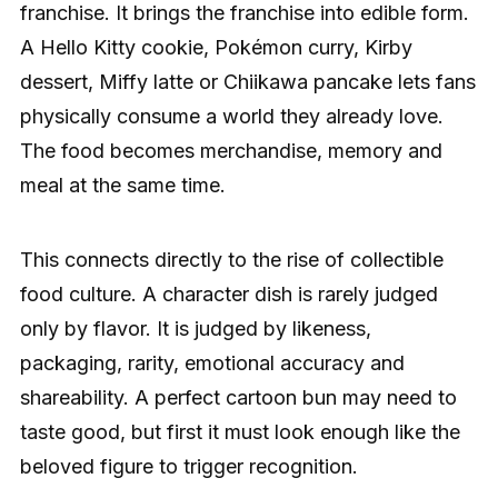
franchise. It brings the franchise into edible form.
A Hello Kitty cookie, Pokémon curry, Kirby
dessert, Miffy latte or Chiikawa pancake lets fans
physically consume a world they already love.
The food becomes merchandise, memory and
meal at the same time.
This connects directly to the rise of collectible
food culture. A character dish is rarely judged
only by flavor. It is judged by likeness,
packaging, rarity, emotional accuracy and
shareability. A perfect cartoon bun may need to
taste good, but first it must look enough like the
beloved figure to trigger recognition.