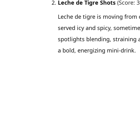
Leche de Tigre Shots
(Score: 3
Leche de tigre is moving from 
served icy and spicy, sometim
spotlights blending, straining a
a bold, energizing mini-drink.