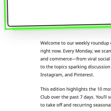
Welcome to our weekly roundup o
right now. Every Monday, we sca
and commerce—from viral social 
to the topics sparking discussion
Instagram, and Pinterest.
This edition highlights the 10 mo
Club over the past 7 days. You’ll 
to take off and recurring seasona