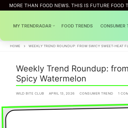
Skip
MORE THAN FOOD NEWS. THIS IS FUTURE FOOD T
to
content
MY TRENDRADAR
FOOD TRENDS
CONSUMER 
HOME
WEEKLY TREND ROUNDUP: FROM SWICY SWEET-HEAT FL
Weekly Trend Roundup: from 
Spicy Watermelon
WILD BITE CLUB
APRIL 13, 2026
CONSUMER TREND
1 CO