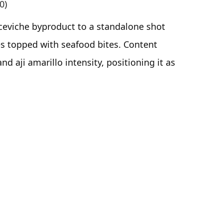
0)
ceviche byproduct to a standalone shot
es topped with seafood bites. Content
nd aji amarillo intensity, positioning it as