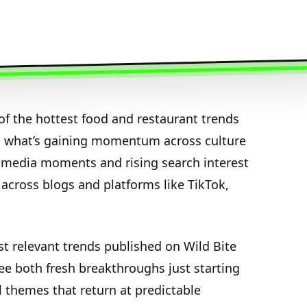
f the hottest food and restaurant trends
n what’s gaining momentum across culture
media moments and rising search interest
 across blogs and platforms like TikTok,
st relevant trends published on Wild Bite
see both fresh breakthroughs just starting
l themes that return at predictable