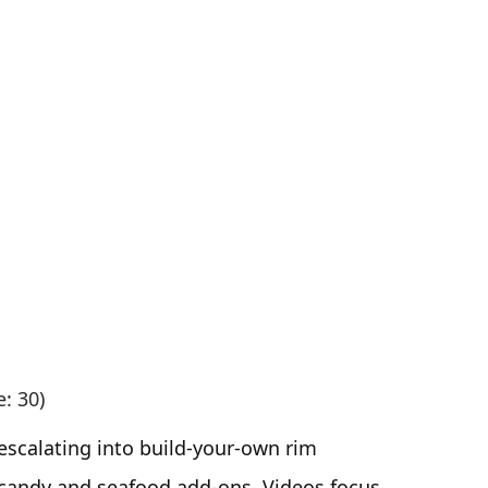
e: 30)
escalating into build-your-own rim
 candy and seafood add-ons. Videos focus