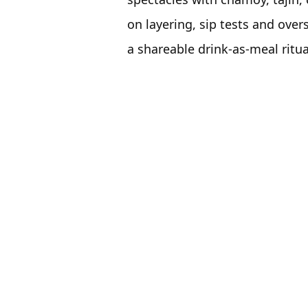
on layering, sip tests and over
a shareable drink-as-meal ritua