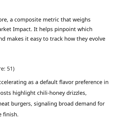
ore, a composite metric that weighs
rket Impact. It helps pinpoint which
d makes it easy to track how they evolve
re: 51)
elerating as a default flavor preference in
osts highlight chili-honey drizzles,
heat burgers, signaling broad demand for
 finish.