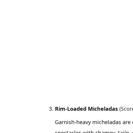
Rim-Loaded Micheladas
(Scor
Garnish-heavy micheladas are 
spectacles with chamoy, tajín,