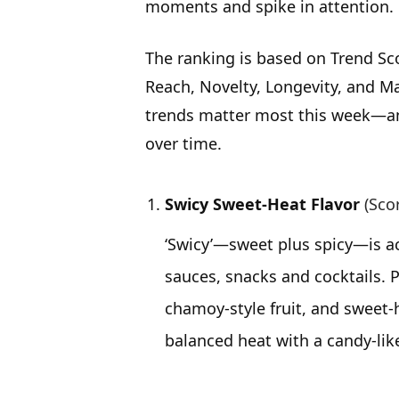
moments and spike in attention.
The ranking is based on Trend Sc
Reach, Novelty, Longevity, and Ma
trends matter most this week—an
over time.
Swicy Sweet-Heat Flavor
(Sco
‘Swicy’—sweet plus spicy—is acc
sauces, snacks and cocktails. P
chamoy-style fruit, and sweet-
balanced heat with a candy-like