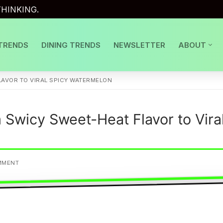
HINKING.
TRENDS
DINING TRENDS
NEWSLETTER
ABOUT
AVOR TO VIRAL SPICY WATERMELON
Swicy Sweet-Heat Flavor to Vira
MMENT