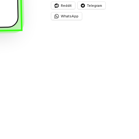
Reddit
Telegram
WhatsApp