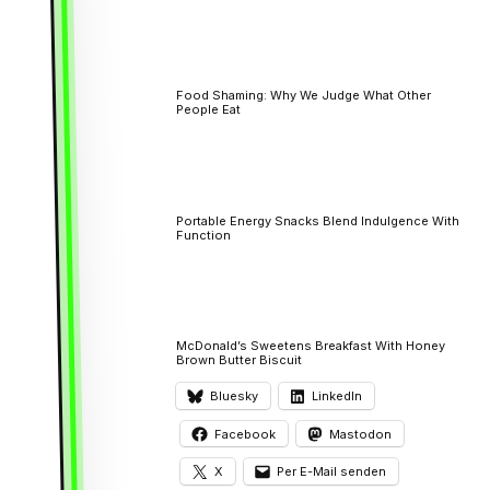
Food Shaming: Why We Judge What Other
People Eat
Portable Energy Snacks Blend Indulgence With
Function
McDonald’s Sweetens Breakfast With Honey
Brown Butter Biscuit
Bluesky
LinkedIn
Facebook
Mastodon
X
Per E-Mail senden