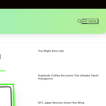
MENU
Search for:
You Might Also Like
l
Roadside Coffee Becomes The Ultimate Travel
Indulgence
KFC Japan Revives Green Hot Wing