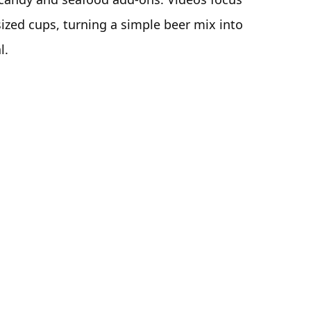
sized cups, turning a simple beer mix into
l.