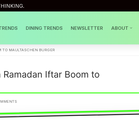
HINKING.
TRENDS
DINING TRENDS
NEWSLETTER
ABOUT
M TO MAULTASCHEN BURGER
 Ramadan Iftar Boom to
OMMENTS