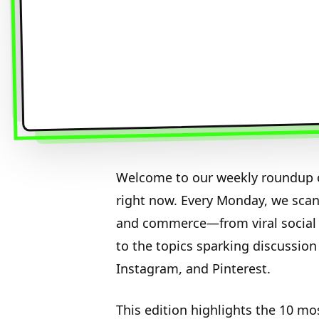
Welcome to our weekly roundup o
right now. Every Monday, we sca
and commerce—from viral social 
to the topics sparking discussion
Instagram, and Pinterest.
This edition highlights the 10 mo