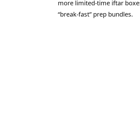
more limited-time iftar boxe
“break-fast” prep bundles.