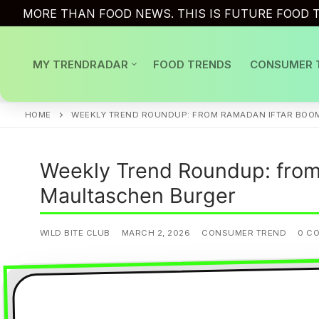
Skip
MORE THAN FOOD NEWS. THIS IS FUTURE FOOD T
to
content
MY TRENDRADAR
FOOD TRENDS
CONSUMER 
HOME
WEEKLY TREND ROUNDUP: FROM RAMADAN IFTAR BOO
Weekly Trend Roundup: from
Maultaschen Burger
WILD BITE CLUB
MARCH 2, 2026
CONSUMER TREND
0 C