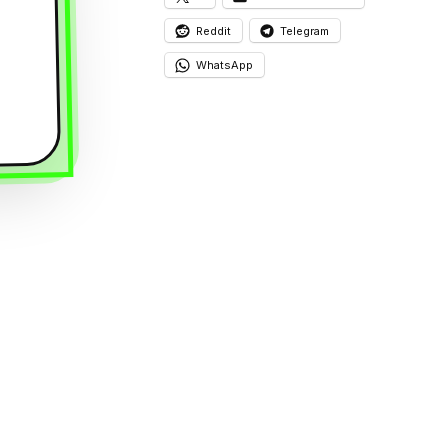
Reddit
Telegram
WhatsApp