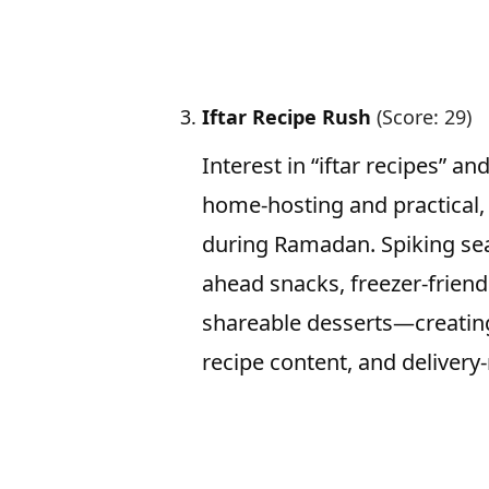
Iftar Recipe Rush
(Score: 29)
Interest in “iftar recipes” an
home-hosting and practical,
during Ramadan. Spiking sea
ahead snacks, freezer-friend
shareable desserts—creating
recipe content, and delivery