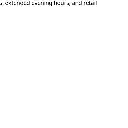
s, extended evening hours, and retail