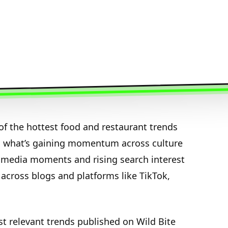
f the hottest food and restaurant trends
n what’s gaining momentum across culture
media moments and rising search interest
 across blogs and platforms like TikTok,
st relevant trends published on Wild Bite