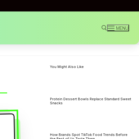
MENU
Search for:
You Might Also Like
Protein Dessert Bowls Replace Standard Sweet
Snacks
How Brands Spot TikTok Food Trends Before
the Rest of Us Taste Them