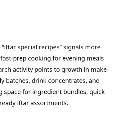
d “iftar special recipes” signals more
 fast-prep cooking for evening meals
rch activity points to growth in make-
ly batches, drink concentrates, and
 space for ingredient bundles, quick
-ready iftar assortments.