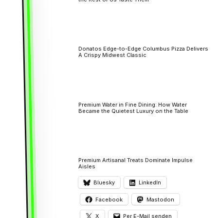
Donatos Edge-to-Edge Columbus Pizza Delivers
A Crispy Midwest Classic
Premium Water in Fine Dining: How Water
Became the Quietest Luxury on the Table
Premium Artisanal Treats Dominate Impulse
Aisles
Bluesky
LinkedIn
Facebook
Mastodon
X
Per E-Mail senden