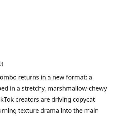
0)
combo returns in a new format: a
apped in a stretchy, marshmallow-chewy
ikTok creators are driving copycat
turning texture drama into the main