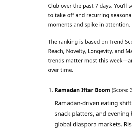
Club over the past 7 days. You’ll 
to take off and recurring seasona
moments and spike in attention.
The ranking is based on Trend Sc
Reach, Novelty, Longevity, and Ma
trends matter most this week—an
over time.
Ramadan Iftar Boom
(Score: 
Ramadan-driven eating shifts
snack platters, and evening
global diaspora markets. Ris