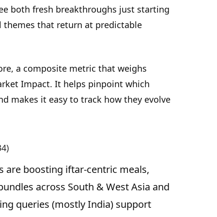
see both fresh breakthroughs just starting
l themes that return at predictable
ore, a composite metric that weighs
rket Impact. It helps pinpoint which
d makes it easy to track how they evolve
34)
 are boosting iftar-centric meals,
 bundles across South & West Asia and
ing queries (mostly India) support