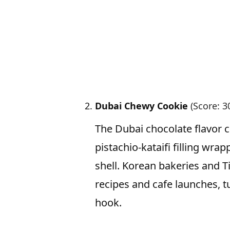
Dubai Chewy Cookie
(Score: 3
The Dubai chocolate flavor 
pistachio-kataifi filling wr
shell. Korean bakeries and T
recipes and cafe launches, 
hook.