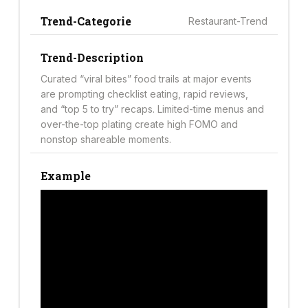
Trend-Categorie
Restaurant-Trend
Trend-Description
Curated “viral bites” food trails at major events
are prompting checklist eating, rapid reviews,
and “top 5 to try” recaps. Limited-time menus and
over-the-top plating create high FOMO and
nonstop shareable moments.
Example