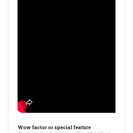
Wow factor or special feature