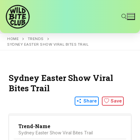
Skip
to
content
HOME
TRENDS
Search for:
SYDNEY EASTER SHOW VIRAL BITES TRAIL
Sydney Easter Show Viral
Bites Trail
Share
Save
Trend-Name
Sydney Easter Show Viral Bites Trail