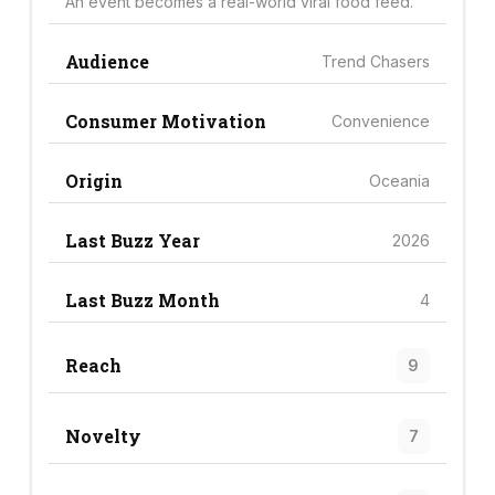
An event becomes a real-world viral food feed.
Audience
Trend Chasers
Consumer Motivation
Convenience
Origin
Oceania
Last Buzz Year
2026
Last Buzz Month
4
Reach
9
Novelty
7