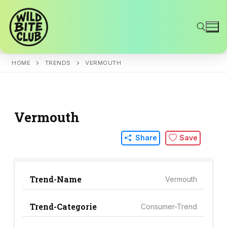
Skip
to
content
HOME
TRENDS
VERMOUTH
Search for:
Vermouth
Share
Save
Trend-Name
Vermouth
Trend-Categorie
Consumer-Trend