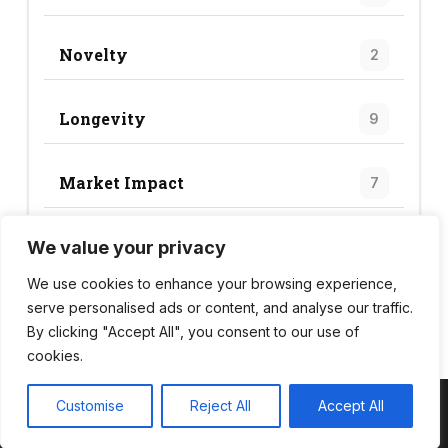
Novelty
2
Longevity
9
Market Impact
7
We value your privacy
Trend Score
24
We use cookies to enhance your browsing experience,
serve personalised ads or content, and analyse our traffic.
By clicking "Accept All", you consent to our use of
cookies.
Customise
Reject All
Accept All
Copyright © 2026 Wild Bite Club – Powered by
Customify
.