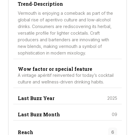
Trend-Description
Vermouth is enjoying a comeback as part of the
global rise of aperitivo culture and low-alcohol
drinks. Consumers are rediscovering its herbal,
versatile profile for lighter cocktails. Craft
producers and bartenders are innovating with
new blends, making vermouth a symbol of
sophistication in modern mixology.
Wow factor or special feature
A vintage apéritif reinvented for today’s cocktail
culture and wellness-driven drinking habits.
Last Buzz Year
2025
Last Buzz Month
09
Reach
6