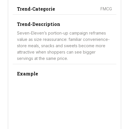
Trend-Categorie
FMCG
Trend-Description
Seven-Eleven’s portion-up campaign reframes
value as size reassurance: familiar convenience-
store meals, snacks and sweets become more
attractive when shoppers can see bigger
servings at the same price.
Example