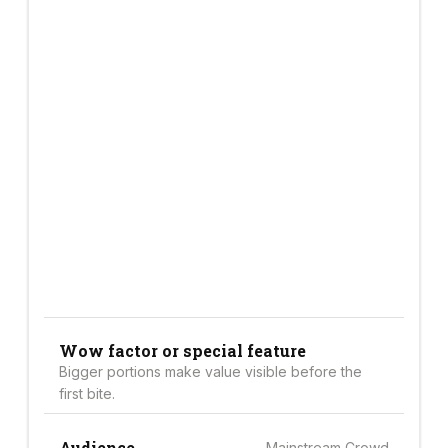
Wow factor or special feature
Bigger portions make value visible before the
first bite.
Audience
Mainstream Crowd