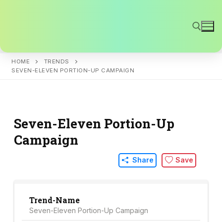
Skip
to
content
HOME
TRENDS
Search for:
SEVEN-ELEVEN PORTION-UP CAMPAIGN
Seven-Eleven Portion-Up
Campaign
Share
Save
Trend-Name
Seven-Eleven Portion-Up Campaign