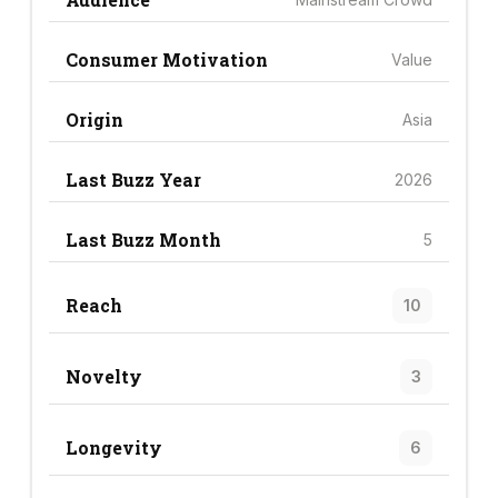
Consumer Motivation
Value
Origin
Asia
Last Buzz Year
2026
Last Buzz Month
5
Reach
10
Novelty
3
Longevity
6