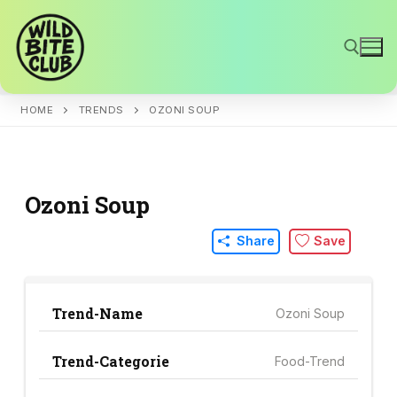
Skip
to
content
HOME
TRENDS
OZONI SOUP
Search for:
Ozoni Soup
Share
Save
Trend-Name
Ozoni Soup
Trend-Categorie
Food-Trend