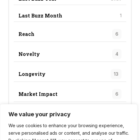
Last Buzz Month
1
Reach
6
Novelty
4
Longevity
13
Market Impact
6
We value your privacy
Trend Score
29
We use cookies to enhance your browsing experience,
serve personalised ads or content, and analyse our traffic.