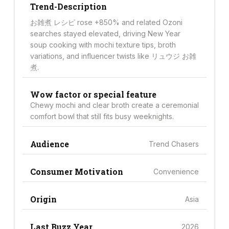
Trend-Description
お雑煮 レシピ rose +850% and related Ozoni
searches stayed elevated, driving New Year
soup cooking with mochi texture tips, broth
variations, and influencer twists like リュウジ お雑
煮.
Wow factor or special feature
Chewy mochi and clear broth create a ceremonial
comfort bowl that still fits busy weeknights.
Audience
Trend Chasers
Consumer Motivation
Convenience
Origin
Asia
Last Buzz Year
2026