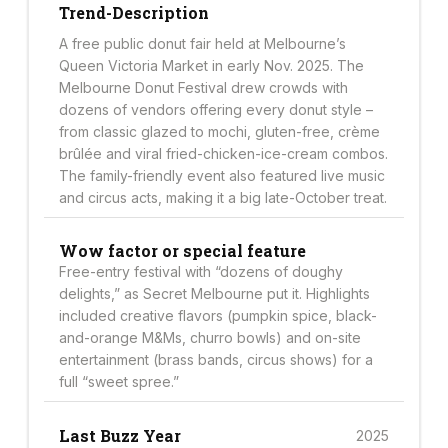
Trend-Description
A free public donut fair held at Melbourne’s
Queen Victoria Market in early Nov. 2025. The
Melbourne Donut Festival drew crowds with
dozens of vendors offering every donut style –
from classic glazed to mochi, gluten-free, crème
brûlée and viral fried-chicken-ice-cream combos.
The family-friendly event also featured live music
and circus acts, making it a big late-October treat.
Wow factor or special feature
Free-entry festival with “dozens of doughy
delights,” as Secret Melbourne put it. Highlights
included creative flavors (pumpkin spice, black-
and-orange M&Ms, churro bowls) and on-site
entertainment (brass bands, circus shows) for a
full “sweet spree.”
Last Buzz Year
2025