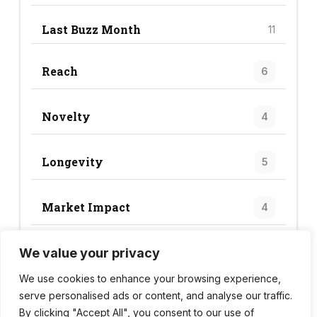
Last Buzz Month
11
Reach
6
Novelty
4
Longevity
5
Market Impact
4
We value your privacy
Trend Score
19
We use cookies to enhance your browsing experience,
serve personalised ads or content, and analyse our traffic.
By clicking "Accept All", you consent to our use of