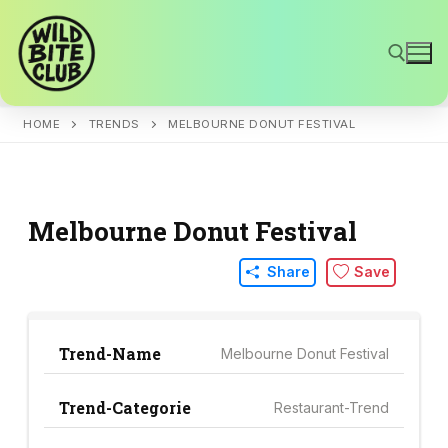
Skip
to
content
HOME
TRENDS
MELBOURNE DONUT FESTIVAL
Search for:
Melbourne Donut Festival
Share
Save
Trend-Name
Melbourne Donut Festival
Trend-Categorie
Restaurant-Trend