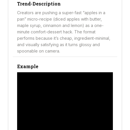
Trend-Description
Creators are pushing a super-fast “apples in a
pan” micro-recipe (diced apples with butter,
maple syrup, cinnamon and lemon) as a one-
minute comfort-dessert hack. The format
performs because it’s cheap, ingredient-minimal,
and visually satisfying as it turns glossy and
spoonable on camera.
Example