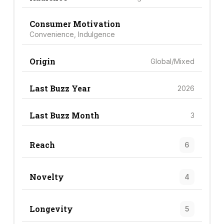
Consumer Motivation
Convenience, Indulgence
Origin
Global/Mixed
Last Buzz Year
2026
Last Buzz Month
3
Reach
6
Novelty
4
Longevity
5