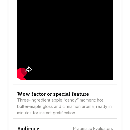
Wow factor or special feature
Three-ingredient apple “candy” moment: hot
butter-maple gloss and cinnamon aroma, ready in
minutes for instant gratification.
Audience
Pragmatic Evaluators