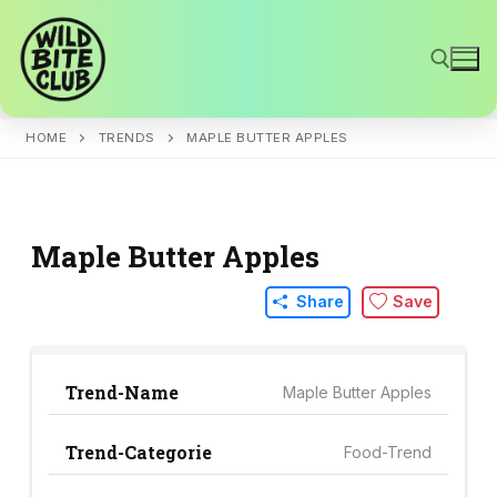
Skip
to
content
HOME
TRENDS
MAPLE BUTTER APPLES
Search for:
Maple Butter Apples
Share
Save
Trend-Name
Maple Butter Apples
Trend-Categorie
Food-Trend