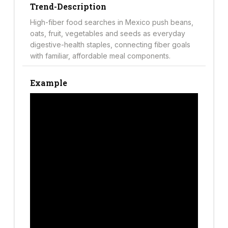
Trend-Description
High-fiber food searches in Mexico push beans,
oats, fruit, vegetables and seeds as everyday
digestive-health staples, connecting fiber goals
with familiar, affordable meal components.
Example