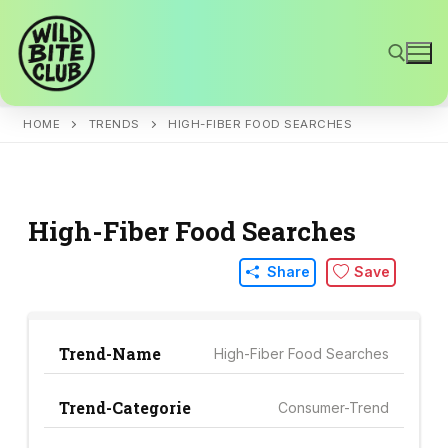
Skip
to
content
HOME
TRENDS
HIGH-FIBER FOOD SEARCHES
Search for:
High-Fiber Food Searches
Share
Save
Trend-Name
High-Fiber Food Searches
Trend-Categorie
Consumer-Trend