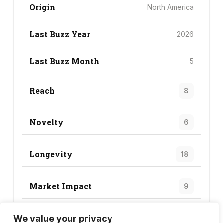
Origin
North America
Last Buzz Year
2026
Last Buzz Month
5
Reach
8
Novelty
6
Longevity
18
Market Impact
9
We value your privacy
Trend Score
41