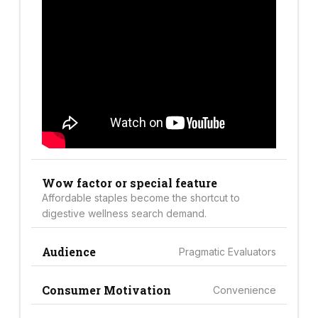
Wow factor or special feature
Affordable staples become the shortcut to
digestive wellness search demand.
Audience
Pragmatic Evaluators
Consumer Motivation
Convenience