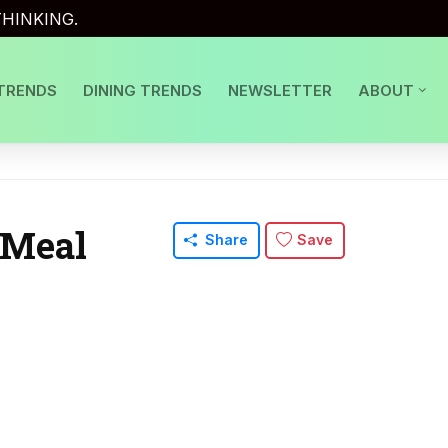
HINKING.
TRENDS
DINING TRENDS
NEWSLETTER
ABOUT
 Meal
Share
Save