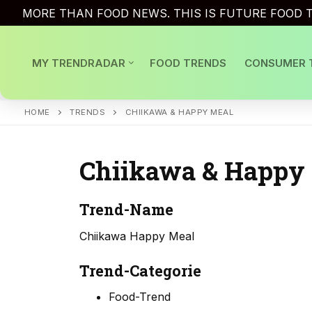
Skip
MORE THAN FOOD NEWS. THIS IS FUTURE FOOD T
to
content
MY TRENDRADAR
FOOD TRENDS
CONSUMER 
HOME
TRENDS
CHIIKAWA & HAPPY MEAL
Chiikawa & Happy
Trend-Name
Chiikawa Happy Meal
Trend-Categorie
Food-Trend