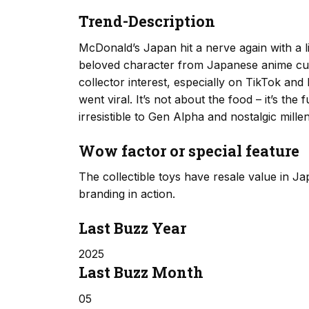
Trend-Description
McDonald’s Japan hit a nerve again with a l
beloved character from Japanese anime cult
collector interest, especially on TikTok an
went viral. It’s not about the food – it’s the
irresistible to Gen Alpha and nostalgic millen
Wow factor or special feature
The collectible toys have resale value in Ja
branding in action.
Last Buzz Year
2025
Last Buzz Month
05