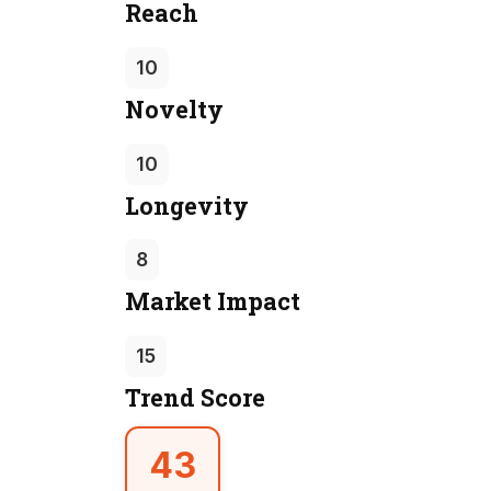
Reach
10
Novelty
10
Longevity
8
Market Impact
15
Trend Score
43