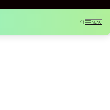
MENU
Search for: