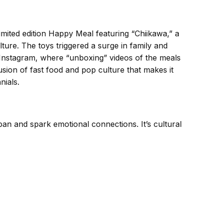
imited edition Happy Meal featuring “Chiikawa,” a
ure. The toys triggered a surge in family and
d Instagram, where “unboxing” videos of the meals
 fusion of fast food and pop culture that makes it
nials.
pan and spark emotional connections. It’s cultural