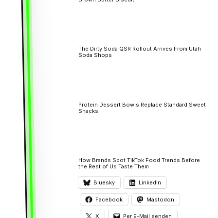
The Dirty Soda QSR Rollout Arrives From Utah
Soda Shops
Protein Dessert Bowls Replace Standard Sweet
Snacks
How Brands Spot TikTok Food Trends Before
the Rest of Us Taste Them
Bluesky
LinkedIn
Facebook
Mastodon
X
Per E-Mail senden