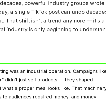
 decades, powerful industry groups wrote
oday, a single TikTok post can undo decade
 That shift isn’t a trend anymore — it’s a
ral industry is only beginning to understa
ting was an industrial operation. Campaigns lik
er” didn’t just sell products — they shaped
and what a proper meal looks like. That machiner
s to audiences required money, and money