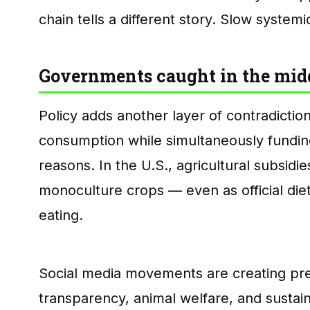
chain tells a different story. Slow systemi
Governments caught in the mid
Policy adds another layer of contradictio
consumption while simultaneously fundin
reasons. In the U.S., agricultural subsidie
monoculture crops — even as official di
eating.
Social media movements are creating pr
transparency, animal welfare, and sustain