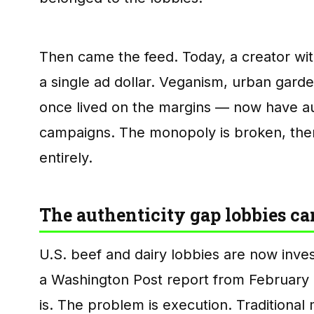
Then came the feed. Today, a creator wit
a single ad dollar. Veganism, urban gard
once lived on the margins — now have au
campaigns. The monopoly is broken, the
entirely.
The authenticity gap lobbies can
U.S. beef and dairy lobbies are now inves
a Washington Post report from February 
is. The problem is execution. Traditional