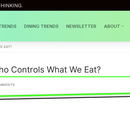
HINKING.
TRENDS
DINING TRENDS
NEWSLETTER
ABOUT
E EAT?
Who Controls What We Eat?
OMMENTS