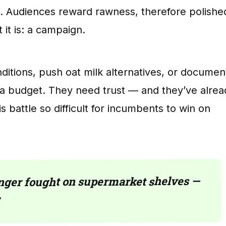
e. Audiences reward rawness, therefore polishe
 it is: a campaign.
itions, push oat milk alternatives, or documen
ia budget. They need trust — and they’ve alrea
s battle so difficult for incumbents to win on
longer fought on supermarket shelves —