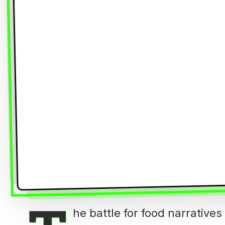
he battle for food narrative