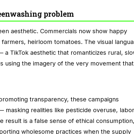
reenwashing problem
been aesthetic. Commercials now show happy
farmers, heirloom tomatoes. The visual langu
a TikTok aesthetic that romanticizes rural, sl
y is using the imagery of the very movement that
of promoting transparency, these campaigns
 masking realities like pesticide overuse, labo
 result is a false sense of ethical consumption
pporting wholesome practices when the supply