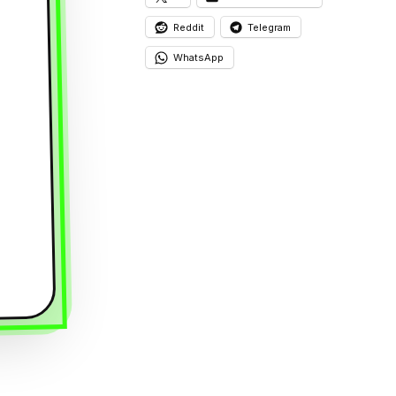
Reddit
Telegram
WhatsApp