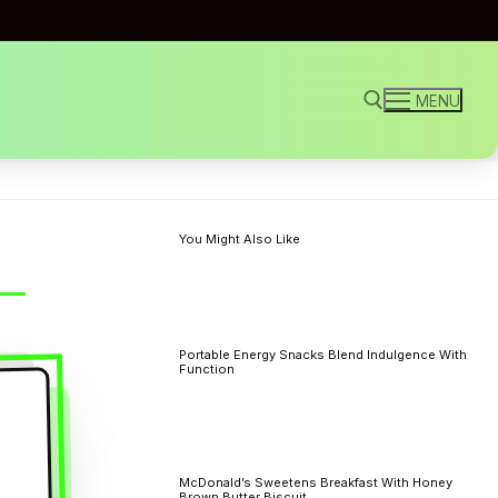
MENU
Search for:
You Might Also Like
Portable Energy Snacks Blend Indulgence With
Function
McDonald’s Sweetens Breakfast With Honey
Brown Butter Biscuit