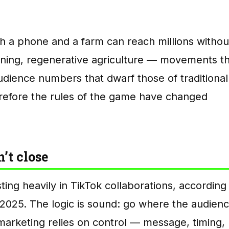
h a phone and a farm can reach millions withou
ening, regenerative agriculture — movements th
dience numbers that dwarf those of traditional
refore the rules of the game have changed
’t close
ting heavily in TikTok collaborations, according
2025. The logic is sound: go where the audien
 marketing relies on control — message, timing,