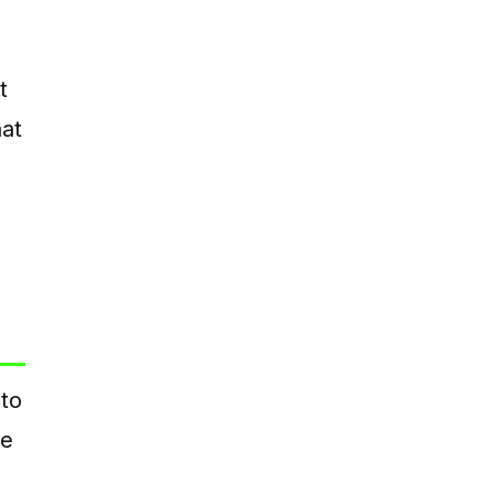
t
at
 to
ce