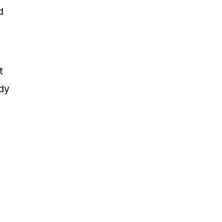
d
t
dy