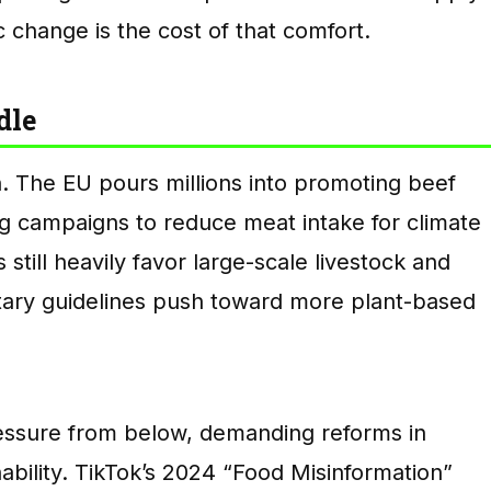
c change is the cost of that comfort.
dle
n. The EU pours millions into promoting beef
g campaigns to reduce meat intake for climate
s still heavily favor large-scale livestock and
etary guidelines push toward more plant-based
essure from below, demanding reforms in
ability. TikTok’s 2024 “Food Misinformation”