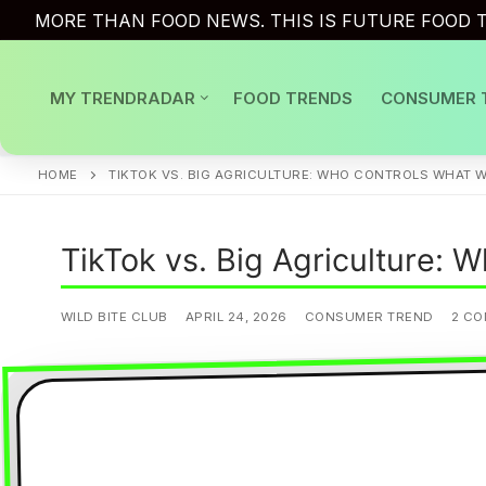
Skip
MORE THAN FOOD NEWS. THIS IS FUTURE FOOD T
to
content
MY TRENDRADAR
FOOD TRENDS
CONSUMER 
HOME
TIKTOK VS. BIG AGRICULTURE: WHO CONTROLS WHAT W
TikTok vs. Big Agriculture: 
WILD BITE CLUB
APRIL 24, 2026
CONSUMER TREND
2 C