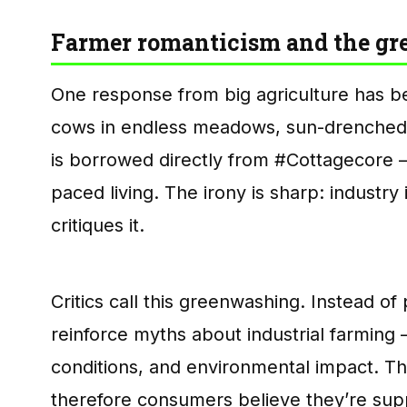
Farmer romanticism and the g
One response from big agriculture has 
cows in endless meadows, sun-drenched 
is borrowed directly from #Cottagecore — 
paced living. The irony is sharp: industr
critiques it.
Critics call this greenwashing. Instead 
reinforce myths about industrial farming —
conditions, and environmental impact. The
therefore consumers believe they’re su