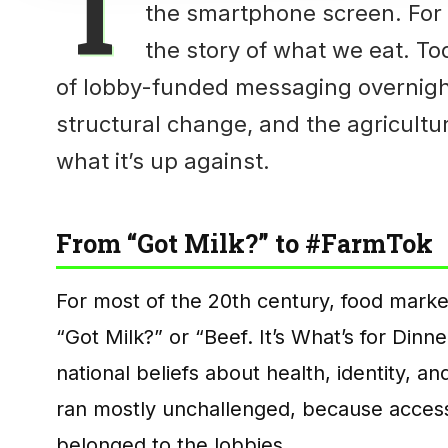
T
the smartphone screen. For
the story of what we eat. T
of lobby-funded messaging overnight.
structural change, and the agricultu
what it’s up against.
From “Got Milk?” to #FarmTok
For most of the 20th century, food marke
“Got Milk?” or “Beef. It’s What’s for Dinn
national beliefs about health, identity, 
ran mostly unchallenged, because acces
belonged to the lobbies.