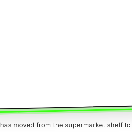
s has moved from the supermarket shelf to