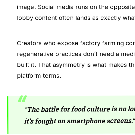
image. Social media runs on the opposit
lobby content often lands as exactly what
Creators who expose factory farming cond
regenerative practices don’t need a med
built it. That asymmetry is what makes thi
platform terms.
“The battle for food culture is no 
it’s fought on smartphone screens.”