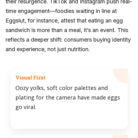
their resurgence. TikTok and Instagram push real-
time engagement—foodies waiting in line at
Eggslut, for instance, attest that eating an egg
sandwich is more than a meal, it’s an event. This
reflects a deeper shift: consumers buying identity
and experience, not just nutrition.
Visual First
Oozy yolks, soft color palettes and
plating for the camera have made eggs
go viral.