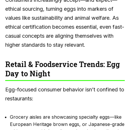
ethical sourcing, turning eggs into markers of
values like sustainability and animal welfare. As
ethical certification becomes essential, even fast-
casual concepts are aligning themselves with
higher standards to stay relevant.
Retail & Foodservice Trends: Egg
Day to Night
Egg-focused consumer behavior isn’t confined to
restaurants:
Grocery aisles are showcasing specialty eggs—like
European Heritage brown eggs, or Japanese-grade