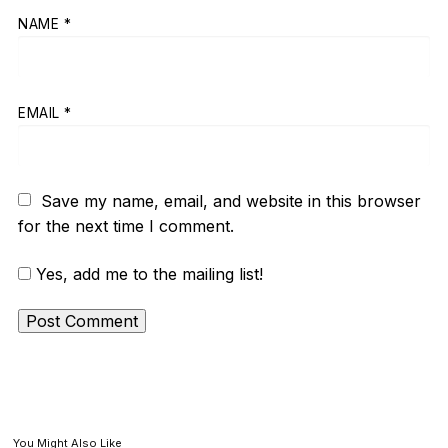
NAME
*
EMAIL
*
Save my name, email, and website in this browser
for the next time I comment.
Yes, add me to the mailing list!
You Might Also Like