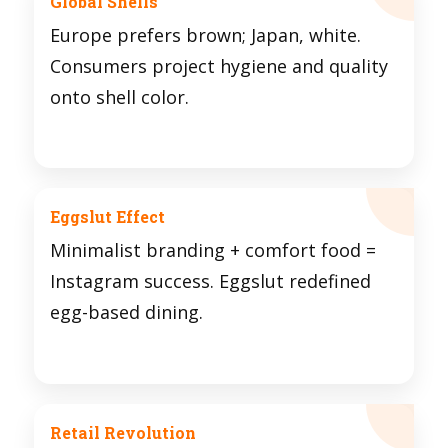
Global Shells
Europe prefers brown; Japan, white.
Consumers project hygiene and quality
onto shell color.
Eggslut Effect
Minimalist branding + comfort food =
Instagram success. Eggslut redefined
egg-based dining.
Retail Revolution