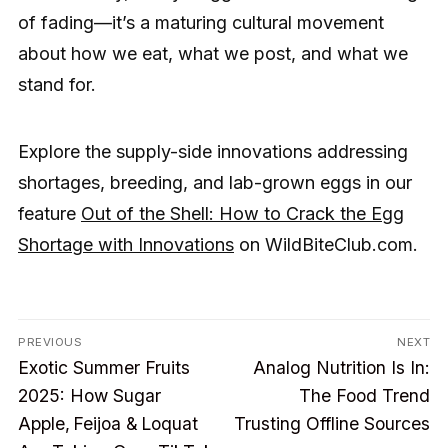
of fading—it’s a maturing cultural movement
about how we eat, what we post, and what we
stand for.
Explore the supply-side innovations addressing
shortages, breeding, and lab-grown eggs in our
feature
Out of the Shell: How to Crack the Egg
Shortage with Innovations
on WildBiteClub.com.
Post
PREVIOUS
NEXT
Previous
Next
navigation
Exotic Summer Fruits
Analog Nutrition Is In:
post:
post:
2025: How Sugar
The Food Trend
Apple, Feijoa & Loquat
Trusting Offline Sources