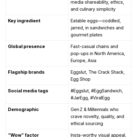
media shareability, ethics,
and culinary simplicity
Key ingredient
Eatable eggs—coddled,
jarred, in sandwiches and
gourmet plates
Global presence
Fast-casual chains and
pop-ups in North America,
Europe, Asia
Flagship brands
Eggslut, The Crack Shack,
Egg Shop
Social media tags
#Eggslut, #EggSandwich,
#JarEgg, #ViralEgg
Demographic
Gen Z & Millennials who
crave novelty, quality, and
ethical sourcing
“Wow” factor
Insta-worthy visual appeal,