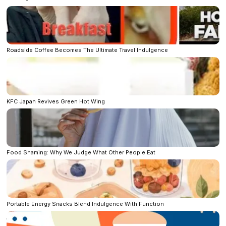
Roadside Coffee Becomes The Ultimate Travel Indulgence
KFC Japan Revives Green Hot Wing
Food Shaming: Why We Judge What Other People Eat
Portable Energy Snacks Blend Indulgence With Function