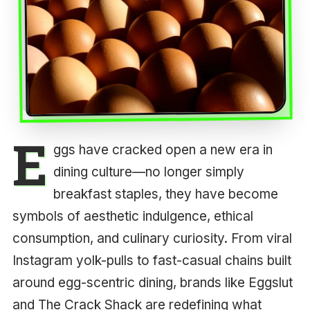
E
ggs have cracked open a new era in
dining culture—no longer simply
breakfast staples, they have become
symbols of aesthetic indulgence, ethical
consumption, and culinary curiosity. From viral
Instagram yolk-pulls to fast-casual chains built
around egg-scentric dining, brands like Eggslut
and The Crack Shack are redefining what