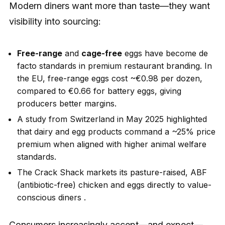
Modern diners want more than taste—they want
visibility into sourcing:
Free-range
and
cage-free
eggs have become de
facto standards in premium restaurant branding. In
the EU, free-range eggs cost ~€0.98 per dozen,
compared to €0.66 for battery eggs, giving
producers better margins.
A study from Switzerland in May 2025 highlighted
that dairy and egg products command a ~25% price
premium when aligned with higher animal welfare
standards.
The Crack Shack markets its pasture-raised, ABF
(antibiotic-free) chicken and eggs directly to value-
conscious diners .
Consumers increasingly accept—and expect—