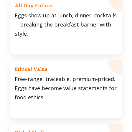
All-Day Culture
Eggs show up at lunch, dinner, cocktails
—breaking the breakfast barrier with
style.
Ethical Value
Free-range, traceable, premium-priced.
Eggs have become value statements for
food ethics.