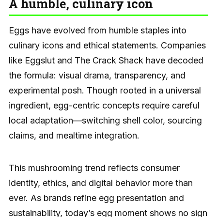
A humble, culinary icon
Eggs have evolved from humble staples into
culinary icons and ethical statements. Companies
like Eggslut and The Crack Shack have decoded
the formula: visual drama, transparency, and
experimental posh. Though rooted in a universal
ingredient, egg-centric concepts require careful
local adaptation—switching shell color, sourcing
claims, and mealtime integration.
This mushrooming trend reflects consumer
identity, ethics, and digital behavior more than
ever. As brands refine egg presentation and
sustainability, today’s egg moment shows no sign