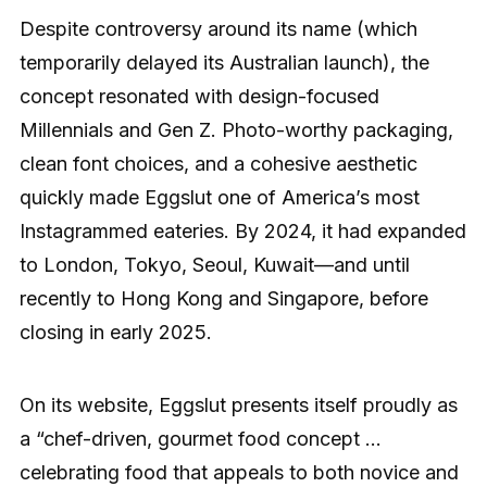
Despite controversy around its name (which
temporarily delayed its Australian launch), the
concept resonated with design-focused
Millennials and Gen Z. Photo-worthy packaging,
clean font choices, and a cohesive aesthetic
quickly made Eggslut one of America’s most
Instagrammed eateries. By 2024, it had expanded
to London, Tokyo, Seoul, Kuwait—and until
recently to Hong Kong and Singapore, before
closing in early 2025.
On its website, Eggslut presents itself proudly as
a “chef-driven, gourmet food concept …
celebrating food that appeals to both novice and