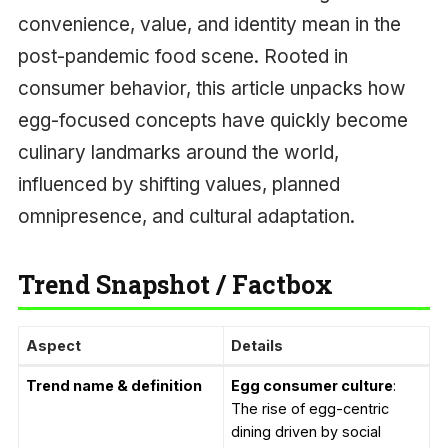
convenience, value, and identity mean in the
post-pandemic food scene. Rooted in
consumer behavior, this article unpacks how
egg-focused concepts have quickly become
culinary landmarks around the world,
influenced by shifting values, planned
omnipresence, and cultural adaptation.
Trend Snapshot / Factbox
Aspect
Details
Trend name & definition
Egg consumer culture
:
The rise of egg-centric
dining driven by social