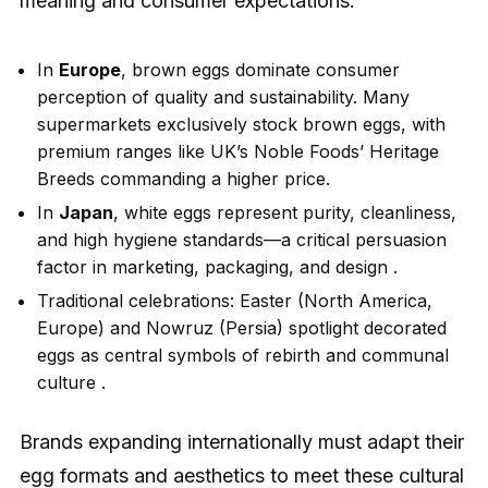
meaning and consumer expectations:
In
Europe
, brown eggs dominate consumer
perception of quality and sustainability. Many
supermarkets exclusively stock brown eggs, with
premium ranges like UK’s Noble Foods’ Heritage
Breeds commanding a higher price.
In
Japan
, white eggs represent purity, cleanliness,
and high hygiene standards—a critical persuasion
factor in marketing, packaging, and design .
Traditional celebrations: Easter (North America,
Europe) and Nowruz (Persia) spotlight decorated
eggs as central symbols of rebirth and communal
culture .
Brands expanding internationally must adapt their
egg formats and aesthetics to meet these cultural