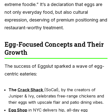
extreme foodie.” It’s a declaration that eggs are
not only everyday food, but also cultural
expression, deserving of premium positioning and
restaurant-worthy treatment.
Egg-Focused Concepts and Their
Growth
The success of Eggslut sparked a wave of egg-
centric eateries:
The
Crack Shack
(SoCal), by the creators of
Juniper & Ivy, celebrates free-range chickens and
their eggs with upscale flair and patio dining vibes.
Egg Shop
in NYC delivers hip, all-day egg