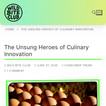
Skip
to
content
HOME
THE UNSUNG HEROES OF CULINARY INNOVATION
Search for:
The Unsung Heroes of Culinary
Innovation
WILD BITE CLUB
JUNE 27, 2025
CONSUMER TREND
1 COMMENT