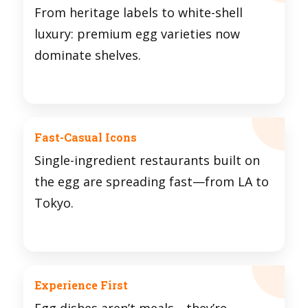
From heritage labels to white-shell
luxury: premium egg varieties now
dominate shelves.
Fast-Casual Icons
Single-ingredient restaurants built on
the egg are spreading fast—from LA to
Tokyo.
Experience First