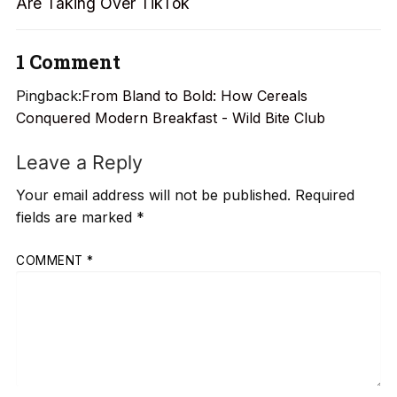
Are Taking Over TikTok
1 Comment
Pingback:
From Bland to Bold: How Cereals
Conquered Modern Breakfast - Wild Bite Club
Leave a Reply
Your email address will not be published.
Required
fields are marked
*
COMMENT
*