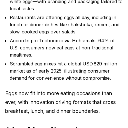
white eggs—with branding and packaging tailored to
local tastes .
Restaurants are offering eggs all day, including in
lunch or dinner dishes like shakshuka, ramen, and
slow-cooked eggs over salads.
According to Technomic via Huhtamaki, 64% of
U.S. consumers now eat eggs at non-traditional
mealtimes.
Scrambled egg mixes hit a global USD 829 million
market as of early 2025, illustrating consumer
demand for convenience without compromise.
Eggs now fit into more eating occasions than
ever, with innovation driving formats that cross
breakfast, lunch, and dinner boundaries.