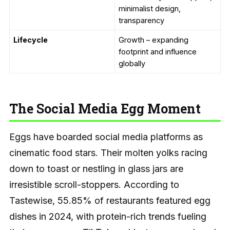
minimalist design,
transparency
Lifecycle
Growth – expanding
footprint and influence
globally
The Social Media Egg Moment
Eggs have boarded social media platforms as
cinematic food stars. Their molten yolks racing
down to toast or nestling in glass jars are
irresistible scroll-stoppers. According to
Tastewise, 55.85% of restaurants featured egg
dishes in 2024, with protein-rich trends fueling