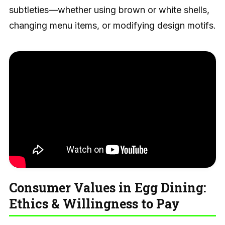
subtleties—whether using brown or white shells,
changing menu items, or modifying design motifs.
Consumer Values in Egg Dining:
Ethics & Willingness to Pay