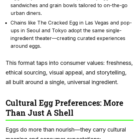
sandwiches and grain bowls tailored to on-the-go
urban diners.
Chains like The Cracked Egg in Las Vegas and pop-
ups in Seoul and Tokyo adopt the same single-
ingredient theater—creating curated experiences
around eggs.
This format taps into consumer values: freshness,
ethical sourcing, visual appeal, and storytelling,
all built around a single, universal ingredient.
Cultural Egg Preferences: More
Than Just A Shell
Eggs do more than nourish—they carry cultural