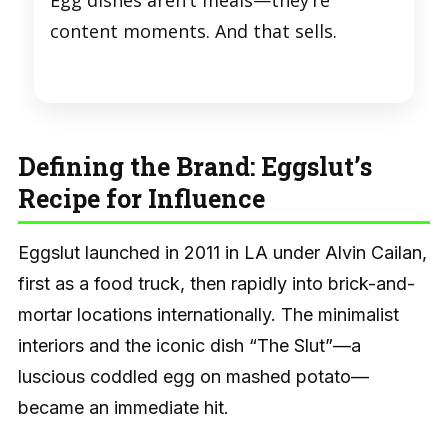
Egg dishes aren’t meals—they’re
content moments. And that sells.
Defining the Brand: Eggslut’s
Recipe for Influence
Eggslut launched in 2011 in LA under Alvin Cailan,
first as a food truck, then rapidly into brick-and-
mortar locations internationally. The minimalist
interiors and the iconic dish “The Slut”—a
luscious coddled egg on mashed potato—
became an immediate hit.