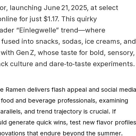
avor, launching June 21, 2025, at select
line for just $1.17. This quirky
roader “Einlegwelle” trend—where
 fused into snacks, sodas, ice creams, and
with Gen Z, whose taste for bold, sensory,
ck culture and dare‑to‑taste experiments.
le Ramen delivers flash appeal and social medi
 food and beverage professionals, examining
llels, and trend trajectory is crucial. If
d generate quick wins, test new flavor profiles
innovations that endure beyond the summer.