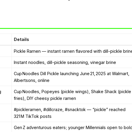
Details
Pickle Ramen — instant ramen flavored with dill-pickle brin
Instant noodles, dill-pickle seasoning, vinegar brine
Cup Noodles Dill Pickle launching June 21, 2025 at Walmart,
Albertsons, online
g
Cup Noodles, Popeyes (pickle wings), Shake Shack (pickle
fries), DIY cheesy pickle ramen
#pickleramen, #dillcraze, #snacktok — “pickle” reached
321 M TikTok posts
Gen Z adventurous eaters; younger Millennials open to bol