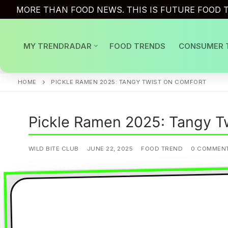
Skip
MORE THAN FOOD NEWS. THIS IS FUTURE FOOD T
to
content
MY TRENDRADAR
FOOD TRENDS
CONSUMER 
HOME
PICKLE RAMEN 2025: TANGY TWIST ON COMFORT
Pickle Ramen 2025: Tangy T
WILD BITE CLUB
JUNE 22, 2025
FOOD TREND
0 COMMEN