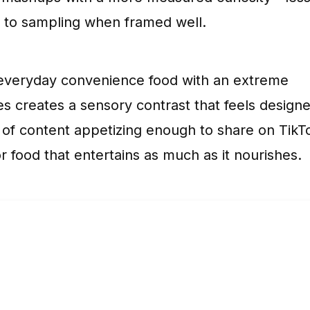
en to sampling when framed well.
an everyday convenience food with an extreme
les creates a sensory contrast that feels design
of content appetizing enough to share on TikT
 food that entertains as much as it nourishes.