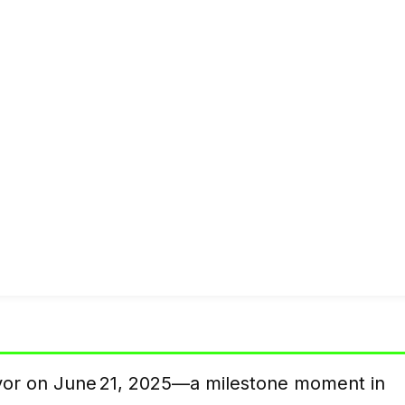
lavor on June 21, 2025—a milestone moment in