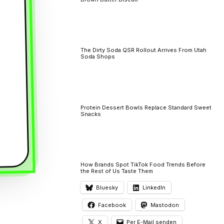
The Dirty Soda QSR Rollout Arrives From Utah
Soda Shops
Protein Dessert Bowls Replace Standard Sweet
Snacks
How Brands Spot TikTok Food Trends Before
the Rest of Us Taste Them
Bluesky
LinkedIn
Facebook
Mastodon
X
Per E-Mail senden