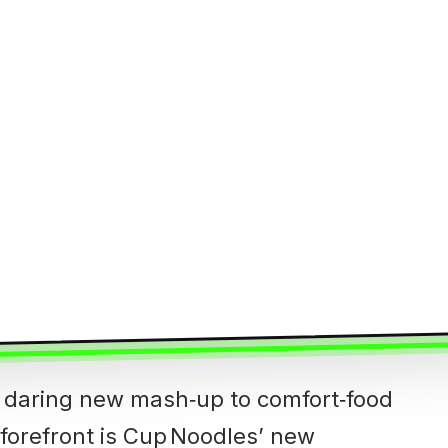
 daring new mash‑up to comfort‑food
s forefront is Cup Noodles’ new