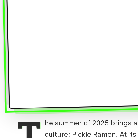
T
he summer of 2025 brings a
culture: Pickle Ramen. At it