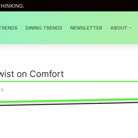
HINKING.
TRENDS
DINING TRENDS
NEWSLETTER
ABOUT
wist on Comfort
TS