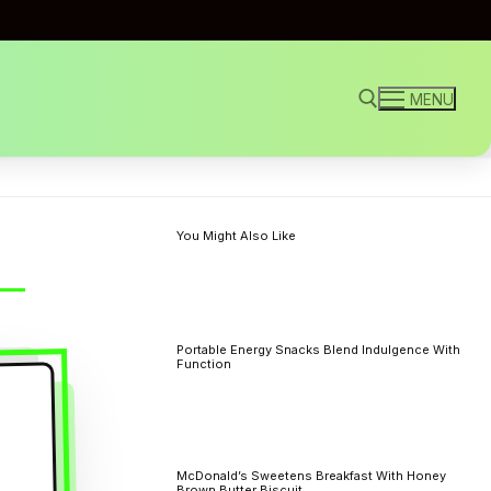
MENU
Search for:
You Might Also Like
Portable Energy Snacks Blend Indulgence With
Function
McDonald’s Sweetens Breakfast With Honey
Brown Butter Biscuit