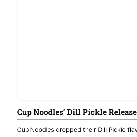
Cup Noodles’ Dill Pickle Release
Cup Noodles dropped their Dill Pickle f