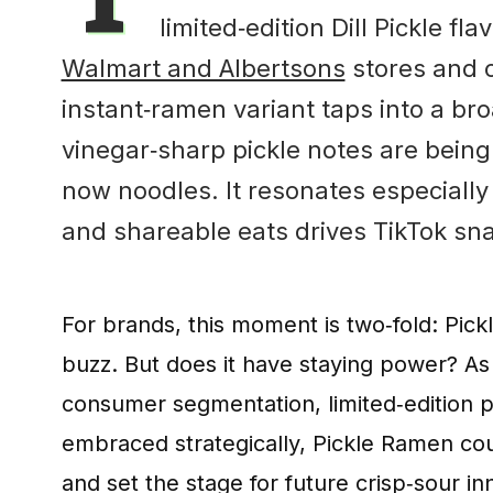
limited‑edition Dill Pickle fl
Walmart and Albertsons
stores and on
instant‑ramen variant taps into a b
vinegar‑sharp pickle notes are being
now noodles. It resonates especially 
and shareable eats drives TikTok sna
For brands, this moment is two‑fold: Pick
buzz. But does it have staying power? As
consumer segmentation, limited‑edition para
embraced strategically, Pickle Ramen coul
and set the stage for future crisp‑sour 