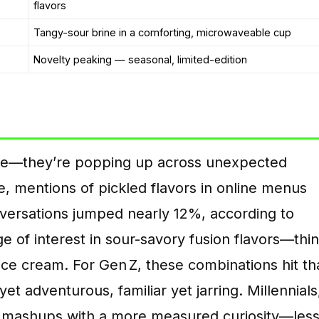
flavors
Tangy-sour brine in a comforting, microwaveable cup
Novelty peaking — seasonal, limited-edition
ore—they’re popping up across unexpected
e, mentions of pickled flavors in online menus
ersations jumped nearly 12%, according to
ge of interest in sour-savory fusion flavors—thi
ice cream. For Gen Z, these combinations hit th
t adventurous, familiar yet jarring. Millennials
e mashups with a more measured curiosity—les