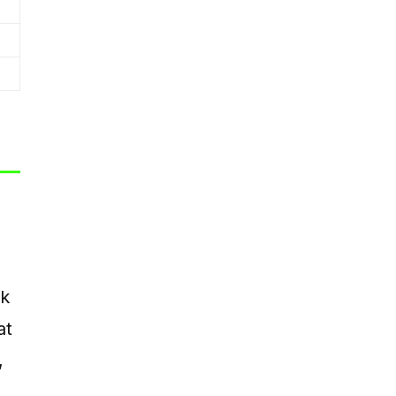
nk
at
,
s