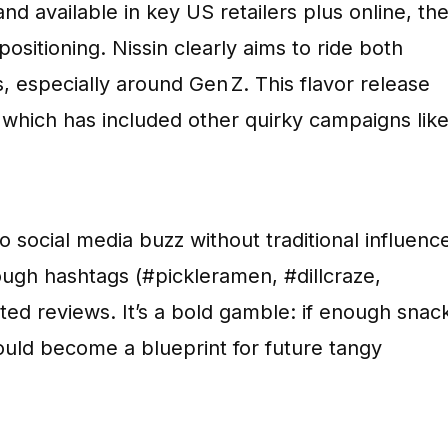
and available in key US retailers plus online, th
positioning. Nissin clearly aims to ride both
, especially around Gen Z. This flavor release
, which has included other quirky campaigns lik
 social media buzz without traditional influenc
rough hashtags (#pickleramen, #dillcraze,
d reviews. It’s a bold gamble: if enough snac
uld become a blueprint for future tangy