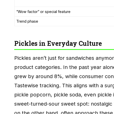
“Wow factor” or special feature
Trend phase
Pickles in Everyday Culture
Pickles aren’t just for sandwiches anym
product categories. In the past year alon
grew by around 8%, while consumer conv
Tastewise tracking. This aligns with a sur
pickle popcorn, pickle soda, even pickle 
sweet-turned-sour sweet spot: nostalgic ye
on the other hand, often approach thes