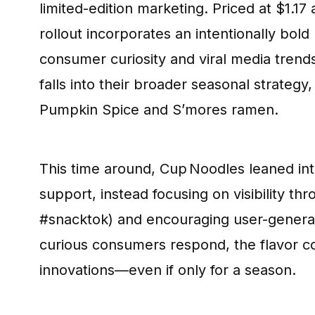
limited-edition marketing. Priced at $1.17 
rollout incorporates an intentionally bold 
consumer curiosity and viral media trends
falls into their broader seasonal strategy
Pumpkin Spice and S’mores ramen.
This time around, Cup Noodles leaned into
support, instead focusing on visibility th
#snacktok) and encouraging user-generate
curious consumers respond, the flavor co
innovations—even if only for a season.