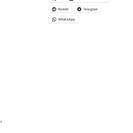
Reddit
Telegram
WhatsApp
a
,