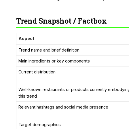
Trend Snapshot / Factbox
Aspect
Trend name and brief definition
Main ingredients or key components
Current distribution
Well-known restaurants or products currently embodyin
this trend
Relevant hashtags and social media presence
Target demographics