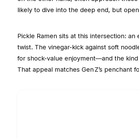
likely to dive into the deep end, but op
Pickle Ramen sits at this intersection: 
twist. The vinegar-kick against soft nood
for shock-value enjoyment—and the kind 
That appeal matches Gen Z’s penchant for