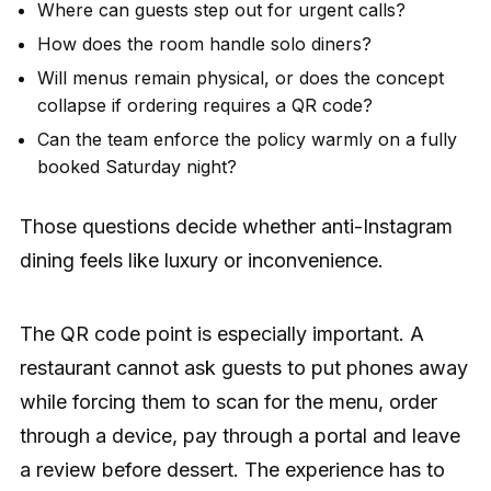
Where can guests step out for urgent calls?
How does the room handle solo diners?
Will menus remain physical, or does the concept
collapse if ordering requires a QR code?
Can the team enforce the policy warmly on a fully
booked Saturday night?
Those questions decide whether anti-Instagram
dining feels like luxury or inconvenience.
The QR code point is especially important. A
restaurant cannot ask guests to put phones away
while forcing them to scan for the menu, order
through a device, pay through a portal and leave
a review before dessert. The experience has to