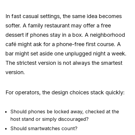
In fast casual settings, the same idea becomes
softer. A family restaurant may offer a free
dessert if phones stay in a box. A neighborhood
café might ask for a phone-free first course. A
bar might set aside one unplugged night a week.
The strictest version is not always the smartest
version.
For operators, the design choices stack quickly:
Should phones be locked away, checked at the
host stand or simply discouraged?
Should smartwatches count?