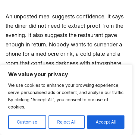
An unposted meal suggests confidence. It says
the diner did not need to extract proof from the
evening. It also suggests the restaurant gave
enough in return. Nobody wants to surrender a
phone for a mediocre drink, a cold plate and a
room that confuses darkness with atmosphere.
The higher the restriction, the higher the
We value your privacy
obligation.
We use cookies to enhance your browsing experience,
serve personalised ads or content, and analyse our traffic.
By clicking "Accept All", you consent to our use of
That is why anti-Instagram dining will sharpen
cookies.
standards. A phone-free room has fewer
distractions to hide behind. Guests notice the
Customise
Reject All
Accept All
wobbling table, the long wait, the flat cocktail,