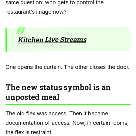
same question: who gets to control the
restaurant’s image now?
Kitchen Live Streams
One opens the curtain. The other closes the door.
The new status symbol is an
unposted meal
The old flex was access. Then it became
documentation of access. Now, in certain rooms,
the flex is restraint.