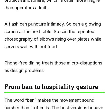
protect atmosphere, which is often more fragile
than operators admit.
A flash can puncture intimacy. So can a glowing
screen at the next table. So can the repeated
choreography of elbows rising over plates while
servers wait with hot food.
Phone-free dining treats those micro-disruptions
as design problems.
From ban to hospitality gesture
The word “ban” makes the movement sound
harsher than it often is. The best versions behave