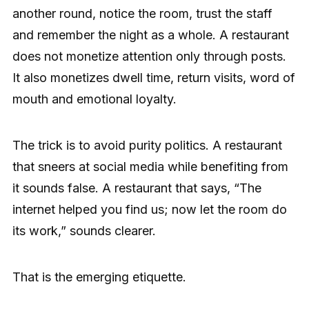
another round, notice the room, trust the staff
and remember the night as a whole. A restaurant
does not monetize attention only through posts.
It also monetizes dwell time, return visits, word of
mouth and emotional loyalty.
The trick is to avoid purity politics. A restaurant
that sneers at social media while benefiting from
it sounds false. A restaurant that says, “The
internet helped you find us; now let the room do
its work,” sounds clearer.
That is the emerging etiquette.