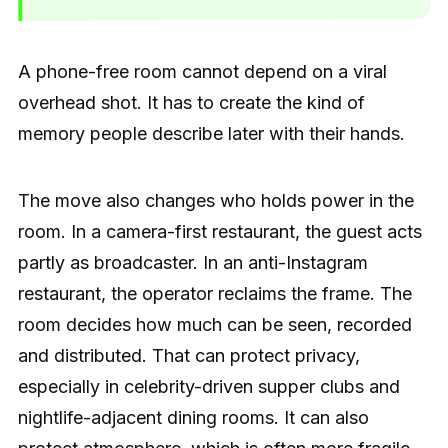
A phone-free room cannot depend on a viral
overhead shot. It has to create the kind of
memory people describe later with their hands.
The move also changes who holds power in the
room. In a camera-first restaurant, the guest acts
partly as broadcaster. In an anti-Instagram
restaurant, the operator reclaims the frame. The
room decides how much can be seen, recorded
and distributed. That can protect privacy,
especially in celebrity-driven supper clubs and
nightlife-adjacent dining rooms. It can also