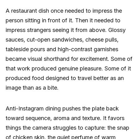
A restaurant dish once needed to impress the
person sitting in front of it. Then it needed to
impress strangers seeing it from above. Glossy
sauces, cut-open sandwiches, cheese pulls,
tableside pours and high-contrast garnishes
became visual shorthand for excitement. Some of
that work produced genuine pleasure. Some of it
produced food designed to travel better as an
image than as a bite.
Anti-Instagram dining pushes the plate back
toward sequence, aroma and texture. It favors
things the camera struggles to capture: the snap
of chicken skin, the quiet perfume of warm