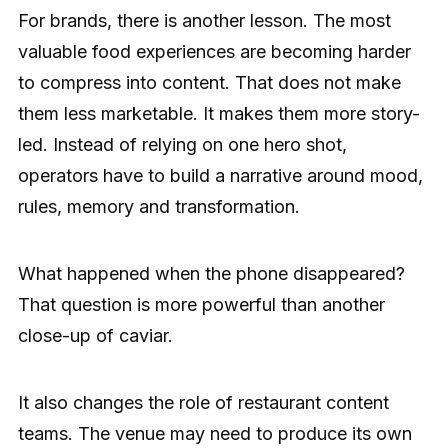
For brands, there is another lesson. The most
valuable food experiences are becoming harder
to compress into content. That does not make
them less marketable. It makes them more story-
led. Instead of relying on one hero shot,
operators have to build a narrative around mood,
rules, memory and transformation.
What happened when the phone disappeared?
That question is more powerful than another
close-up of caviar.
It also changes the role of restaurant content
teams. The venue may need to produce its own