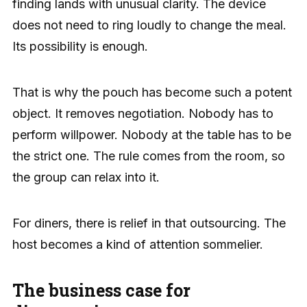
finding lands with unusual clarity. The device
does not need to ring loudly to change the meal.
Its possibility is enough.
That is why the pouch has become such a potent
object. It removes negotiation. Nobody has to
perform willpower. Nobody at the table has to be
the strict one. The rule comes from the room, so
the group can relax into it.
For diners, there is relief in that outsourcing. The
host becomes a kind of attention sommelier.
The business case for