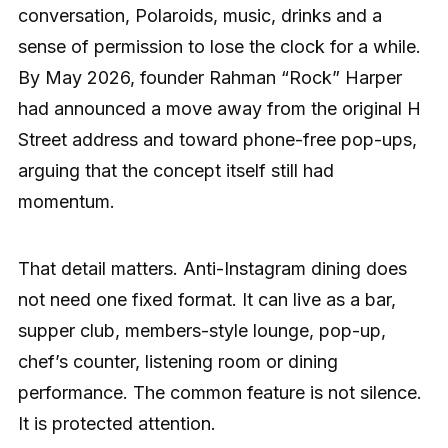
conversation, Polaroids, music, drinks and a
sense of permission to lose the clock for a while.
By May 2026, founder Rahman “Rock” Harper
had announced a move away from the original H
Street address and toward phone-free pop-ups,
arguing that the concept itself still had
momentum.
That detail matters. Anti-Instagram dining does
not need one fixed format. It can live as a bar,
supper club, members-style lounge, pop-up,
chef’s counter, listening room or dining
performance. The common feature is not silence.
It is protected attention.