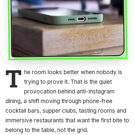
T
he room looks better when nobody is
trying to prove it. That is the quiet
provocation behind anti-Instagram
dining, a shift moving through phone-free
cocktail bars, supper clubs, tasting rooms and
immersive restaurants that want the first bite to
belong to the table, not the grid.