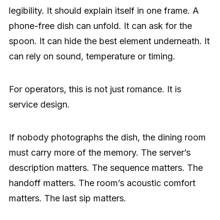
legibility. It should explain itself in one frame. A
phone-free dish can unfold. It can ask for the
spoon. It can hide the best element underneath. It
can rely on sound, temperature or timing.
For operators, this is not just romance. It is
service design.
If nobody photographs the dish, the dining room
must carry more of the memory. The server’s
description matters. The sequence matters. The
handoff matters. The room’s acoustic comfort
matters. The last sip matters.