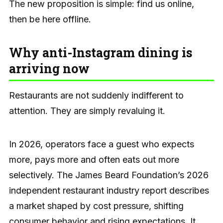
The new proposition is simple: find us online,
then be here offline.
Why anti-Instagram dining is
arriving now
Restaurants are not suddenly indifferent to
attention. They are simply revaluing it.
In 2026, operators face a guest who expects
more, pays more and often eats out more
selectively. The James Beard Foundation’s 2026
independent restaurant industry report describes
a market shaped by cost pressure, shifting
consumer behavior and rising expectations. It