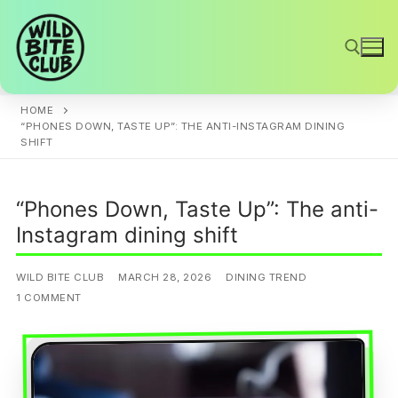
Skip
to
content
HOME
Search for:
“PHONES DOWN, TASTE UP”: THE ANTI-INSTAGRAM DINING
SHIFT
“Phones Down, Taste Up”: The anti-
Instagram dining shift
WILD BITE CLUB
MARCH 28, 2026
DINING TREND
1 COMMENT