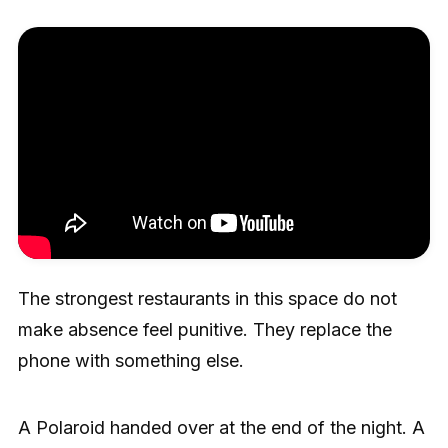
The strongest restaurants in this space do not
make absence feel punitive. They replace the
phone with something else.
A Polaroid handed over at the end of the night. A