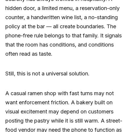
hidden door, a limited menu, a reservation-only
counter, a handwritten wine list, a no-standing
policy at the bar — all create boundaries. The
phone-free rule belongs to that family. It signals
that the room has conditions, and conditions
often read as taste.
Still, this is not a universal solution.
A casual ramen shop with fast turns may not
want enforcement friction. A bakery built on
visual excitement may depend on customers
posting the pastry while it is still warm. A street-
food vendor may need the phone to function as