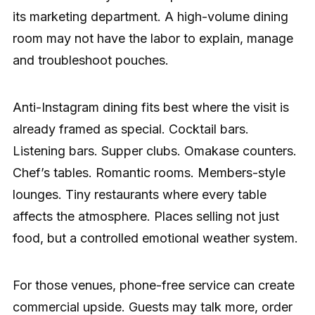
its marketing department. A high-volume dining
room may not have the labor to explain, manage
and troubleshoot pouches.
Anti-Instagram dining fits best where the visit is
already framed as special. Cocktail bars.
Listening bars. Supper clubs. Omakase counters.
Chef’s tables. Romantic rooms. Members-style
lounges. Tiny restaurants where every table
affects the atmosphere. Places selling not just
food, but a controlled emotional weather system.
For those venues, phone-free service can create
commercial upside. Guests may talk more, order