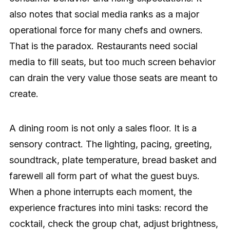
also notes that social media ranks as a major
operational force for many chefs and owners.
That is the paradox. Restaurants need social
media to fill seats, but too much screen behavior
can drain the very value those seats are meant to
create.
A dining room is not only a sales floor. It is a
sensory contract. The lighting, pacing, greeting,
soundtrack, plate temperature, bread basket and
farewell all form part of what the guest buys.
When a phone interrupts each moment, the
experience fractures into mini tasks: record the
cocktail, check the group chat, adjust brightness,