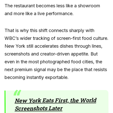
The restaurant becomes less like a showroom
and more like a live performance.
That is why this shift connects sharply with
WBC’s wider tracking of screen-first food culture.
New York still accelerates dishes through lines,
screenshots and creator-driven appetite. But
even in the most photographed food cities, the
next premium signal may be the place that resists
becoming instantly exportable.
New York Eats First, the World
Screenshots Later