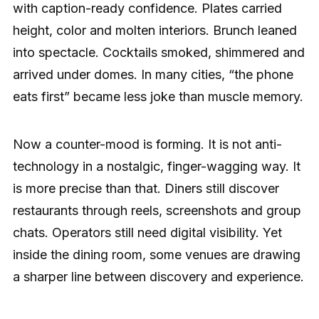
with caption-ready confidence. Plates carried
height, color and molten interiors. Brunch leaned
into spectacle. Cocktails smoked, shimmered and
arrived under domes. In many cities, “the phone
eats first” became less joke than muscle memory.
Now a counter-mood is forming. It is not anti-
technology in a nostalgic, finger-wagging way. It
is more precise than that. Diners still discover
restaurants through reels, screenshots and group
chats. Operators still need digital visibility. Yet
inside the dining room, some venues are drawing
a sharper line between discovery and experience.