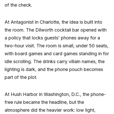
of the check.
At Antagonist in Charlotte, the idea is built into
the room. The Dilworth cocktail bar opened with
a policy that locks guests’ phones away for a
two-hour visit. The room is small, under 50 seats,
with board games and card games standing in for
idle scrolling. The drinks carry villain names, the
lighting is dark, and the phone pouch becomes
part of the plot.
At Hush Harbor in Washington, D.C., the phone-
free rule became the headline, but the
atmosphere did the heavier work: low light,