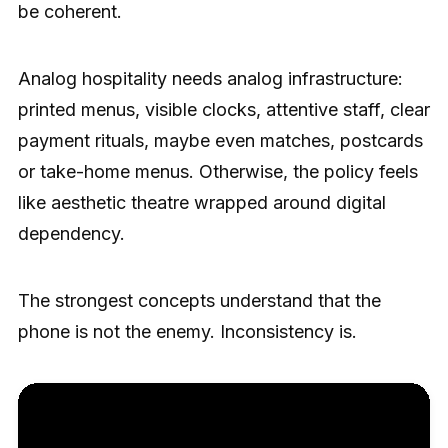
be coherent.
Analog hospitality needs analog infrastructure:
printed menus, visible clocks, attentive staff, clear
payment rituals, maybe even matches, postcards
or take-home menus. Otherwise, the policy feels
like aesthetic theatre wrapped around digital
dependency.
The strongest concepts understand that the
phone is not the enemy. Inconsistency is.