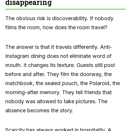
disappearing
The obvious risk is discoverability. If nobody
films the room, how does the room travel?
The answer is that it travels differently. Anti-
Instagram dining does not eliminate word of
mouth. It changes its texture. Guests still post
before and after. They film the doorway, the
matchbook, the sealed pouch, the Polaroid, the
morning-after memory. They tell friends that
nobody was allowed to take pictures. The
absence becomes the story.
Scarcity has always worked in hospitality. A