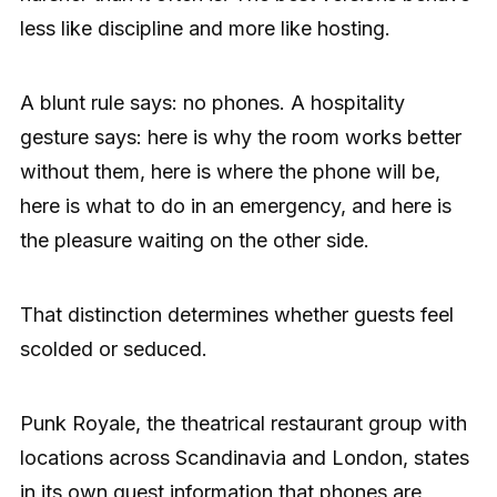
less like discipline and more like hosting.
A blunt rule says: no phones. A hospitality
gesture says: here is why the room works better
without them, here is where the phone will be,
here is what to do in an emergency, and here is
the pleasure waiting on the other side.
That distinction determines whether guests feel
scolded or seduced.
Punk Royale, the theatrical restaurant group with
locations across Scandinavia and London, states
in its own guest information that phones are