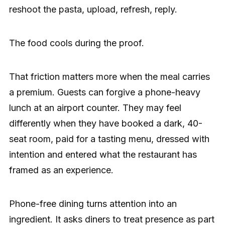
reshoot the pasta, upload, refresh, reply.
The food cools during the proof.
That friction matters more when the meal carries
a premium. Guests can forgive a phone-heavy
lunch at an airport counter. They may feel
differently when they have booked a dark, 40-
seat room, paid for a tasting menu, dressed with
intention and entered what the restaurant has
framed as an experience.
Phone-free dining turns attention into an
ingredient. It asks diners to treat presence as part