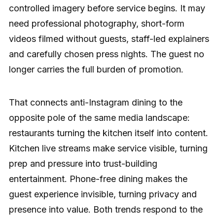
controlled imagery before service begins. It may
need professional photography, short-form
videos filmed without guests, staff-led explainers
and carefully chosen press nights. The guest no
longer carries the full burden of promotion.
That connects anti-Instagram dining to the
opposite pole of the same media landscape:
restaurants turning the kitchen itself into content.
Kitchen live streams make service visible, turning
prep and pressure into trust-building
entertainment. Phone-free dining makes the
guest experience invisible, turning privacy and
presence into value. Both trends respond to the