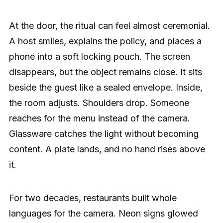
At the door, the ritual can feel almost ceremonial.
A host smiles, explains the policy, and places a
phone into a soft locking pouch. The screen
disappears, but the object remains close. It sits
beside the guest like a sealed envelope. Inside,
the room adjusts. Shoulders drop. Someone
reaches for the menu instead of the camera.
Glassware catches the light without becoming
content. A plate lands, and no hand rises above
it.
For two decades, restaurants built whole
languages for the camera. Neon signs glowed