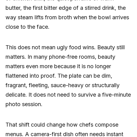
butter, the first bitter edge of a stirred drink, the
way steam lifts from broth when the bowl arrives
close to the face.
This does not mean ugly food wins. Beauty still
matters. In many phone-free rooms, beauty
matters even more because it is no longer
flattened into proof. The plate can be dim,
fragrant, fleeting, sauce-heavy or structurally
delicate. It does not need to survive a five-minute
photo session.
That shift could change how chefs compose
menus. A camera-first dish often needs instant