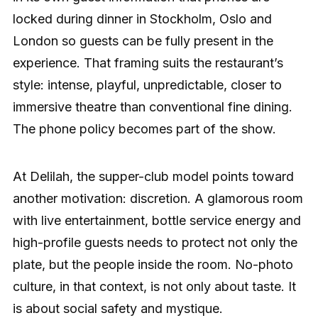
locked during dinner in Stockholm, Oslo and
London so guests can be fully present in the
experience. That framing suits the restaurant’s
style: intense, playful, unpredictable, closer to
immersive theatre than conventional fine dining.
The phone policy becomes part of the show.
At Delilah, the supper-club model points toward
another motivation: discretion. A glamorous room
with live entertainment, bottle service energy and
high-profile guests needs to protect not only the
plate, but the people inside the room. No-photo
culture, in that context, is not only about taste. It
is about social safety and mystique.