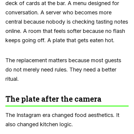
deck of cards at the bar. A menu designed for
conversation. A server who becomes more
central because nobody is checking tasting notes
online. A room that feels softer because no flash
keeps going off. A plate that gets eaten hot.
The replacement matters because most guests
do not merely need rules. They need a better
ritual.
The plate after the camera
The Instagram era changed food aesthetics. It
also changed kitchen logic.