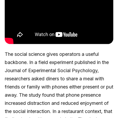
The social science gives operators a useful
backbone. In a field experiment published in the
Journal of Experimental Social Psychology,
researchers asked diners to share a meal with
friends or family with phones either present or put
away. The study found that phone presence
increased distraction and reduced enjoyment of
the social interaction. In a restaurant context, that