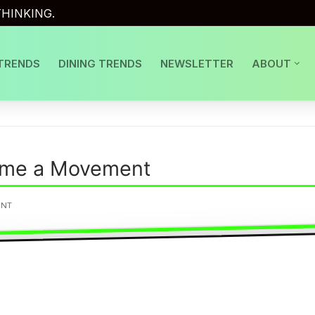
HINKING.
TRENDS
DINING TRENDS
NEWSLETTER
ABOUT
me a Movement
ENT