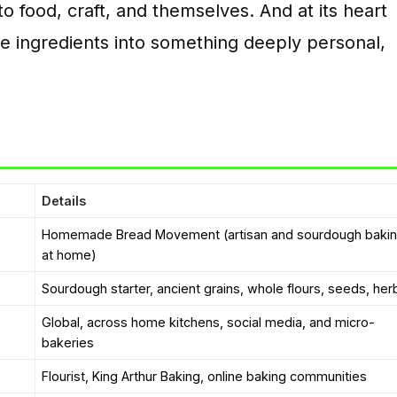
to food, craft, and themselves. And at its heart
e ingredients into something deeply personal,
Details
Homemade Bread Movement (artisan and sourdough baki
at home)
Sourdough starter, ancient grains, whole flours, seeds, her
Global, across home kitchens, social media, and micro-
bakeries
Flourist, King Arthur Baking, online baking communities