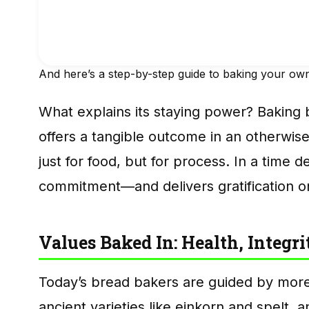
And here’s a step-by-step guide to baking your ow
What explains its staying power? Baking
offers a tangible outcome in an otherwise a
just for food, but for process. In a time 
commitment—and delivers gratification on
Values Baked In: Health, Integr
Today’s bread bakers are guided by more t
ancient varieties like einkorn and spelt, 