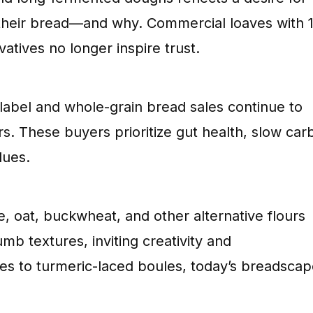
 their bread—and why. Commercial loaves with 
tives no longer inspire trust.
label and whole-grain bread sales continue to
. These buyers prioritize gut health, slow car
lues.
ye, oat, buckwheat, and other alternative flours
umb textures, inviting creativity and
ves to turmeric-laced boules, today’s breadscap