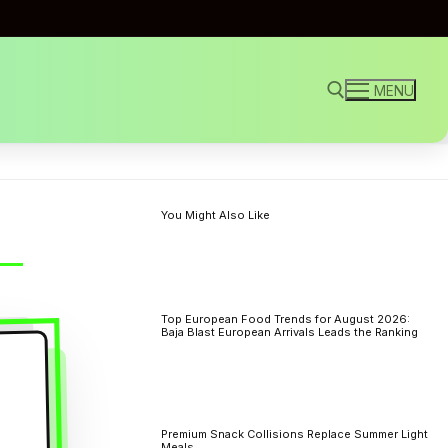
MENU
Search for:
You Might Also Like
Top European Food Trends for August 2026:
Baja Blast European Arrivals Leads the Ranking
Premium Snack Collisions Replace Summer Light
Meals