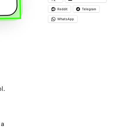
Reddit
Telegram
WhatsApp
l.
 a