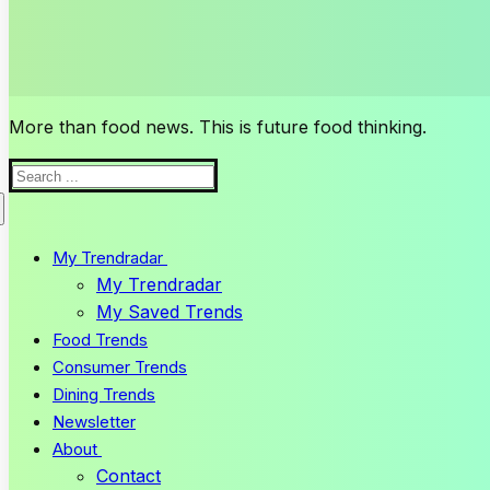
More than food news. This is future food thinking.
Search
for:
My Trendradar
My Trendradar
My Saved Trends
Food Trends
Consumer Trends
Dining Trends
Newsletter
About
Contact