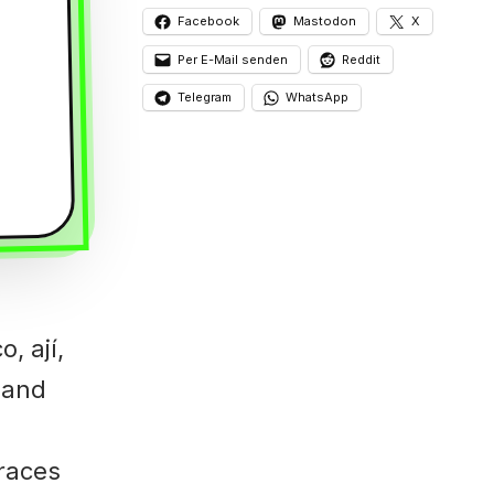
Facebook
Mastodon
X
Per E-Mail senden
Reddit
Telegram
WhatsApp
, ají,
, and
traces