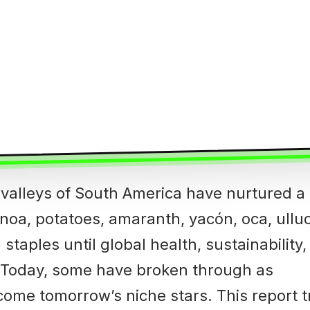
 valleys of South America have nurtured a
noa, potatoes, amaranth, yacón, oca, ulluco
taples until global health, sustainability
. Today, some have broken through as
come tomorrow’s niche stars. This report 