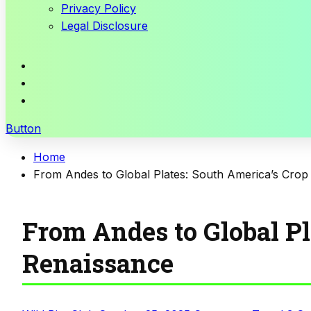
Privacy Policy
Legal Disclosure
Button
Home
From Andes to Global Plates: South America’s Crop
From Andes to Global Pl
Renaissance