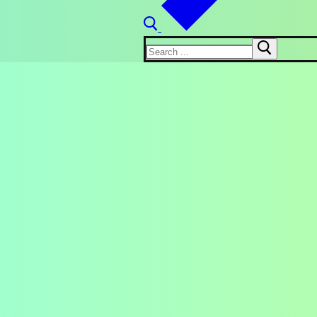
Search
for: