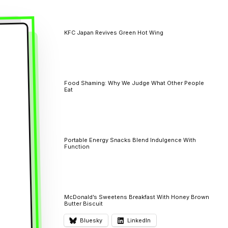
KFC Japan Revives Green Hot Wing
Food Shaming: Why We Judge What Other People
Eat
Portable Energy Snacks Blend Indulgence With
Function
McDonald’s Sweetens Breakfast With Honey Brown
Butter Biscuit
Bluesky
LinkedIn