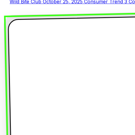
Wild Bite Club
October 25, 2025
Consumer Trend
3 Co