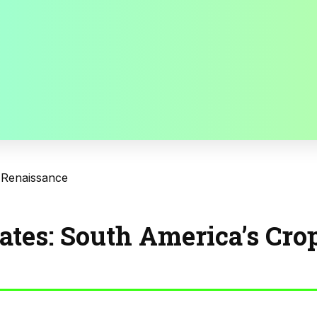
 Renaissance
ates: South America’s Cro