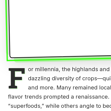
F
or millennia, the highlands and
dazzling diversity of crops—qui
and more. Many remained local s
flavor trends prompted a renaissance
“superfoods,” while others angle to be