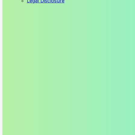
Legal Disclosure