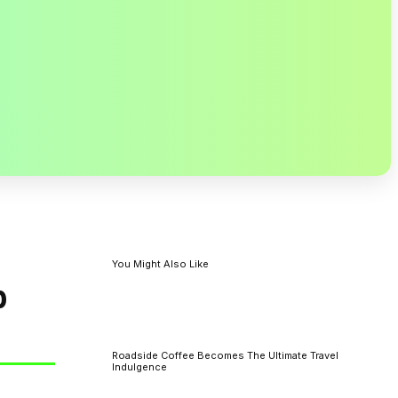
You Might Also Like
p
Roadside Coffee Becomes The Ultimate Travel
Indulgence