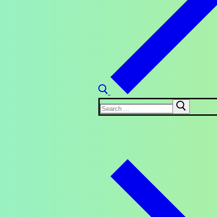
Search
for: