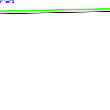
mments