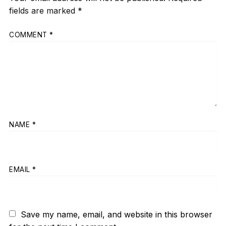
fields are marked
*
COMMENT
*
NAME
*
EMAIL
*
Save my name, email, and website in this browser