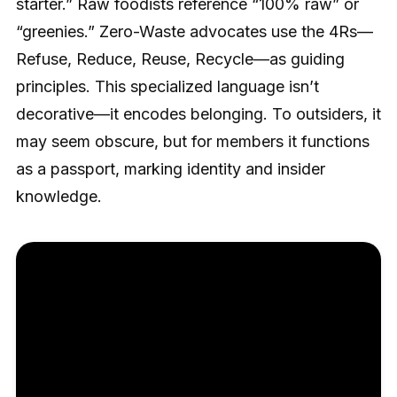
starter.” Raw foodists reference “100% raw” or
“greenies.” Zero-Waste advocates use the 4Rs—
Refuse, Reduce, Reuse, Recycle—as guiding
principles. This specialized language isn’t
decorative—it encodes belonging. To outsiders, it
may seem obscure, but for members it functions
as a passport, marking identity and insider
knowledge.