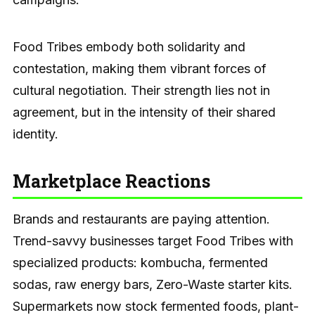
Food Tribes embody both solidarity and
contestation, making them vibrant forces of
cultural negotiation. Their strength lies not in
agreement, but in the intensity of their shared
identity.
Marketplace Reactions
Brands and restaurants are paying attention.
Trend-savvy businesses target Food Tribes with
specialized products: kombucha, fermented
sodas, raw energy bars, Zero-Waste starter kits.
Supermarkets now stock fermented foods, plant-