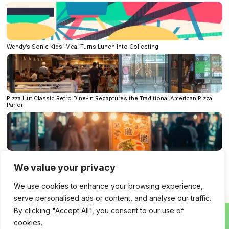
Wendy’s Sonic Kids’ Meal Turns Lunch Into Collecting
Pizza Hut Classic Retro Dine-In Recaptures the Traditional American Pizza
Parlor
Streetfood 3.0: when the food truck becomes a startup
We value your privacy
Bluesky
LinkedIn
Facebook
Mastodon
We use cookies to enhance your browsing experience,
X
Per E-Mail senden
Reddit
Telegram
serve personalised ads or content, and analyse our traffic.
WhatsApp
By clicking "Accept All", you consent to our use of
cookies.