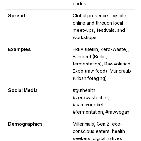
codes
Spread
Global presence – visible
online and through local
meet-ups, festivals, and
workshops
Examples
FREA (Berlin, Zero-Waste),
Fairment (Berlin,
fermentation), Rawvolution
Expo (raw food), Mundraub
(urban foraging)
Social Media
#guthealth,
#zerowastechef,
#carnivorediet,
#fermentation, #rawvegan
Demographics
Millennials, Gen Z, eco-
conscious eaters, health
seekers, digital natives