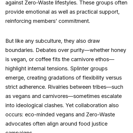
against Zero-Waste lifestyles. These groups often
provide emotional as well as practical support,
reinforcing members’ commitment.
But like any subculture, they also draw
boundaries. Debates over purity—whether honey
is vegan, or coffee fits the carnivore ethos—
highlight internal tensions. Splinter groups
emerge, creating gradations of flexibility versus
strict adherence. Rivalries between tribes—such
as vegans and carnivores—sometimes escalate
into ideological clashes. Yet collaboration also
occurs: eco-minded vegans and Zero-Waste
advocates often align around food justice
campaigns.