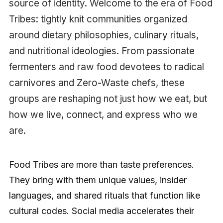
source of identity. Welcome to the era of Food
Tribes: tightly knit communities organized
around dietary philosophies, culinary rituals,
and nutritional ideologies. From passionate
fermenters and raw food devotees to radical
carnivores and Zero-Waste chefs, these
groups are reshaping not just how we eat, but
how we live, connect, and express who we
are.
Food Tribes are more than taste preferences.
They bring with them unique values, insider
languages, and shared rituals that function like
cultural codes. Social media accelerates their