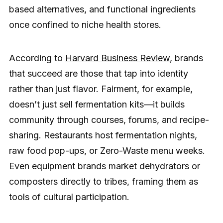
based alternatives, and functional ingredients
once confined to niche health stores.
According to
Harvard Business Review
, brands
that succeed are those that tap into identity
rather than just flavor. Fairment, for example,
doesn’t just sell fermentation kits—it builds
community through courses, forums, and recipe-
sharing. Restaurants host fermentation nights,
raw food pop-ups, or Zero-Waste menu weeks.
Even equipment brands market dehydrators or
composters directly to tribes, framing them as
tools of cultural participation.