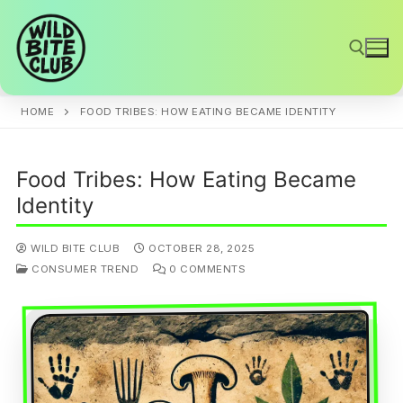
Skip
to
content
HOME
FOOD TRIBES: HOW EATING BECAME IDENTITY
Search for:
Food Tribes: How Eating Became
Identity
WILD BITE CLUB
OCTOBER 28, 2025
CONSUMER TREND
0 COMMENTS