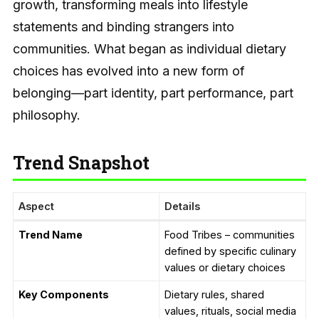
growth, transforming meals into lifestyle
statements and binding strangers into
communities. What began as individual dietary
choices has evolved into a new form of
belonging—part identity, part performance, part
philosophy.
Trend Snapshot
Aspect
Details
Trend Name
Food Tribes – communities
defined by specific culinary
values or dietary choices
Key Components
Dietary rules, shared
values, rituals, social media