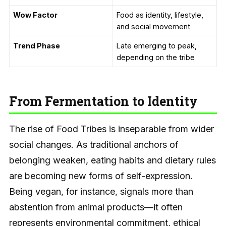
Wow Factor
Food as identity, lifestyle,
and social movement
Trend Phase
Late emerging to peak,
depending on the tribe
From Fermentation to Identity
The rise of Food Tribes is inseparable from wider
social changes. As traditional anchors of
belonging weaken, eating habits and dietary rules
are becoming new forms of self-expression.
Being vegan, for instance, signals more than
abstention from animal products—it often
represents environmental commitment, ethical