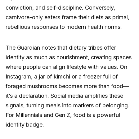
conviction, and self-discipline. Conversely,
carnivore-only eaters frame their diets as primal,
rebellious responses to modern health norms.
The Guardian
notes that dietary tribes offer
identity as much as nourishment, creating spaces
where people can align lifestyle with values. On
Instagram, a jar of kimchi or a freezer full of
foraged mushrooms becomes more than food—
it’s a declaration. Social media amplifies these
signals, turning meals into markers of belonging.
For Millennials and Gen Z, food is a powerful
identity badge.