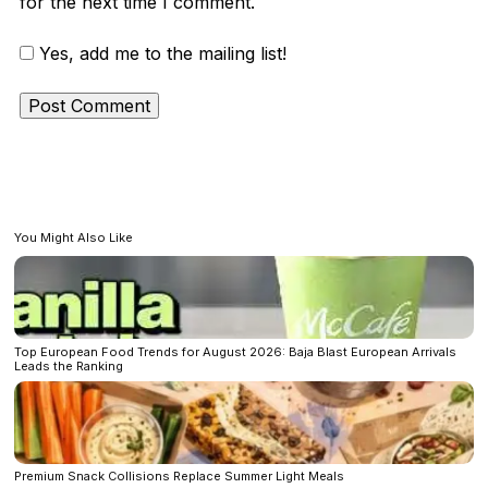
for the next time I comment.
Yes, add me to the mailing list!
You Might Also Like
Top European Food Trends for August 2026: Baja Blast European Arrivals
Leads the Ranking
Premium Snack Collisions Replace Summer Light Meals