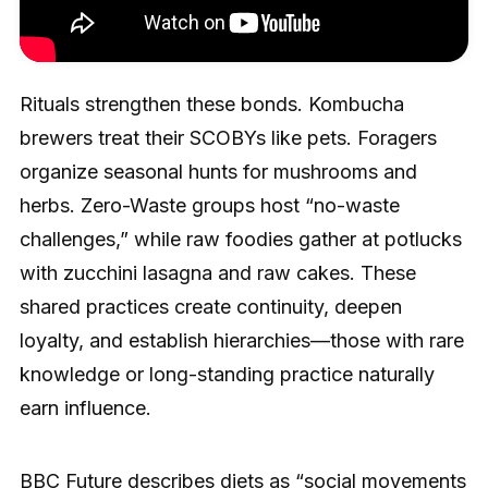
Rituals strengthen these bonds. Kombucha
brewers treat their SCOBYs like pets. Foragers
organize seasonal hunts for mushrooms and
herbs. Zero-Waste groups host “no-waste
challenges,” while raw foodies gather at potlucks
with zucchini lasagna and raw cakes. These
shared practices create continuity, deepen
loyalty, and establish hierarchies—those with rare
knowledge or long-standing practice naturally
earn influence.
BBC Future
describes diets as “social movements