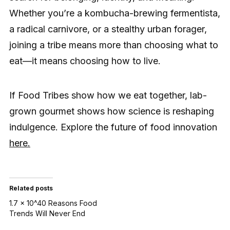
Whether you’re a kombucha-brewing fermentista,
a radical carnivore, or a stealthy urban forager,
joining a tribe means more than choosing what to
eat—it means choosing how to live.
If Food Tribes show how we eat together, lab-
grown gourmet shows how science is reshaping
indulgence. Explore the future of food innovation
here.
Related posts
1.7 × 10^40 Reasons Food
Trends Will Never End