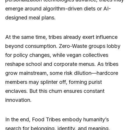
emerge around algorithm-driven diets or AI-
designed meal plans.
At the same time, tribes already exert influence
beyond consumption. Zero-Waste groups lobby
for policy changes, while vegan collectives
reshape school and corporate menus. As tribes
grow mainstream, some risk dilution—hardcore
members may splinter off, forming purist
enclaves. But this churn ensures constant
innovation.
In the end, Food Tribes embody humanity’s
search for belonging, identity, and meaning.