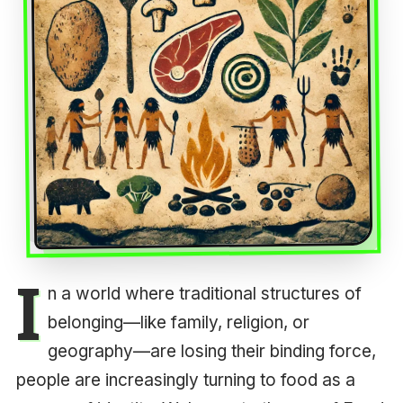
I
n a world where traditional structures of
belonging—like family, religion, or
geography—are losing their binding force,
people are increasingly turning to food as a