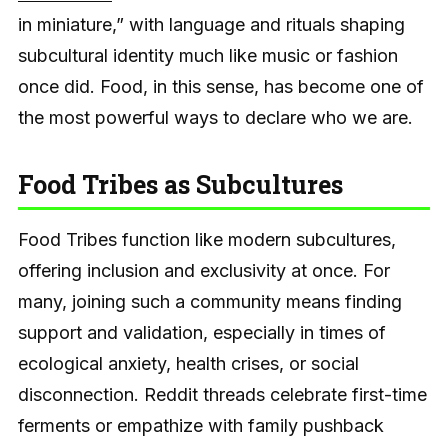
in miniature,” with language and rituals shaping
subcultural identity much like music or fashion
once did. Food, in this sense, has become one of
the most powerful ways to declare who we are.
Food Tribes as Subcultures
Food Tribes function like modern subcultures,
offering inclusion and exclusivity at once. For
many, joining such a community means finding
support and validation, especially in times of
ecological anxiety, health crises, or social
disconnection. Reddit threads celebrate first-time
ferments or empathize with family pushback