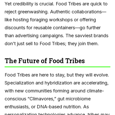
Yet credibility is crucial. Food Tribes are quick to
reject greenwashing. Authentic collaborations—
like hosting foraging workshops or offering
discounts for reusable containers—go further
than advertising campaigns. The savviest brands
don’t just sell to Food Tribes; they join them.
The Future of Food Tribes
Food Tribes are here to stay, but they will evolve.
Specialization and hybridization are accelerating,
with new communities forming around climate-
conscious “Climavores,” gut microbiome
enthusiasts, or DNA-based nutrition. As
personalization technologies advance, tribes may