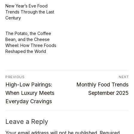
New Year’s Eve Food
Trends Through the Last
Century
The Potato, the Coffee
Bean, and the Cheese
Wheel: How Three Foods
Reshaped the World
Post
PREVIOUS
NEXT
Previous
Next
navigation
High-Low Pairings:
Monthly Food Trends
post:
post:
When Luxury Meets
September 2025
Everyday Cravings
Leave a Reply
Your email address will not be published.
Required