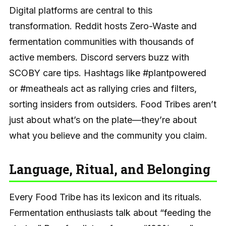
Digital platforms are central to this
transformation. Reddit hosts Zero-Waste and
fermentation communities with thousands of
active members. Discord servers buzz with
SCOBY care tips. Hashtags like #plantpowered
or #meatheals act as rallying cries and filters,
sorting insiders from outsiders. Food Tribes aren’t
just about what’s on the plate—they’re about
what you believe and the community you claim.
Language, Ritual, and Belonging
Every Food Tribe has its lexicon and its rituals.
Fermentation enthusiasts talk about “feeding the