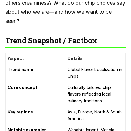
others creaminess? What do our chip choices say
about who we are—and how we want to be
seen?
Trend Snapshot / Factbox
Aspect
Details
Trend name
Global Flavor Localization in
Chips
Core concept
Culturally tailored chip
flavors reflecting local
culinary traditions
Key regions
Asia, Europe, North & South
America
Notable examples
Wasabi (Japan), Masala