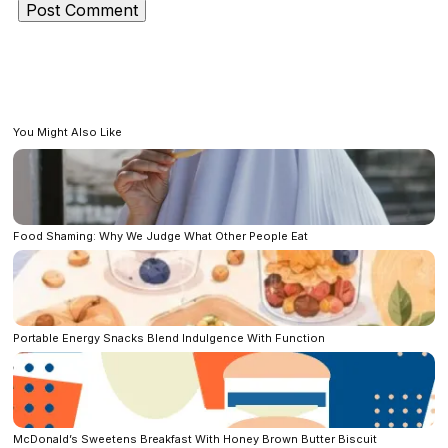
You Might Also Like
Food Shaming: Why We Judge What Other People Eat
Portable Energy Snacks Blend Indulgence With Function
McDonald’s Sweetens Breakfast With Honey Brown Butter Biscuit