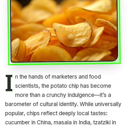
I
n the hands of marketers and food
scientists, the potato chip has become
more than a crunchy indulgence—it’s a
barometer of cultural identity. While universally
popular, chips reflect deeply local tastes:
cucumber in China, masala in India, tzatziki in