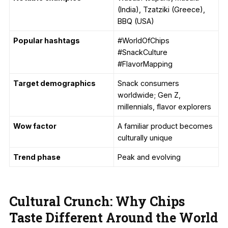
(India), Tzatziki (Greece),
BBQ (USA)
Popular hashtags
#WorldOfChips
#SnackCulture
#FlavorMapping
Target demographics
Snack consumers
worldwide; Gen Z,
millennials, flavor explorers
Wow factor
A familiar product becomes
culturally unique
Trend phase
Peak and evolving
Cultural Crunch: Why Chips
Taste Different Around the World