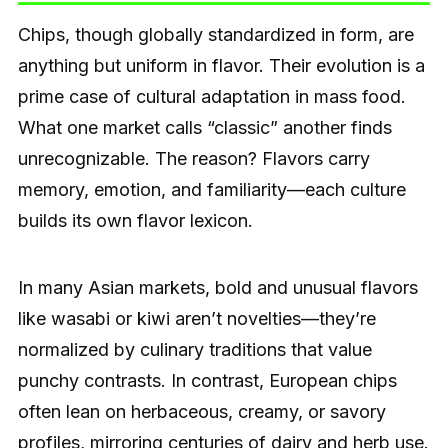
Chips, though globally standardized in form, are
anything but uniform in flavor. Their evolution is a
prime case of cultural adaptation in mass food.
What one market calls “classic” another finds
unrecognizable. The reason? Flavors carry
memory, emotion, and familiarity—each culture
builds its own flavor lexicon.
In many Asian markets, bold and unusual flavors
like wasabi or kiwi aren’t novelties—they’re
normalized by culinary traditions that value
punchy contrasts. In contrast, European chips
often lean on herbaceous, creamy, or savory
profiles, mirroring centuries of dairy and herb use.