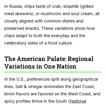
In Russia, chips taste of crab, shashlik (grilled
meat skewers), or mushroom and sour cream, all
closely aligned with common dishes and
preserved snacks. These variations show how
chips adapt to both the everyday and the
celebratory sides of a food culture.
The American Palate: Regional
Variations in One Nation
In the U.S., preferences split along geographical
lines. Salt & vinegar dominates the East Coast,
limón flavors are favored on the West Coast, and
spicy profiles thrive in the South (
National