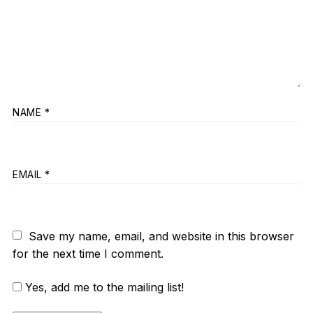
NAME
*
EMAIL
*
Save my name, email, and website in this browser
for the next time I comment.
Yes, add me to the mailing list!