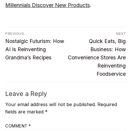
Millennials Discover New Products
.
Post
PREVIOUS
NEXT
Previous
Next
navigation
Nostalgic Futurism: How
Quick Eats, Big
post:
post:
AI Is Reinventing
Business: How
Grandma’s Recipes
Convenience Stores Are
Reinventing
Foodservice
Leave a Reply
Your email address will not be published.
Required
fields are marked
*
COMMENT
*