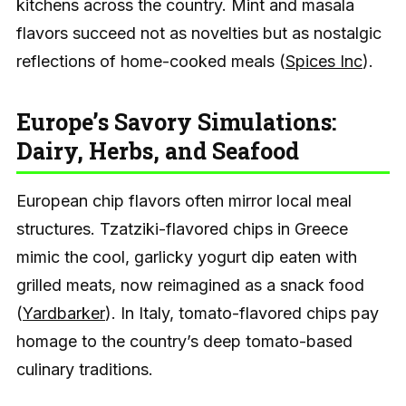
kitchens across the country. Mint and masala
flavors succeed not as novelties but as nostalgic
reflections of home-cooked meals (
Spices Inc
).
Europe’s Savory Simulations:
Dairy, Herbs, and Seafood
European chip flavors often mirror local meal
structures. Tzatziki-flavored chips in Greece
mimic the cool, garlicky yogurt dip eaten with
grilled meats, now reimagined as a snack food
(
Yardbarker
). In Italy, tomato-flavored chips pay
homage to the country’s deep tomato-based
culinary traditions.