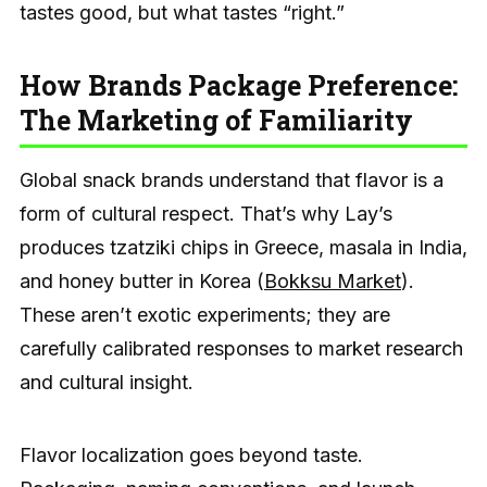
tastes good, but what tastes “right.”
How Brands Package Preference:
The Marketing of Familiarity
Global snack brands understand that flavor is a
form of cultural respect. That’s why Lay’s
produces tzatziki chips in Greece, masala in India,
and honey butter in Korea (
Bokksu Market
).
These aren’t exotic experiments; they are
carefully calibrated responses to market research
and cultural insight.
Flavor localization goes beyond taste.