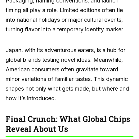
Packaging, naming conventions, and launch
timing all play a role. Limited editions often tie
into national holidays or major cultural events,
turning flavor into a temporary identity marker.
Japan, with its adventurous eaters, is a hub for
global brands testing novel ideas. Meanwhile,
American consumers often gravitate toward
minor variations of familiar tastes. This dynamic
shapes not only what gets made, but where and
how it’s introduced.
Final Crunch: What Global Chips
Reveal About Us