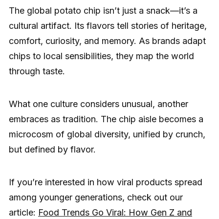
The global potato chip isn’t just a snack—it’s a
cultural artifact. Its flavors tell stories of heritage,
comfort, curiosity, and memory. As brands adapt
chips to local sensibilities, they map the world
through taste.
What one culture considers unusual, another
embraces as tradition. The chip aisle becomes a
microcosm of global diversity, unified by crunch,
but defined by flavor.
If you’re interested in how viral products spread
among younger generations, check out our
article:
Food Trends Go Viral: How Gen Z and