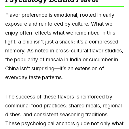
Flavor preference is emotional, rooted in early
exposure and reinforced by culture. What we
enjoy often reflects what we remember. In this
light, a chip isn’t just a snack; it’s a compressed
memory. As noted in cross-cultural flavor studies,
the popularity of masala in India or cucumber in
China isn’t surprising—it’s an extension of
everyday taste patterns.
The success of these flavors is reinforced by
communal food practices: shared meals, regional
dishes, and consistent seasoning traditions.
These psychological anchors guide not only what