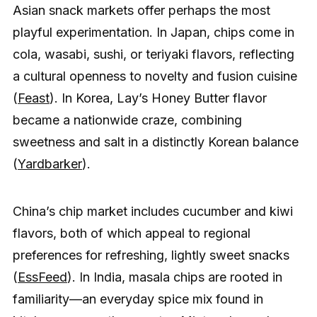
Asian snack markets offer perhaps the most
playful experimentation. In Japan, chips come in
cola, wasabi, sushi, or teriyaki flavors, reflecting
a cultural openness to novelty and fusion cuisine
(
Feast
). In Korea, Lay’s Honey Butter flavor
became a nationwide craze, combining
sweetness and salt in a distinctly Korean balance
(
Yardbarker
).
China’s chip market includes cucumber and kiwi
flavors, both of which appeal to regional
preferences for refreshing, lightly sweet snacks
(
EssFeed
). In India, masala chips are rooted in
familiarity—an everyday spice mix found in