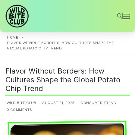
Skip
to
content
HOME
Search for:
FLAVOR WITHOUT BORDERS: HOW CULTURES SHAPE THE
GLOBAL POTATO CHIP TREND
Flavor Without Borders: How
Cultures Shape the Global Potato
Chip Trend
WILD BITE CLUB
AUGUST 21, 2025
CONSUMER TREND
0 COMMENTS