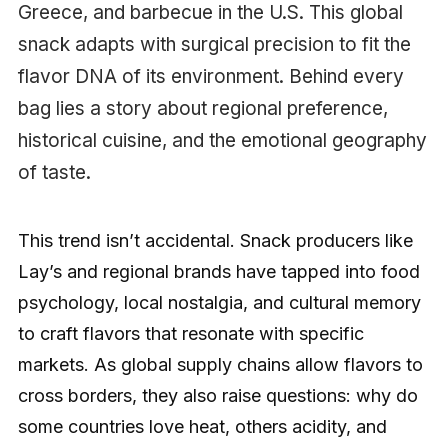
Greece, and barbecue in the U.S. This global
snack adapts with surgical precision to fit the
flavor DNA of its environment. Behind every
bag lies a story about regional preference,
historical cuisine, and the emotional geography
of taste.
This trend isn’t accidental. Snack producers like
Lay’s and regional brands have tapped into food
psychology, local nostalgia, and cultural memory
to craft flavors that resonate with specific
markets. As global supply chains allow flavors to
cross borders, they also raise questions: why do
some countries love heat, others acidity, and