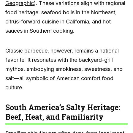
Geographic
). These variations align with regional
food heritage: seafood boils in the Northeast,
citrus-forward cuisine in California, and hot
sauces in Southern cooking.
Classic barbecue, however, remains a national
favorite. It resonates with the backyard-grill
mythos, embodying smokiness, sweetness, and
salt—all symbolic of American comfort food
culture.
South America’s Salty Heritage:
Beef, Heat, and Familiarity