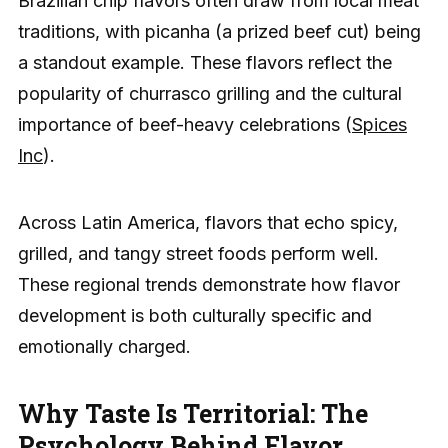
Brazilian chip flavors often draw from local meat
traditions, with picanha (a prized beef cut) being
a standout example. These flavors reflect the
popularity of churrasco grilling and the cultural
importance of beef-heavy celebrations (
Spices
Inc
).
Across Latin America, flavors that echo spicy,
grilled, and tangy street foods perform well.
These regional trends demonstrate how flavor
development is both culturally specific and
emotionally charged.
Why Taste Is Territorial: The
Psychology Behind Flavor