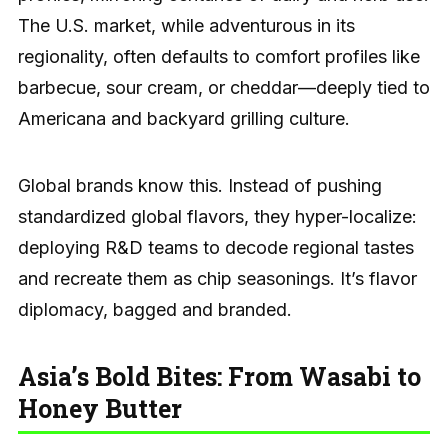
The U.S. market, while adventurous in its
regionality, often defaults to comfort profiles like
barbecue, sour cream, or cheddar—deeply tied to
Americana and backyard grilling culture.
Global brands know this. Instead of pushing
standardized global flavors, they hyper-localize:
deploying R&D teams to decode regional tastes
and recreate them as chip seasonings. It’s flavor
diplomacy, bagged and branded.
Asia’s Bold Bites: From Wasabi to
Honey Butter