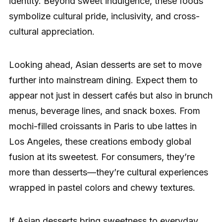
identity. Beyond sweet indulgence, these foods
symbolize cultural pride, inclusivity, and cross-
cultural appreciation.
Looking ahead, Asian desserts are set to move
further into mainstream dining. Expect them to
appear not just in dessert cafés but also in brunch
menus, beverage lines, and snack boxes. From
mochi-filled croissants in Paris to ube lattes in
Los Angeles, these creations embody global
fusion at its sweetest. For consumers, they’re
more than desserts—they’re cultural experiences
wrapped in pastel colors and chewy textures.
If Asian desserts bring sweetness to everyday