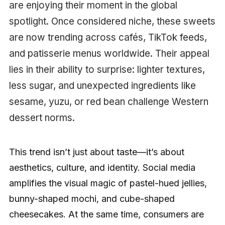
are enjoying their moment in the global
spotlight. Once considered niche, these sweets
are now trending across cafés, TikTok feeds,
and patisserie menus worldwide. Their appeal
lies in their ability to surprise: lighter textures,
less sugar, and unexpected ingredients like
sesame, yuzu, or red bean challenge Western
dessert norms.
This trend isn’t just about taste—it’s about
aesthetics, culture, and identity. Social media
amplifies the visual magic of pastel-hued jellies,
bunny-shaped mochi, and cube-shaped
cheesecakes. At the same time, consumers are