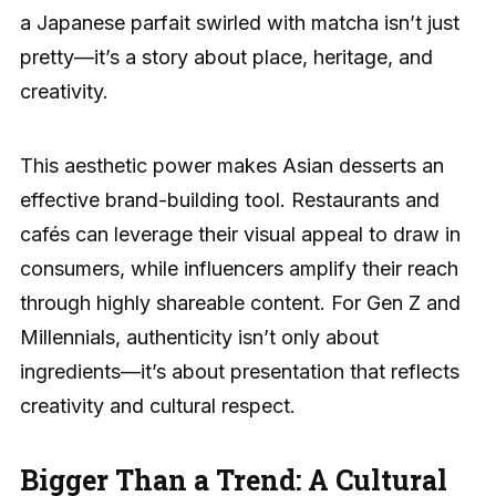
a Japanese parfait swirled with matcha isn’t just
pretty—it’s a story about place, heritage, and
creativity.
This aesthetic power makes Asian desserts an
effective brand-building tool. Restaurants and
cafés can leverage their visual appeal to draw in
consumers, while influencers amplify their reach
through highly shareable content. For Gen Z and
Millennials, authenticity isn’t only about
ingredients—it’s about presentation that reflects
creativity and cultural respect.
Bigger Than a Trend: A Cultural