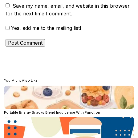
Save my name, email, and website in this browser
for the next time I comment.
Yes, add me to the mailing list!
You Might Also Like
Portable Energy Snacks Blend Indulgence With Function