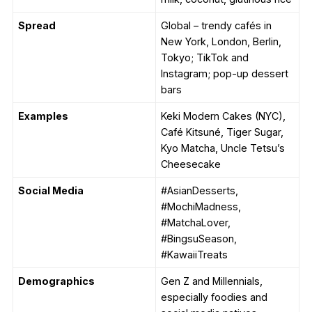
Spread
Global – trendy cafés in
New York, London, Berlin,
Tokyo; TikTok and
Instagram; pop-up dessert
bars
Examples
Keki Modern Cakes (NYC),
Café Kitsuné, Tiger Sugar,
Kyo Matcha, Uncle Tetsu’s
Cheesecake
Social Media
#AsianDesserts,
#MochiMadness,
#MatchaLover,
#BingsuSeason,
#KawaiiTreats
Demographics
Gen Z and Millennials,
especially foodies and