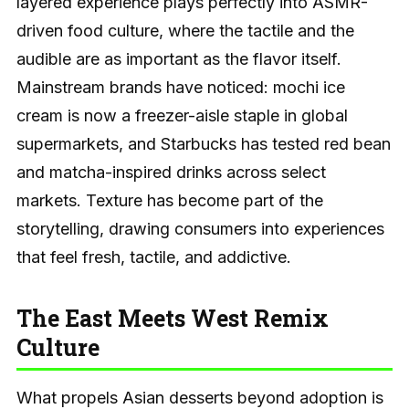
layered experience plays perfectly into ASMR-
driven food culture, where the tactile and the
audible are as important as the flavor itself.
Mainstream brands have noticed: mochi ice
cream is now a freezer-aisle staple in global
supermarkets, and Starbucks has tested red bean
and matcha-inspired drinks across select
markets. Texture has become part of the
storytelling, drawing consumers into experiences
that feel fresh, tactile, and addictive.
The East Meets West Remix
Culture
What propels Asian desserts beyond adoption is