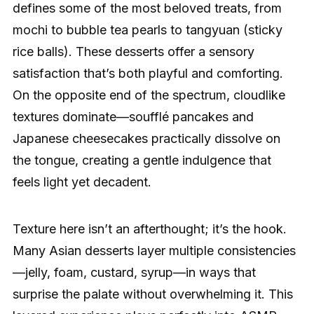
defines some of the most beloved treats, from
mochi to bubble tea pearls to tangyuan (sticky
rice balls). These desserts offer a sensory
satisfaction that’s both playful and comforting.
On the opposite end of the spectrum, cloudlike
textures dominate—soufflé pancakes and
Japanese cheesecakes practically dissolve on
the tongue, creating a gentle indulgence that
feels light yet decadent.
Texture here isn’t an afterthought; it’s the hook.
Many Asian desserts layer multiple consistencies
—jelly, foam, custard, syrup—in ways that
surprise the palate without overwhelming it. This