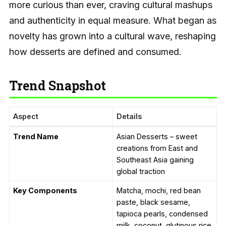
more curious than ever, craving cultural mashups
and authenticity in equal measure. What began as
novelty has grown into a cultural wave, reshaping
how desserts are defined and consumed.
Trend Snapshot
Aspect
Details
Trend Name
Asian Desserts – sweet
creations from East and
Southeast Asia gaining
global traction
Key Components
Matcha, mochi, red bean
paste, black sesame,
tapioca pearls, condensed
milk, coconut, glutinous rice