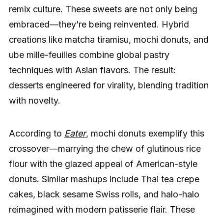
remix culture. These sweets are not only being
embraced—they’re being reinvented. Hybrid
creations like matcha tiramisu, mochi donuts, and
ube mille-feuilles combine global pastry
techniques with Asian flavors. The result:
desserts engineered for virality, blending tradition
with novelty.
According to
Eater
, mochi donuts exemplify this
crossover—marrying the chew of glutinous rice
flour with the glazed appeal of American-style
donuts. Similar mashups include Thai tea crepe
cakes, black sesame Swiss rolls, and halo-halo
reimagined with modern patisserie flair. These