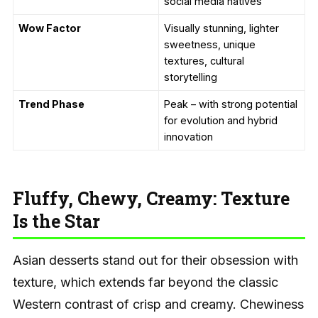
social media natives
Wow Factor
Visually stunning, lighter
sweetness, unique
textures, cultural
storytelling
Trend Phase
Peak – with strong potential
for evolution and hybrid
innovation
Fluffy, Chewy, Creamy: Texture
Is the Star
Asian desserts stand out for their obsession with
texture, which extends far beyond the classic
Western contrast of crisp and creamy. Chewiness