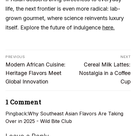
life, the next frontier is even more radical: lab-
grown gourmet, where science reinvents luxury
itself. Explore the future of indulgence
here.
Post
PREVIOUS
NEXT
Previous
Next
navigation
Modern African Cuisine:
Cereal Milk Lattes:
post:
post:
Heritage Flavors Meet
Nostalgia in a Coffee
Global Innovation
Cup
1 Comment
Pingback:
Why Southeast Asian Flavors Are Taking
Over in 2025 - Wild Bite Club