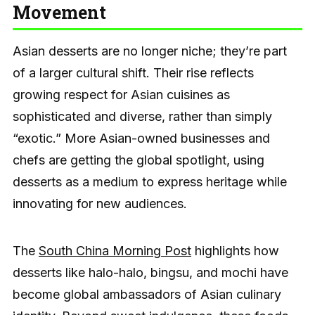
Movement
Asian desserts are no longer niche; they’re part
of a larger cultural shift. Their rise reflects
growing respect for Asian cuisines as
sophisticated and diverse, rather than simply
“exotic.” More Asian-owned businesses and
chefs are getting the global spotlight, using
desserts as a medium to express heritage while
innovating for new audiences.
The
South China Morning Post
highlights how
desserts like halo-halo, bingsu, and mochi have
become global ambassadors of Asian culinary