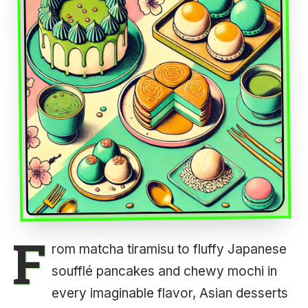
F
rom matcha tiramisu to fluffy Japanese
soufflé pancakes and chewy mochi in
every imaginable flavor, Asian desserts