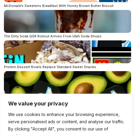
McDonald’s Sweetens Breakfast With Honey Brown Butter Biscuit
The Dirty Soda QSR Rollout Arrives From Utah Soda Shops
Protein Dessert Bowls Replace Standard Sweet Snacks
How Brands Spot TikTok Food Trends Before the Rest of Us Taste Them
We value your privacy
Bluesky
LinkedIn
Facebook
Mastodon
We use cookies to enhance your browsing experience,
X
Per E-Mail senden
Reddit
Telegram
serve personalised ads or content, and analyse our traffic.
WhatsApp
By clicking "Accept All", you consent to our use of