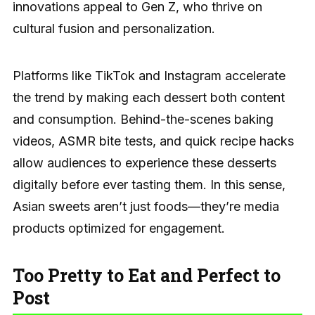
innovations appeal to Gen Z, who thrive on
cultural fusion and personalization.
Platforms like TikTok and Instagram accelerate
the trend by making each dessert both content
and consumption. Behind-the-scenes baking
videos, ASMR bite tests, and quick recipe hacks
allow audiences to experience these desserts
digitally before ever tasting them. In this sense,
Asian sweets aren’t just foods—they’re media
products optimized for engagement.
Too Pretty to Eat and Perfect to
Post