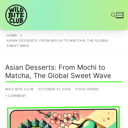
Skip
to
content
HOME
Search for:
ASIAN DESSERTS: FROM MOCHI TO MATCHA, THE GLOBAL
SWEET WAVE
Asian Desserts: From Mochi to
Matcha, The Global Sweet Wave
WILD BITE CLUB
OCTOBER 31, 2025
FOOD TREND
1 COMMENT