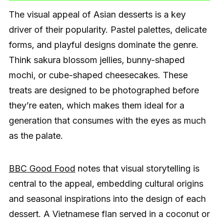
The visual appeal of Asian desserts is a key
driver of their popularity. Pastel palettes, delicate
forms, and playful designs dominate the genre.
Think sakura blossom jellies, bunny-shaped
mochi, or cube-shaped cheesecakes. These
treats are designed to be photographed before
they’re eaten, which makes them ideal for a
generation that consumes with the eyes as much
as the palate.
BBC Good Food
notes that visual storytelling is
central to the appeal, embedding cultural origins
and seasonal inspirations into the design of each
dessert. A Vietnamese flan served in a coconut or