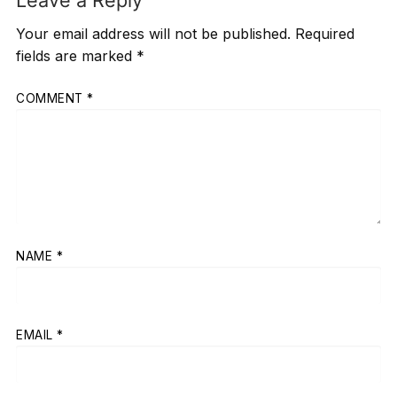
Leave a Reply
Your email address will not be published.
Required
fields are marked
*
COMMENT
*
NAME
*
EMAIL
*