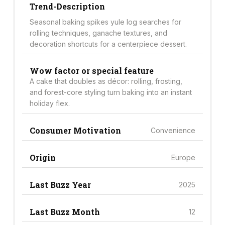
Trend-Description
Seasonal baking spikes yule log searches for
rolling techniques, ganache textures, and
decoration shortcuts for a centerpiece dessert.
Wow factor or special feature
A cake that doubles as décor: rolling, frosting,
and forest-core styling turn baking into an instant
holiday flex.
Consumer Motivation
Convenience
Origin
Europe
Last Buzz Year
2025
Last Buzz Month
12