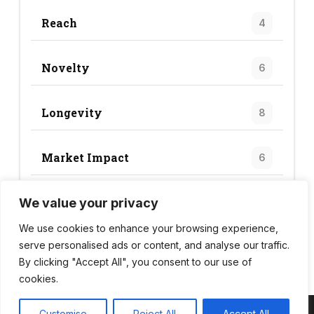
Reach
4
Novelty
6
Longevity
8
Market Impact
6
We value your privacy
Trend Score
24
We use cookies to enhance your browsing experience,
serve personalised ads or content, and analyse our traffic.
By clicking "Accept All", you consent to our use of
cookies.
Customise
Reject All
Accept All