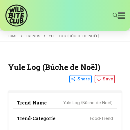
Skip
to
content
HOME
TRENDS
YULE LOG (BÛCHE DE NOËL)
Search for:
Yule Log (Bûche de Noël)
Share
Save
Trend-Name
Yule Log (Bûche de Noël)
Trend-Categorie
Food-Trend