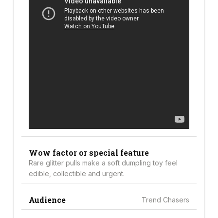
Wow factor or special feature
Rare glitter pulls make a soft dumpling toy feel
edible, collectible and urgent.
Audience
Trend Chasers