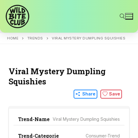
Skip
to
content
HOME
TRENDS
VIRAL MYSTERY DUMPLING SQUISHIES
Search for:
Viral Mystery Dumpling
Squishies
Share
Save
Trend-Name
Viral Mystery Dumpling Squishies
Trend-Categorie
Consumer-Trend