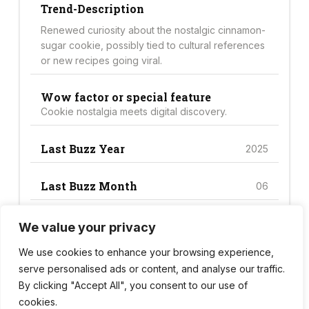
Trend-Description
Renewed curiosity about the nostalgic cinnamon-
sugar cookie, possibly tied to cultural references
or new recipes going viral.
Wow factor or special feature
Cookie nostalgia meets digital discovery.
Last Buzz Year
2025
Last Buzz Month
06
We value your privacy
Trend Score
42
We use cookies to enhance your browsing experience,
serve personalised ads or content, and analyse our traffic.
By clicking "Accept All", you consent to our use of
cookies.