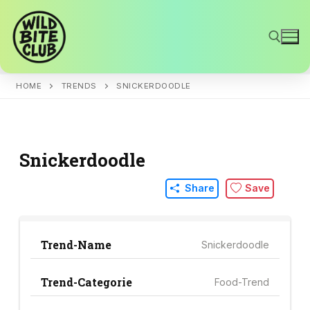
Skip
to
content
HOME
TRENDS
SNICKERDOODLE
Search for:
Snickerdoodle
Share
Save
Trend-Name
Snickerdoodle
Trend-Categorie
Food-Trend