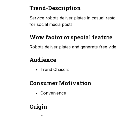
Trend-Description
Service robots deliver plates in casual rest
for social media posts.
Wow factor or special feature
Robots deliver plates and generate free vide
Audience
Trend Chasers
Consumer Motivation
Convenience
Origin