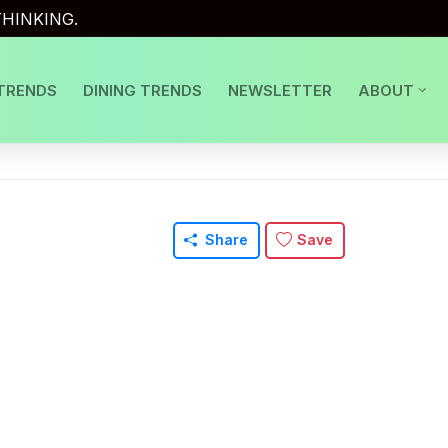
HINKING.
TRENDS
DINING TRENDS
NEWSLETTER
ABOUT
Share
Save