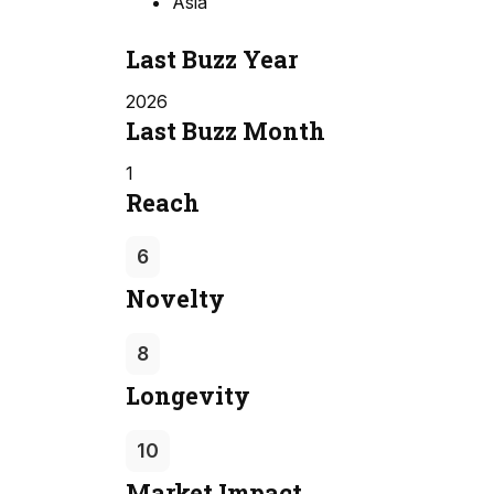
Asia
Last Buzz Year
2026
Last Buzz Month
1
Reach
6
Novelty
8
Longevity
10
Market Impact