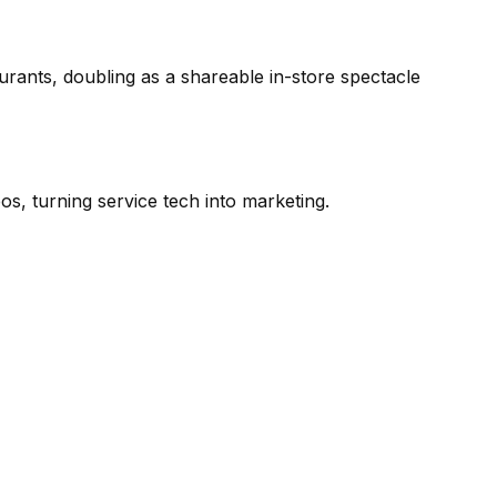
aurants, doubling as a shareable in-store spectacle
os, turning service tech into marketing.