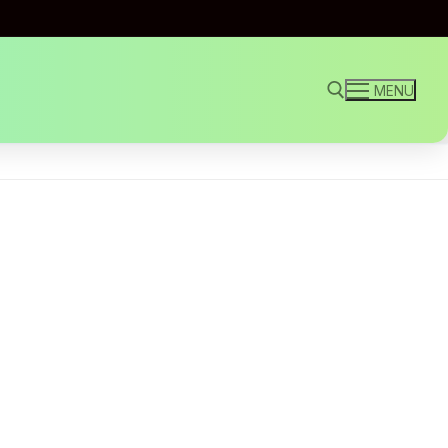
MENU
Search for: