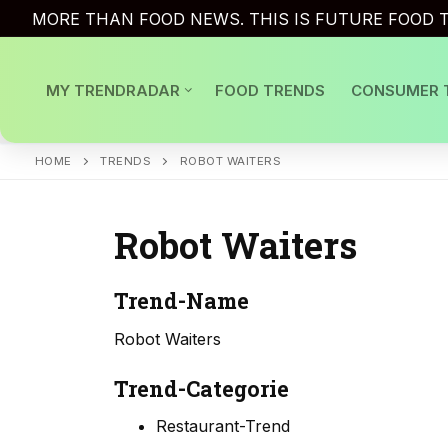
Skip
MORE THAN FOOD NEWS. THIS IS FUTURE FOOD T
to
content
MY TRENDRADAR
FOOD TRENDS
CONSUMER 
HOME
TRENDS
ROBOT WAITERS
Robot Waiters
Trend-Name
Robot Waiters
Trend-Categorie
Restaurant-Trend