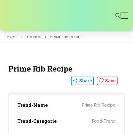
Skip
to
content
HOME
TRENDS
PRIME RIB RECIPE
Search for:
Prime Rib Recipe
Share
Save
Trend-Name
Prime Rib Recipe
Trend-Categorie
Food-Trend