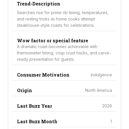
Trend-Description
Searches rise for prime rib timing, temperatures,
and resting tricks as home cooks attempt
steakhouse-style roasts for celebrations.
Wow factor or special feature
A dramatic roast becomes achievable with
thermometer timing, crisp crust hacks, and carve-
ready presentation for guests.
Consumer Motivation
Indulgence
Origin
North America
Last Buzz Year
2026
Last Buzz Month
1