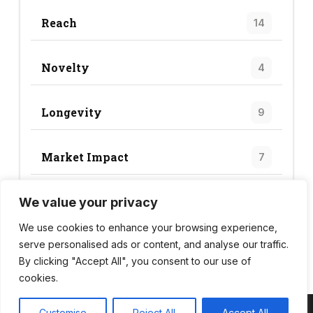
Reach
14
Novelty
4
Longevity
9
Market Impact
7
We value your privacy
Trend Score
34
We use cookies to enhance your browsing experience,
serve personalised ads or content, and analyse our traffic.
By clicking "Accept All", you consent to our use of
cookies.
Customise
Reject All
Accept All