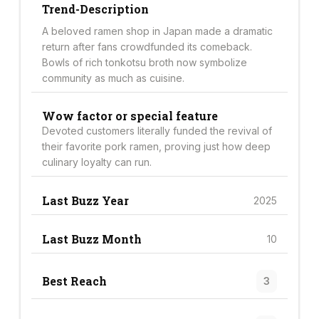
Trend-Description
A beloved ramen shop in Japan made a dramatic
return after fans crowdfunded its comeback.
Bowls of rich tonkotsu broth now symbolize
community as much as cuisine.
Wow factor or special feature
Devoted customers literally funded the revival of
their favorite pork ramen, proving just how deep
culinary loyalty can run.
Last Buzz Year
2025
Last Buzz Month
10
Best Reach
3