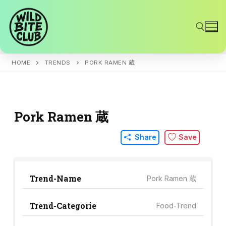
Skip
to
content
HOME
TRENDS
PORK RAMEN 蔵
Search for:
Pork Ramen 蔵
Share
Save
Trend-Name
Pork Ramen 蔵
Trend-Categorie
Food-Trend