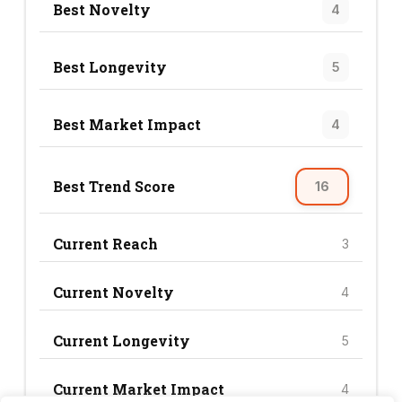
Best Novelty
4
Best Longevity
5
Best Market Impact
4
Best Trend Score
16
Current Reach
3
Current Novelty
4
Current Longevity
5
Current Market Impact
4