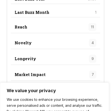
Last Buzz Month
1
Reach
11
Novelty
4
Longevity
9
Market Impact
7
We value your privacy
Trend Score
31
We use cookies to enhance your browsing experience,
serve personalised ads or content, and analyse our traffic.