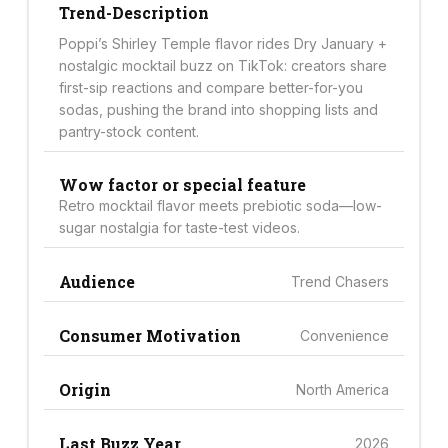
Trend-Description
Poppi’s Shirley Temple flavor rides Dry January +
nostalgic mocktail buzz on TikTok: creators share
first-sip reactions and compare better-for-you
sodas, pushing the brand into shopping lists and
pantry-stock content.
Wow factor or special feature
Retro mocktail flavor meets prebiotic soda—low-
sugar nostalgia for taste-test videos.
Audience
Trend Chasers
Consumer Motivation
Convenience
Origin
North America
Last Buzz Year
2026