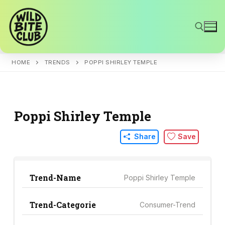
Skip
to
content
HOME
TRENDS
POPPI SHIRLEY TEMPLE
Search for:
Poppi Shirley Temple
Share
Save
Trend-Name
Poppi Shirley Temple
Trend-Categorie
Consumer-Trend