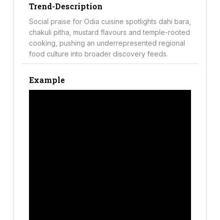
Trend-Description
Social praise for Odia cuisine spotlights dahi bara,
chakuli pitha, mustard flavours and temple-rooted
cooking, pushing an underrepresented regional
food culture into broader discovery feeds.
Example