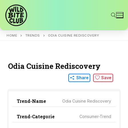
Skip
to
content
HOME
TRENDS
ODIA CUISINE REDISCOVERY
Search for:
Odia Cuisine Rediscovery
Share
Save
Trend-Name
Odia Cuisine Rediscovery
Trend-Categorie
Consumer-Trend