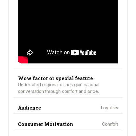
Wow factor or special feature
Underrated regional dishes gain national
conversation through comfort and pride.
Audience
Loyalists
Consumer Motivation
Comfort