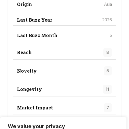
Origin
Asia
Last Buzz Year
2026
Last Buzz Month
5
Reach
8
Novelty
5
Longevity
11
Market Impact
7
We value your privacy
Trend Score
31