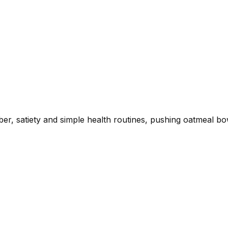
ber, satiety and simple health routines, pushing oatmeal bo