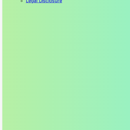
Legal Disclosure