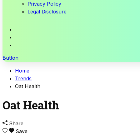
Privacy Policy
Legal Disclosure
Button
Home
Trends
Oat Health
Oat Health
Share
Save