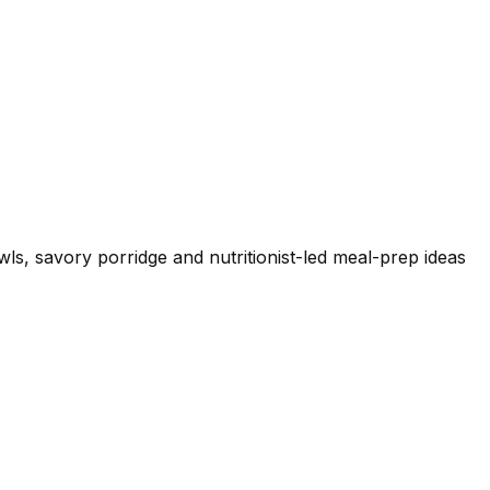
wls, savory porridge and nutritionist-led meal-prep ideas