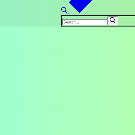
Search
for: