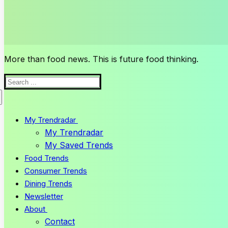
More than food news. This is future food thinking.
Search
for:
My Trendradar
My Trendradar
My Saved Trends
Food Trends
Consumer Trends
Dining Trends
Newsletter
About
Contact