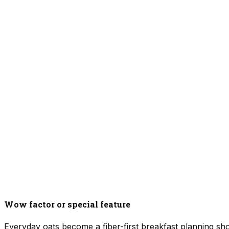
Wow factor or special feature
Everyday oats become a fiber-first breakfast planning sho