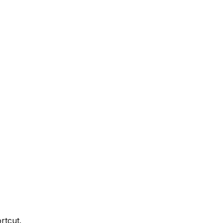
rtcut.