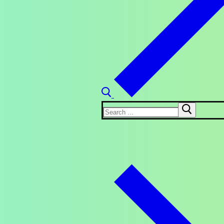
Search
for: