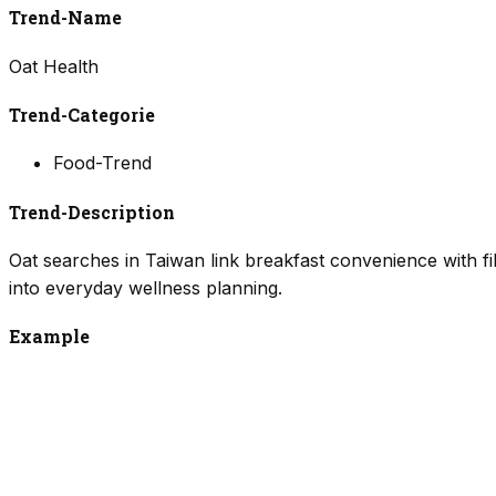
Trend-Name
Oat Health
Trend-Categorie
Food-Trend
Trend-Description
Oat searches in Taiwan link breakfast convenience with fi
into everyday wellness planning.
Example