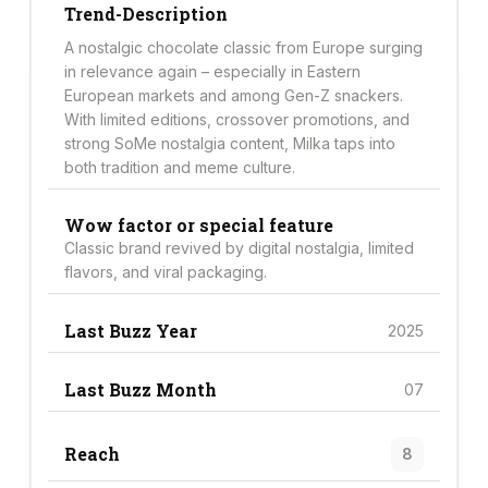
Trend-Description
A nostalgic chocolate classic from Europe surging
in relevance again – especially in Eastern
European markets and among Gen-Z snackers.
With limited editions, crossover promotions, and
strong SoMe nostalgia content, Milka taps into
both tradition and meme culture.
Wow factor or special feature
Classic brand revived by digital nostalgia, limited
flavors, and viral packaging.
Last Buzz Year
2025
Last Buzz Month
07
Reach
8