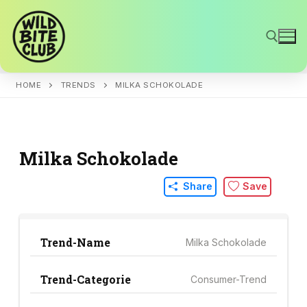
Skip
to
content
HOME
TRENDS
MILKA SCHOKOLADE
Search for:
Milka Schokolade
Share
Save
Trend-Name
Milka Schokolade
Trend-Categorie
Consumer-Trend