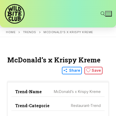
Skip
to
content
HOME
TRENDS
MCDONALD’S X KRISPY KREME
Search for:
McDonald’s x Krispy Kreme
Share
Save
Trend-Name
McDonald’s x Krispy Kreme
Trend-Categorie
Restaurant-Trend