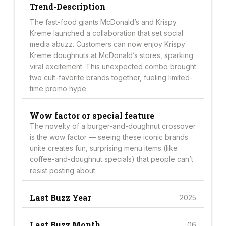
Trend-Description
The fast-food giants McDonald’s and Krispy
Kreme launched a collaboration that set social
media abuzz. Customers can now enjoy Krispy
Kreme doughnuts at McDonald’s stores, sparking
viral excitement. This unexpected combo brought
two cult-favorite brands together, fueling limited-
time promo hype.
Wow factor or special feature
The novelty of a burger-and-doughnut crossover
is the wow factor — seeing these iconic brands
unite creates fun, surprising menu items (like
coffee-and-doughnut specials) that people can’t
resist posting about.
Last Buzz Year
2025
Last Buzz Month
06