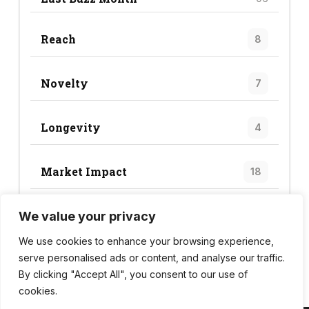
Reach
8
Novelty
7
Longevity
4
Market Impact
18
We value your privacy
Trend Score
28
We use cookies to enhance your browsing experience,
serve personalised ads or content, and analyse our traffic.
By clicking "Accept All", you consent to our use of
cookies.