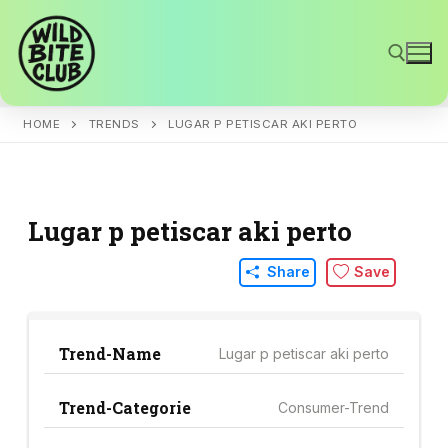
Skip
to
content
HOME
TRENDS
LUGAR P PETISCAR AKI PERTO
Search for:
Lugar p petiscar aki perto
Share
Save
Trend-Name
Lugar p petiscar aki perto
Trend-Categorie
Consumer-Trend