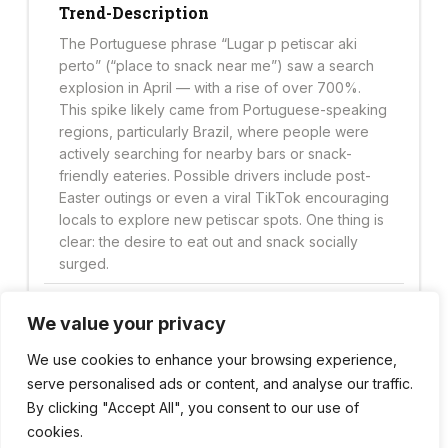
Trend-Description
The Portuguese phrase “Lugar p petiscar aki
perto” (“place to snack near me”) saw a search
explosion in April — with a rise of over 700%.
This spike likely came from Portuguese-speaking
regions, particularly Brazil, where people were
actively searching for nearby bars or snack-
friendly eateries. Possible drivers include post-
Easter outings or even a viral TikTok encouraging
locals to explore new petiscar spots. One thing is
clear: the desire to eat out and snack socially
surged.
We value your privacy
Trend Score
49
We use cookies to enhance your browsing experience,
serve personalised ads or content, and analyse our traffic.
By clicking "Accept All", you consent to our use of
cookies.