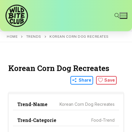
Skip
to
content
HOME
TRENDS
KOREAN CORN DOG RECREATES
Search for:
Korean Corn Dog Recreates
Share
Save
Trend-Name
Korean Corn Dog Recreates
Trend-Categorie
Food-Trend