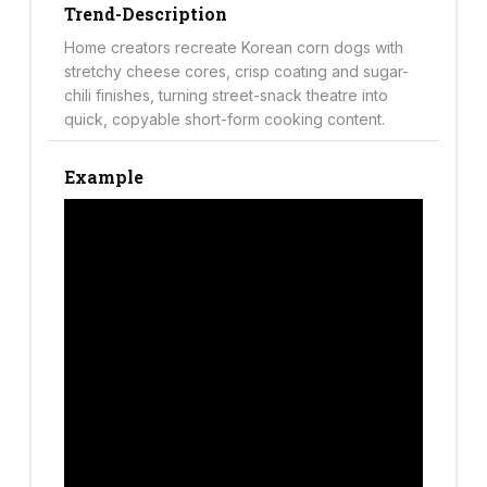
Trend-Description
Home creators recreate Korean corn dogs with
stretchy cheese cores, crisp coating and sugar-
chili finishes, turning street-snack theatre into
quick, copyable short-form cooking content.
Example