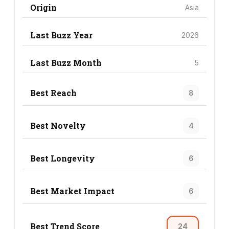
Origin
Asia
Last Buzz Year
2026
Last Buzz Month
5
Best Reach
8
Best Novelty
4
Best Longevity
6
Best Market Impact
6
Best Trend Score
24