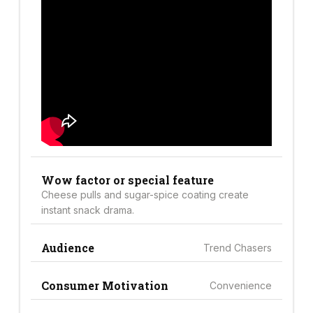
Wow factor or special feature
Cheese pulls and sugar-spice coating create
instant snack drama.
Audience
Trend Chasers
Consumer Motivation
Convenience