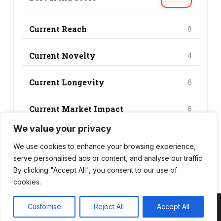
Current Reach
8
Current Novelty
4
Current Longevity
6
Current Market Impact
6
We value your privacy
Current Trend Score
24
We use cookies to enhance your browsing experience,
serve personalised ads or content, and analyse our traffic.
By clicking "Accept All", you consent to our use of
cookies.
Customise
Reject All
Accept All
Copyright © 2026 Wild Bite Club – Powered by
Customify
.