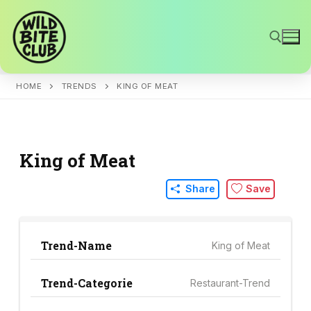
Skip
to
content
HOME
TRENDS
KING OF MEAT
Search for:
King of Meat
Share
Save
Trend-Name
King of Meat
Trend-Categorie
Restaurant-Trend