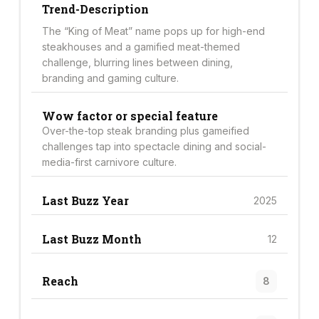
Trend-Description
The “King of Meat” name pops up for high-end
steakhouses and a gamified meat-themed
challenge, blurring lines between dining,
branding and gaming culture.
Wow factor or special feature
Over-the-top steak branding plus gameified
challenges tap into spectacle dining and social-
media-first carnivore culture.
Last Buzz Year
2025
Last Buzz Month
12
Reach
8