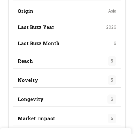
Origin
Asia
Last Buzz Year
2026
Last Buzz Month
6
Reach
5
Novelty
5
Longevity
6
Market Impact
5