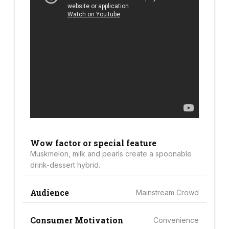
Wow factor or special feature
Muskmelon, milk and pearls create a spoonable
drink-dessert hybrid.
Audience
Mainstream Crowd
Consumer Motivation
Convenience