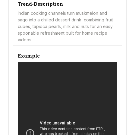
Trend-Description
Indian cooking channels turn muskmelon and
sago into a chilled dessert drink, combining fruit
cubes, tapioca pearls, milk and nuts for an easy,
spoonable refreshment built for home recipe
videos.
Example