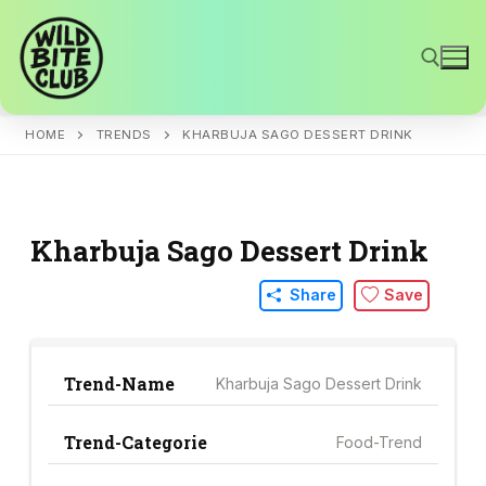
Skip
to
content
HOME
TRENDS
KHARBUJA SAGO DESSERT DRINK
Search for:
Kharbuja Sago Dessert Drink
Share
Save
Trend-Name
Kharbuja Sago Dessert Drink
Trend-Categorie
Food-Trend