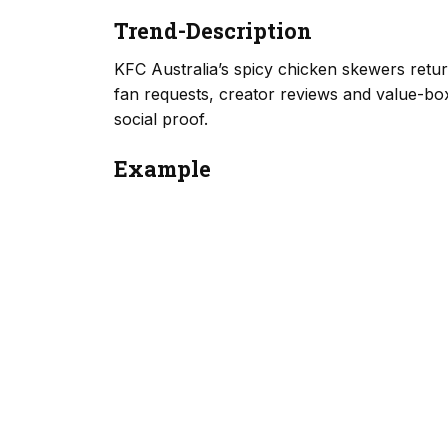
Trend-Description
KFC Australia’s spicy chicken skewers retur
fan requests, creator reviews and value-box 
social proof.
Example