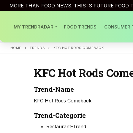
Skip
MORE THAN FOOD NEWS. THIS IS FUTURE FOOD T
to
content
MY TRENDRADAR
FOOD TRENDS
CONSUMER 
HOME
TRENDS
KFC HOT RODS COMEBACK
KFC Hot Rods Com
Trend-Name
KFC Hot Rods Comeback
Trend-Categorie
Restaurant-Trend