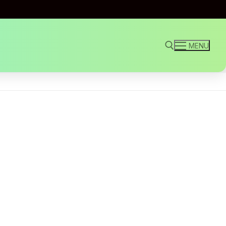
MENU
Search for: