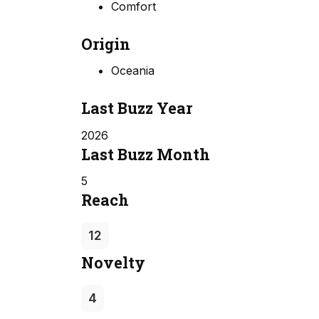
Comfort
Origin
Oceania
Last Buzz Year
2026
Last Buzz Month
5
Reach
12
Novelty
4