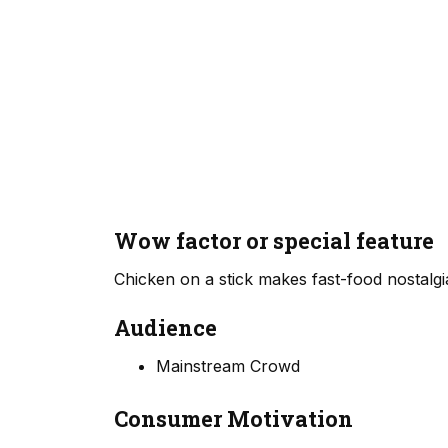
Wow factor or special feature
Chicken on a stick makes fast-food nostalgia
Audience
Mainstream Crowd
Consumer Motivation