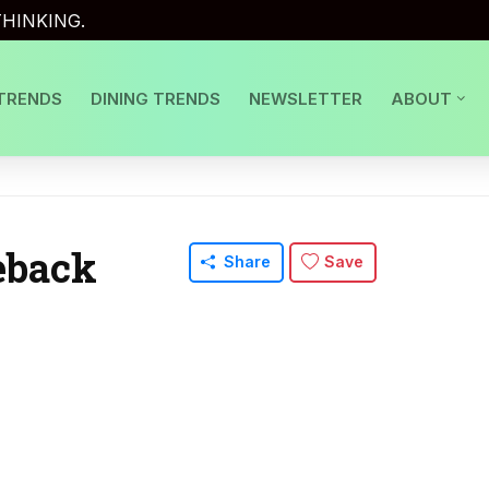
HINKING.
TRENDS
DINING TRENDS
NEWSLETTER
ABOUT
eback
Share
Save