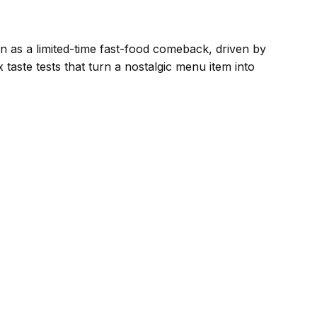
n as a limited-time fast-food comeback, driven by
taste tests that turn a nostalgic menu item into