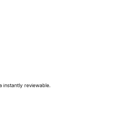
 instantly reviewable.