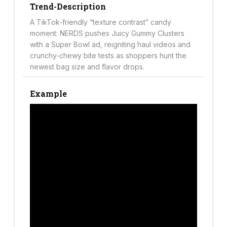
Trend-Description
A TikTok-friendly “texture contrast” candy
moment: NERDS pushes Juicy Gummy Clusters
with a Super Bowl ad, reigniting haul videos and
crunchy-chewy bite tests as shoppers hunt the
newest bag size and flavor drops.
Example