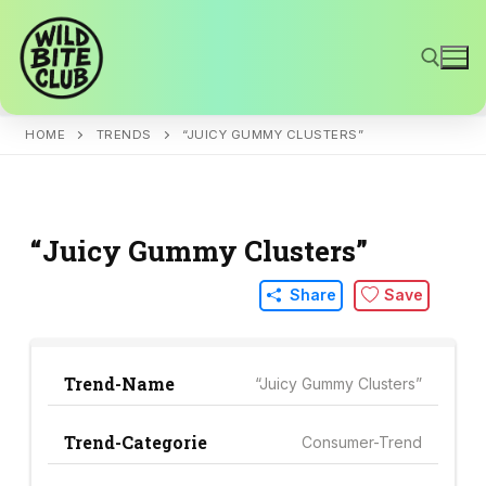
Skip
to
content
HOME
TRENDS
“JUICY GUMMY CLUSTERS”
Search for:
“Juicy Gummy Clusters”
Share
Save
Trend-Name
“Juicy Gummy Clusters”
Trend-Categorie
Consumer-Trend