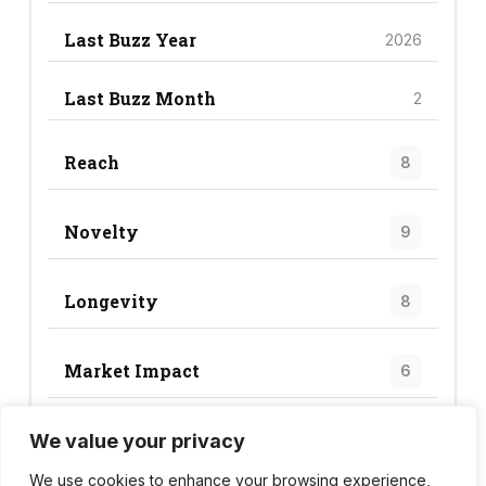
Last Buzz Year
2026
Last Buzz Month
2
Reach
8
Novelty
9
Longevity
8
Market Impact
6
We value your privacy
Trend Score
31
We use cookies to enhance your browsing experience,