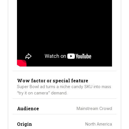
Wow factor or special feature
Super Bowl ad turns a niche candy SKU into mass
“try it on camera” demand.
Audience
Mainstream Crowd
Origin
North America