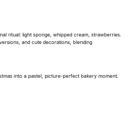
l ritual: light sponge, whipped cream, strawberries.
versions, and cute decorations, blending
stmas into a pastel, picture-perfect bakery moment.