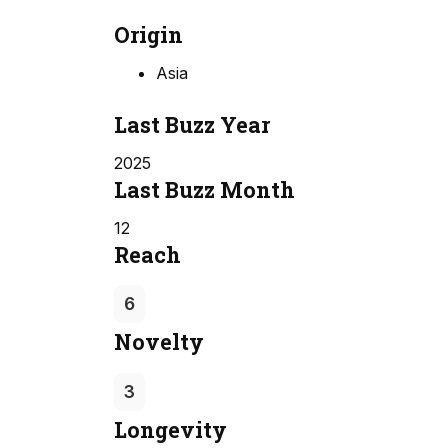
Origin
Asia
Last Buzz Year
2025
Last Buzz Month
12
Reach
6
Novelty
3
Longevity