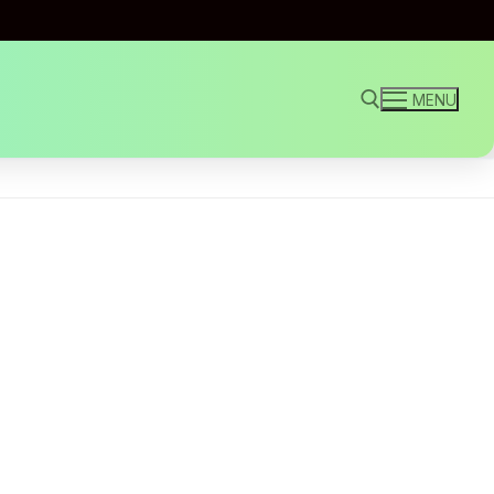
MENU
Search for: