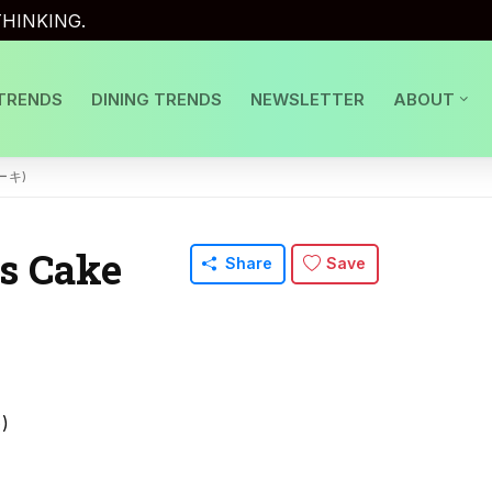
HINKING.
TRENDS
DINING TRENDS
NEWSLETTER
ABOUT
ーキ)
s Cake
Share
Save
)