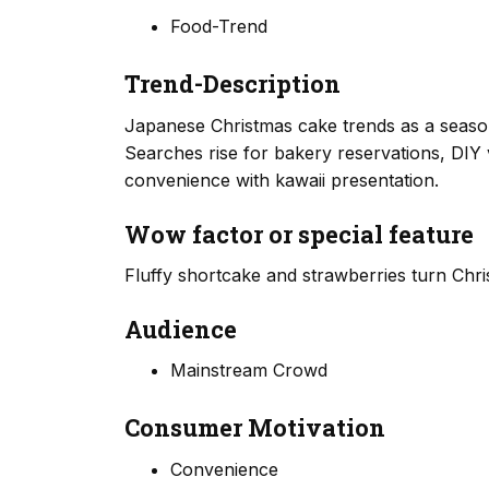
Food-Trend
Trend-Description
Japanese Christmas cake trends as a seasona
Searches rise for bakery reservations, DIY 
convenience with kawaii presentation.
Wow factor or special feature
Fluffy shortcake and strawberries turn Chri
Audience
Mainstream Crowd
Consumer Motivation
Convenience