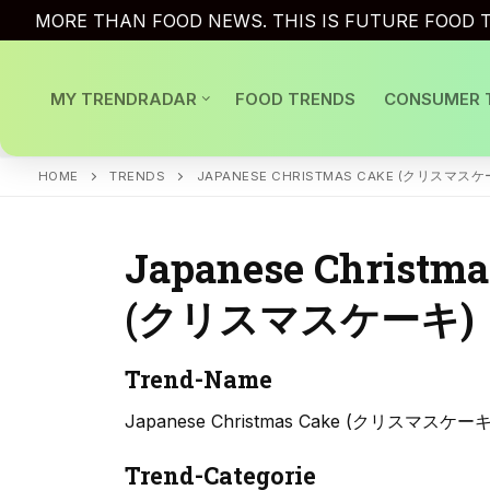
Skip
MORE THAN FOOD NEWS. THIS IS FUTURE FOOD T
to
content
MY TRENDRADAR
FOOD TRENDS
CONSUMER 
HOME
TRENDS
JAPANESE CHRISTMAS CAKE (クリスマスケ
Japanese Christma
(クリスマスケーキ)
Trend-Name
Japanese Christmas Cake (クリスマスケーキ
Trend-Categorie