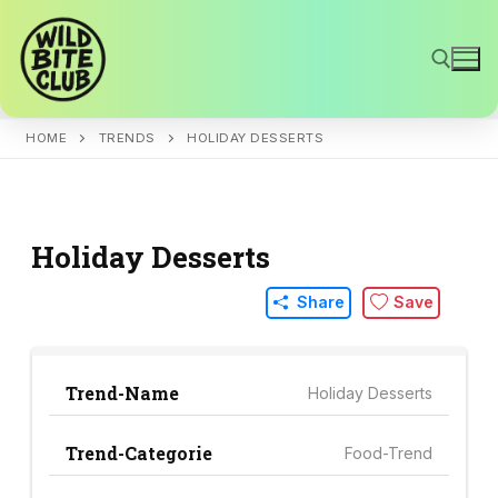
Skip
to
content
HOME
TRENDS
HOLIDAY DESSERTS
Search for:
Holiday Desserts
Share
Save
Trend-Name
Holiday Desserts
Trend-Categorie
Food-Trend