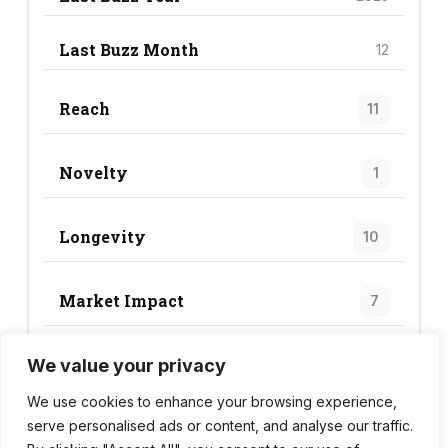
Last Buzz Month
12
Reach
11
Novelty
1
Longevity
10
Market Impact
7
We value your privacy
Trend Score
29
We use cookies to enhance your browsing experience,
serve personalised ads or content, and analyse our traffic.