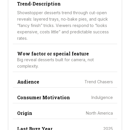
Trend-Description
Showstopper desserts trend through cut-open
reveals: layered trays, no-bake pies, and quick
“fancy finish” tricks. Viewers respond to “looks
expensive, costs little” and predictable success
rates.
Wow factor or special feature
Big reveal desserts built for camera, not
complexity.
Audience
Trend Chasers
Consumer Motivation
Indulgence
Origin
North America
Last Buzz Year
2025