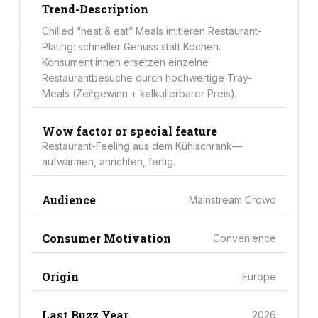
Trend-Description
Chilled “heat & eat” Meals imitieren Restaurant-
Plating: schneller Genuss statt Kochen.
Konsument:innen ersetzen einzelne
Restaurantbesuche durch hochwertige Tray-
Meals (Zeitgewinn + kalkulierbarer Preis).
Wow factor or special feature
Restaurant-Feeling aus dem Kühlschrank—
aufwärmen, anrichten, fertig.
Audience
Mainstream Crowd
Consumer Motivation
Convenience
Origin
Europe
Last Buzz Year
2026