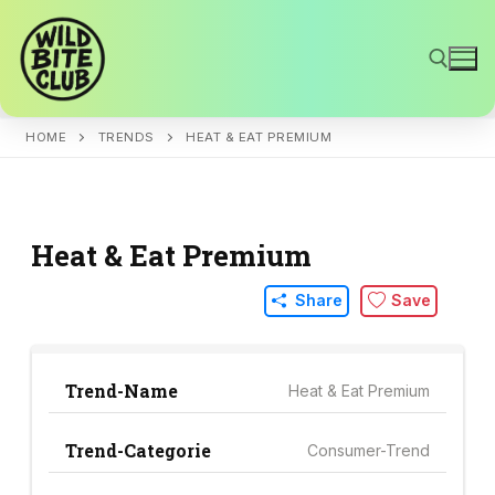
Skip
to
content
HOME
TRENDS
HEAT & EAT PREMIUM
Search for:
Heat & Eat Premium
Share
Save
Trend-Name
Heat & Eat Premium
Trend-Categorie
Consumer-Trend