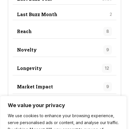
Last Buzz Month
2
Reach
8
Novelty
9
Longevity
12
Market Impact
9
We value your privacy
Trend Score
38
We use cookies to enhance your browsing experience,
serve personalised ads or content, and analyse our traffic.