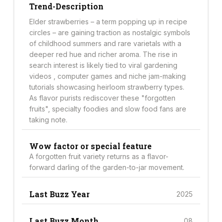
Trend-Description
Elder strawberries – a term popping up in recipe
circles – are gaining traction as nostalgic symbols
of childhood summers and rare varietals with a
deeper red hue and richer aroma. The rise in
search interest is likely tied to viral gardening
videos , computer games and niche jam-making
tutorials showcasing heirloom strawberry types.
As flavor purists rediscover these "forgotten
fruits", specialty foodies and slow food fans are
taking note.
Wow factor or special feature
A forgotten fruit variety returns as a flavor-
forward darling of the garden-to-jar movement.
Last Buzz Year
2025
Last Buzz Month
08