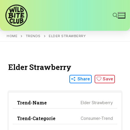
Skip
to
content
HOME
TRENDS
ELDER STRAWBERRY
Search for:
Elder Strawberry
Share
Save
Trend-Name
Elder Strawberry
Trend-Categorie
Consumer-Trend