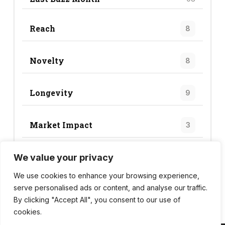
Reach
8
Novelty
8
Longevity
9
Market Impact
3
We value your privacy
Trend Score
28
We use cookies to enhance your browsing experience,
serve personalised ads or content, and analyse our traffic.
By clicking "Accept All", you consent to our use of
cookies.