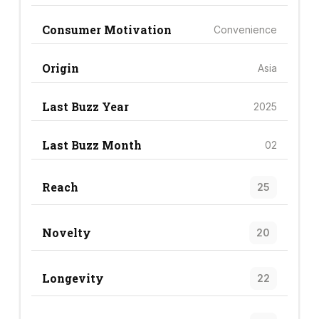
Consumer Motivation
Convenience
Origin
Asia
Last Buzz Year
2025
Last Buzz Month
02
Reach
25
Novelty
20
Longevity
22