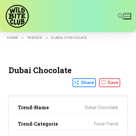
Skip
to
content
HOME
TRENDS
DUBAI CHOCOLATE
Search for:
Dubai Chocolate
Share
Save
Trend-Name
Dubai Chocolate
Trend-Categorie
Food-Trend