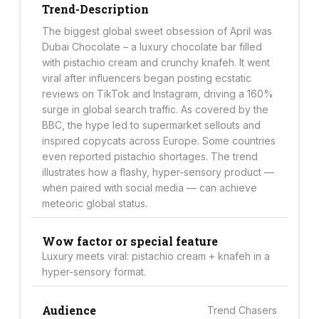
Trend-Description
The biggest global sweet obsession of April was
Dubai Chocolate – a luxury chocolate bar filled
with pistachio cream and crunchy knafeh. It went
viral after influencers began posting ecstatic
reviews on TikTok and Instagram, driving a 160%
surge in global search traffic. As covered by the
BBC, the hype led to supermarket sellouts and
inspired copycats across Europe. Some countries
even reported pistachio shortages. The trend
illustrates how a flashy, hyper-sensory product —
when paired with social media — can achieve
meteoric global status.
Wow factor or special feature
Luxury meets viral: pistachio cream + knafeh in a
hyper-sensory format.
Audience
Trend Chasers