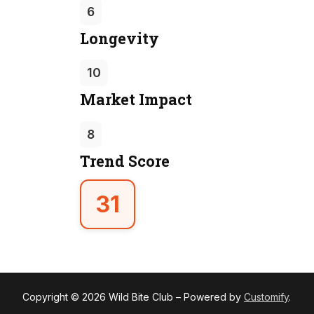
6
Longevity
10
Market Impact
8
Trend Score
31
Copyright © 2026 Wild Bite Club – Powered by
Customify
.