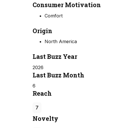
Consumer Motivation
Comfort
Origin
North America
Last Buzz Year
2026
Last Buzz Month
6
Reach
7
Novelty