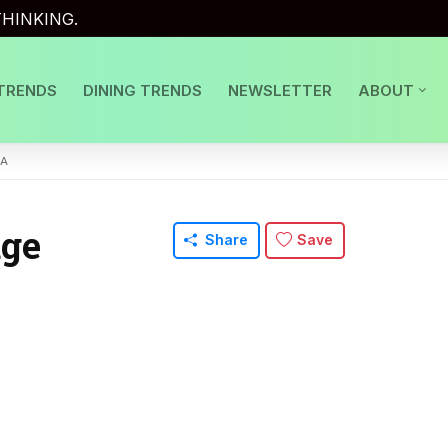
HINKING.
TRENDS
DINING TRENDS
NEWSLETTER
ABOUT
ZA
dge
Share
Save