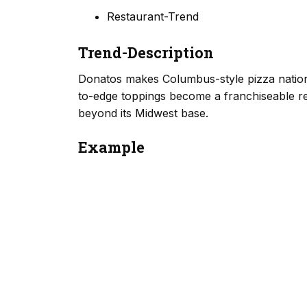
Restaurant-Trend
Trend-Description
Donatos makes Columbus-style pizza national
to-edge toppings become a franchiseable re
beyond its Midwest base.
Example