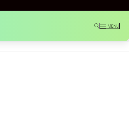
MENU
Search for: