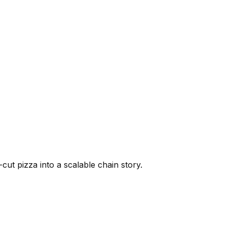
cut pizza into a scalable chain story.