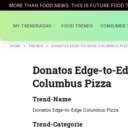
Skip
MORE THAN FOOD NEWS. THIS IS FUTURE FOOD T
to
content
MY TRENDRADAR
FOOD TRENDS
CONSUMER 
HOME
TRENDS
DONATOS EDGE-TO-EDGE COLUMBUS PIZ
Donatos Edge-to-E
Columbus Pizza
Trend-Name
Donatos Edge-to-Edge Columbus Pizza
Trend-Categorie