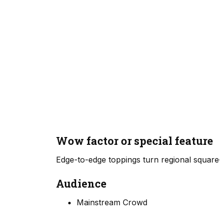
Wow factor or special feature
Edge-to-edge toppings turn regional square-
Audience
Mainstream Crowd