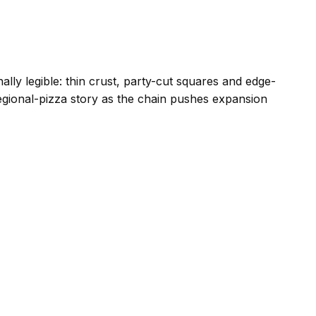
ly legible: thin crust, party-cut squares and edge-
gional-pizza story as the chain pushes expansion