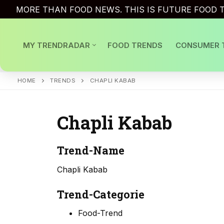
Skip
MORE THAN FOOD NEWS. THIS IS FUTURE FOOD T
to
content
MY TRENDRADAR
FOOD TRENDS
CONSUMER 
HOME
TRENDS
CHAPLI KABAB
Chapli Kabab
Trend-Name
Chapli Kabab
Trend-Categorie
Food-Trend