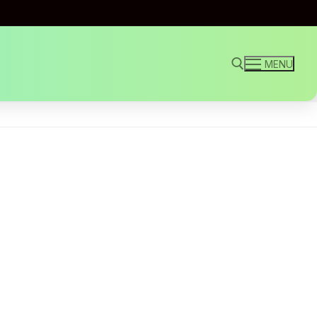
MENU
Search for: