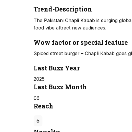
Trend-Description
The Pakistani Chapli Kabab is surging globall
food vibe attract new audiences.
Wow factor or special feature
Spiced street burger – Chapli Kabab goes gl
Last Buzz Year
2025
Last Buzz Month
06
Reach
5
Novelty