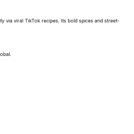
y via viral TikTok recipes. Its bold spices and street-
obal.