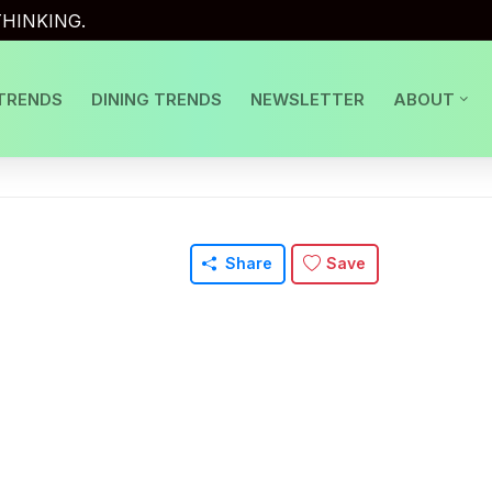
HINKING.
TRENDS
DINING TRENDS
NEWSLETTER
ABOUT
Share
Save