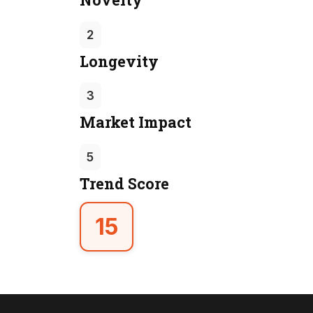
2
Longevity
3
Market Impact
5
Trend Score
15