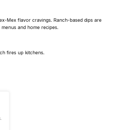
Tex-Mex flavor cravings. Ranch-based dips are
nt menus and home recipes.
h fires up kitchens.
.