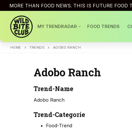
Skip
MORE THAN FOOD NEWS. THIS IS FUTURE FOOD T
to
content
MY TRENDRADAR
FOOD TRENDS
C
HOME
TRENDS
ADOBO RANCH
Adobo Ranch
Trend-Name
Adobo Ranch
Trend-Categorie
Food-Trend