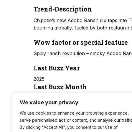
Trend-Description
Chipotle’s new Adobo Ranch dip taps into 
booming globally, fueled by both restaura
Wow factor or special feature
Spicy ranch revolution – smoky Adobo Ranc
Last Buzz Year
2025
Last Buzz Month
06
We value your privacy
Trend Score
We use cookies to enhance your browsing experience,
serve personalised ads or content, and analyse our traffic
14.5
By clicking "Accept All", you consent to our use of