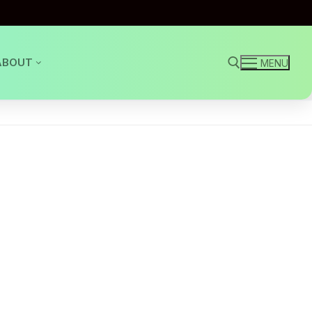
ABOUT
MENU
Search for: