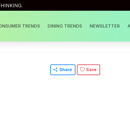
HINKING.
ONSUMER TRENDS
DINING TRENDS
NEWSLETTER
Share
Save