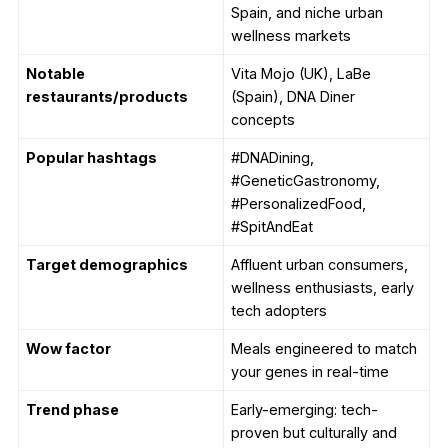
Spain, and niche urban
wellness markets
Notable
Vita Mojo (UK), LaBe
restaurants/products
(Spain), DNA Diner
concepts
Popular hashtags
#DNADining,
#GeneticGastronomy,
#PersonalizedFood,
#SpitAndEat
Target demographics
Affluent urban consumers,
wellness enthusiasts, early
tech adopters
Wow factor
Meals engineered to match
your genes in real-time
Trend phase
Early-emerging: tech-
proven but culturally and