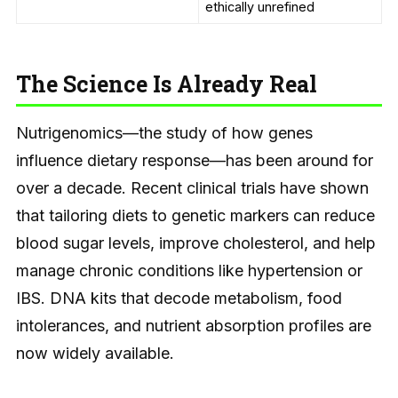
ethically unrefined
The Science Is Already Real
Nutrigenomics—the study of how genes
influence dietary response—has been around for
over a decade. Recent clinical trials have shown
that tailoring diets to genetic markers can reduce
blood sugar levels, improve cholesterol, and help
manage chronic conditions like hypertension or
IBS. DNA kits that decode metabolism, food
intolerances, and nutrient absorption profiles are
now widely available.