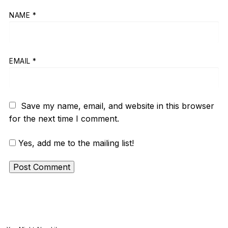
NAME
*
EMAIL
*
Save my name, email, and website in this browser
for the next time I comment.
Yes, add me to the mailing list!