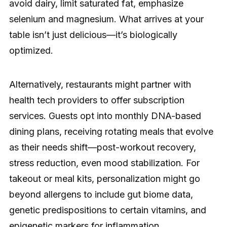
avoid dairy, limit saturated fat, emphasize
selenium and magnesium. What arrives at your
table isn’t just delicious—it’s biologically
optimized.
Alternatively, restaurants might partner with
health tech providers to offer subscription
services. Guests opt into monthly DNA-based
dining plans, receiving rotating meals that evolve
as their needs shift—post-workout recovery,
stress reduction, even mood stabilization. For
takeout or meal kits, personalization might go
beyond allergens to include gut biome data,
genetic predispositions to certain vitamins, and
epigenetic markers for inflammation.