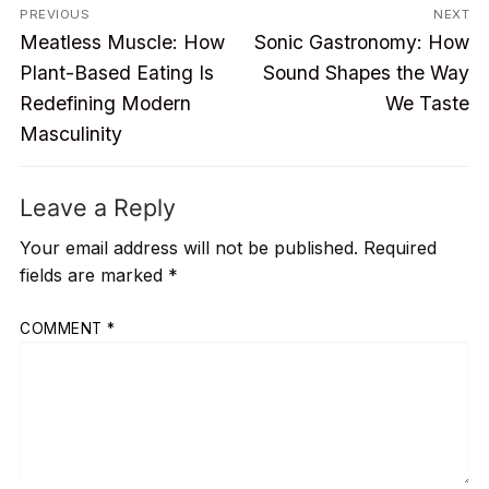
Post
PREVIOUS
NEXT
Previous
Next
navigation
Meatless Muscle: How
Sonic Gastronomy: How
post:
post:
Plant-Based Eating Is
Sound Shapes the Way
Redefining Modern
We Taste
Masculinity
Leave a Reply
Your email address will not be published.
Required
fields are marked
*
COMMENT
*