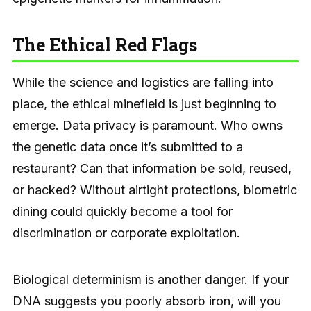
The Ethical Red Flags
While the science and logistics are falling into
place, the ethical minefield is just beginning to
emerge. Data privacy is paramount. Who owns
the genetic data once it’s submitted to a
restaurant? Can that information be sold, reused,
or hacked? Without airtight protections, biometric
dining could quickly become a tool for
discrimination or corporate exploitation.
Biological determinism is another danger. If your
DNA suggests you poorly absorb iron, will you