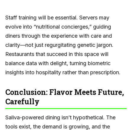
Staff training will be essential. Servers may
evolve into “nutritional concierges,” guiding
diners through the experience with care and
clarity—not just regurgitating genetic jargon.
Restaurants that succeed in this space will
balance data with delight, turning biometric
insights into hospitality rather than prescription.
Conclusion: Flavor Meets Future,
Carefully
Saliva-powered dining isn’t hypothetical. The
tools exist, the demand is growing, and the