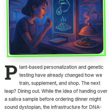
P
lant-based personalization and genetic
testing have already changed how we
train, supplement, and shop. The next
leap? Dining out. While the idea of handing over
a saliva sample before ordering dinner might
sound dystopian, the infrastructure for DNA-