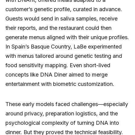
customer’s genetic profile, curated in advance.
Guests would send in saliva samples, receive
their reports, and the restaurant could then
generate menus aligned with their unique profiles.
In Spain’s Basque Country, LaBe experimented
with menus tailored around genetic testing and
food sensitivity mapping. Even short-lived
concepts like DNA Diner aimed to merge
entertainment with biometric customization.
These early models faced challenges—especially
around privacy, preparation logistics, and the
psychological complexity of turning DNA into
dinner. But they proved the technical feasibility.