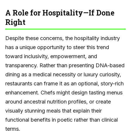
A Role for Hospitality—If Done
Right
Despite these concerns, the hospitality industry
has a unique opportunity to steer this trend
toward inclusivity, empowerment, and
transparency. Rather than presenting DNA-based
dining as a medical necessity or luxury curiosity,
restaurants can frame it as an optional, story-rich
enhancement. Chefs might design tasting menus
around ancestral nutrition profiles, or create
visually stunning meals that explain their
functional benefits in poetic rather than clinical
terms.