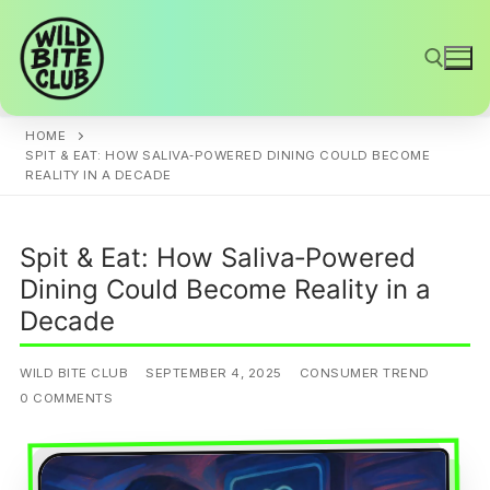
Skip
to
content
HOME
Search for:
SPIT & EAT: HOW SALIVA‑POWERED DINING COULD BECOME
REALITY IN A DECADE
Spit & Eat: How Saliva‑Powered
Dining Could Become Reality in a
Decade
WILD BITE CLUB
SEPTEMBER 4, 2025
CONSUMER TREND
0 COMMENTS