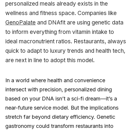
personalized meals already exists in the
wellness and fitness space. Companies like
GenoPalate
and DNAfit are using genetic data
to inform everything from vitamin intake to
ideal macronutrient ratios. Restaurants, always
quick to adapt to luxury trends and health tech,
are next in line to adopt this model.
In a world where health and convenience
intersect with precision, personalized dining
based on your DNA isn’t a sci-fi dream—it’s a
near-future service model. But the implications
stretch far beyond dietary efficiency. Genetic
gastronomy could transform restaurants into