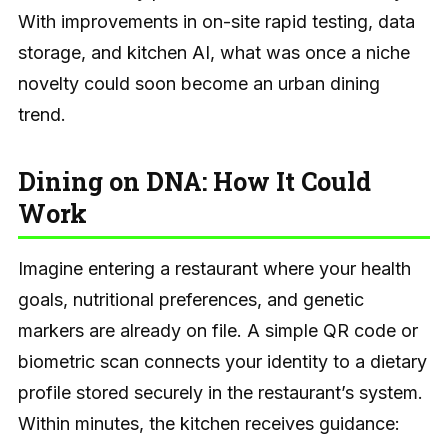
With improvements in on-site rapid testing, data
storage, and kitchen AI, what was once a niche
novelty could soon become an urban dining
trend.
Dining on DNA: How It Could
Work
Imagine entering a restaurant where your health
goals, nutritional preferences, and genetic
markers are already on file. A simple QR code or
biometric scan connects your identity to a dietary
profile stored securely in the restaurant’s system.
Within minutes, the kitchen receives guidance: