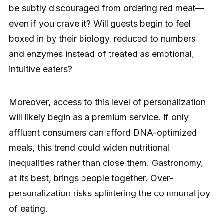
be subtly discouraged from ordering red meat—
even if you crave it? Will guests begin to feel
boxed in by their biology, reduced to numbers
and enzymes instead of treated as emotional,
intuitive eaters?
Moreover, access to this level of personalization
will likely begin as a premium service. If only
affluent consumers can afford DNA-optimized
meals, this trend could widen nutritional
inequalities rather than close them. Gastronomy,
at its best, brings people together. Over-
personalization risks splintering the communal joy
of eating.