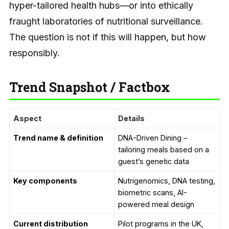
hyper-tailored health hubs—or into ethically
fraught laboratories of nutritional surveillance.
The question is not if this will happen, but how
responsibly.
Trend Snapshot / Factbox
Aspect
Details
Trend name & definition
DNA-Driven Dining –
tailoring meals based on a
guest’s genetic data
Key components
Nutrigenomics, DNA testing,
biometric scans, AI-
powered meal design
Current distribution
Pilot programs in the UK,