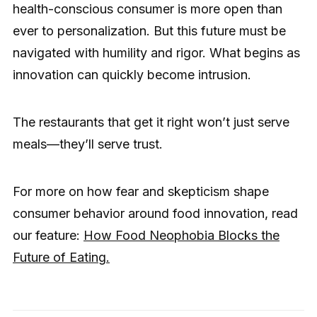
health-conscious consumer is more open than
ever to personalization. But this future must be
navigated with humility and rigor. What begins as
innovation can quickly become intrusion.
The restaurants that get it right won’t just serve
meals—they’ll serve trust.
For more on how fear and skepticism shape
consumer behavior around food innovation, read
our feature:
How Food Neophobia Blocks the
Future of Eating.