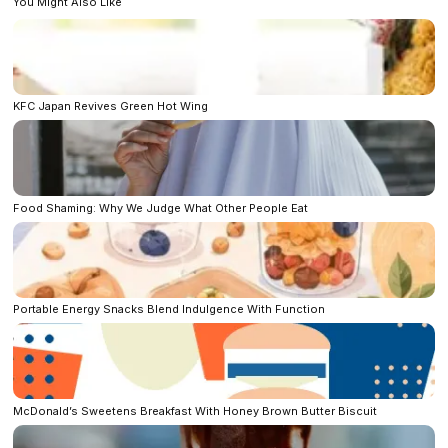
You Might Also Like
KFC Japan Revives Green Hot Wing
Food Shaming: Why We Judge What Other People Eat
Portable Energy Snacks Blend Indulgence With Function
McDonald’s Sweetens Breakfast With Honey Brown Butter Biscuit