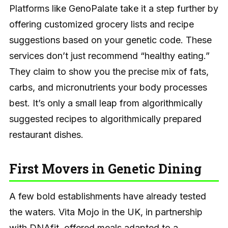
Platforms like GenoPalate take it a step further by
offering customized grocery lists and recipe
suggestions based on your genetic code. These
services don’t just recommend “healthy eating.”
They claim to show you the precise mix of fats,
carbs, and micronutrients your body processes
best. It’s only a small leap from algorithmically
suggested recipes to algorithmically prepared
restaurant dishes.
First Movers in Genetic Dining
A few bold establishments have already tested
the waters. Vita Mojo in the UK, in partnership
with DNAfit, offered meals adapted to a