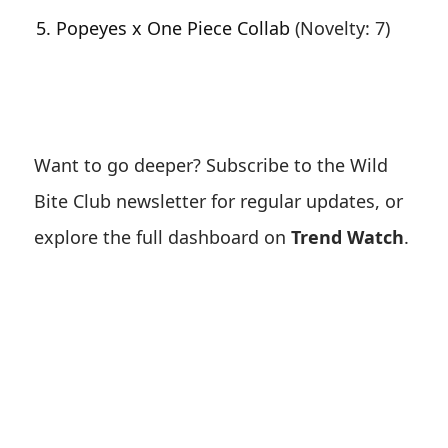
Popeyes x One Piece Collab
(Novelty: 7)
Want to go deeper? Subscribe to the Wild
Bite Club newsletter for regular updates, or
explore the full dashboard on
Trend Watch
.