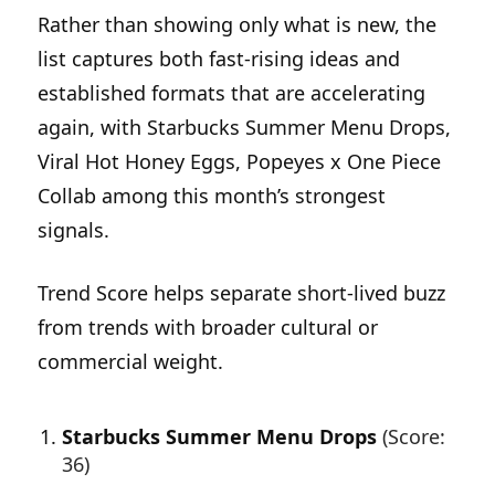
Rather than showing only what is new, the
list captures both fast-rising ideas and
established formats that are accelerating
again, with Starbucks Summer Menu Drops,
Viral Hot Honey Eggs, Popeyes x One Piece
Collab among this month’s strongest
signals.
Trend Score helps separate short-lived buzz
from trends with broader cultural or
commercial weight.
Starbucks Summer Menu Drops
(Score:
36)