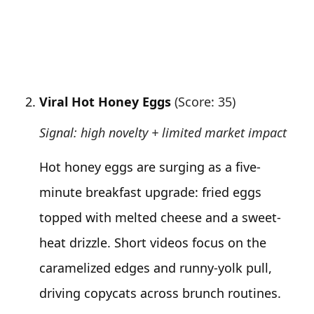
Viral Hot Honey Eggs
(Score: 35)
Signal: high novelty + limited market impact
Hot honey eggs are surging as a five-
minute breakfast upgrade: fried eggs
topped with melted cheese and a sweet-
heat drizzle. Short videos focus on the
caramelized edges and runny-yolk pull,
driving copycats across brunch routines.