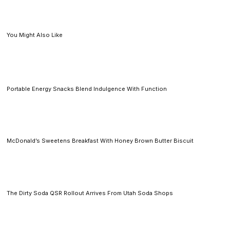
You Might Also Like
Portable Energy Snacks Blend Indulgence With Function
McDonald’s Sweetens Breakfast With Honey Brown Butter Biscuit
The Dirty Soda QSR Rollout Arrives From Utah Soda Shops