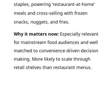
staples, powering 'restaurant-at-home'
meals and cross-selling with frozen
snacks, nuggets, and fries.
Why it matters now:
Especially relevant
for mainstream food audiences and well
matched to convenience-driven decision
making. More likely to scale through
retail shelves than restaurant menus.