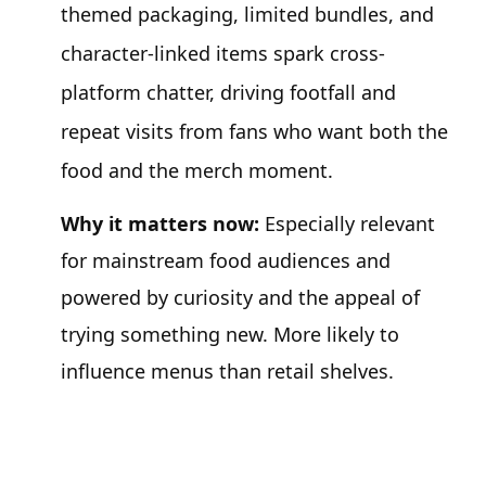
themed packaging, limited bundles, and
character-linked items spark cross-
platform chatter, driving footfall and
repeat visits from fans who want both the
food and the merch moment.
Why it matters now:
Especially relevant
for mainstream food audiences and
powered by curiosity and the appeal of
trying something new. More likely to
influence menus than retail shelves.