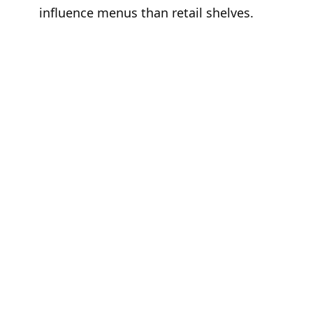
influence menus than retail shelves.