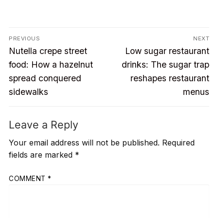
Post
PREVIOUS
NEXT
Previous
Next
navigation
Nutella crepe street
Low sugar restaurant
post:
post:
food: How a hazelnut
drinks: The sugar trap
spread conquered
reshapes restaurant
sidewalks
menus
Leave a Reply
Your email address will not be published.
Required
fields are marked
*
COMMENT
*