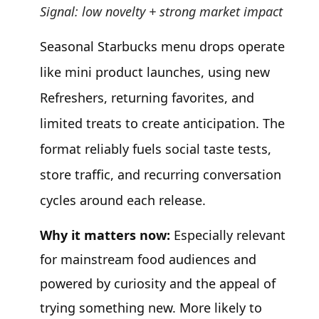
Signal: low novelty + strong market impact
Seasonal Starbucks menu drops operate
like mini product launches, using new
Refreshers, returning favorites, and
limited treats to create anticipation. The
format reliably fuels social taste tests,
store traffic, and recurring conversation
cycles around each release.
Why it matters now:
Especially relevant
for mainstream food audiences and
powered by curiosity and the appeal of
trying something new. More likely to