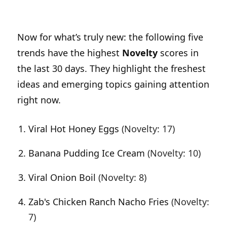
Now for what’s truly new: the following five
trends have the highest
Novelty
scores in
the last 30 days. They highlight the freshest
ideas and emerging topics gaining attention
right now.
Viral Hot Honey Eggs
(Novelty: 17)
Banana Pudding Ice Cream
(Novelty: 10)
Viral Onion Boil
(Novelty: 8)
Zab's Chicken Ranch Nacho Fries
(Novelty:
7)