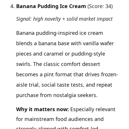
Banana Pudding Ice Cream
(Score: 34)
Signal: high novelty + solid market impact
Banana pudding-inspired ice cream
blends a banana base with vanilla wafer
pieces and caramel or pudding-style
swirls. The classic comfort dessert
becomes a pint format that drives frozen-
aisle trial, social taste tests, and repeat
purchase from nostalgia seekers.
Why it matters now:
Especially relevant
for mainstream food audiences and
strongly aligned with comfort-led