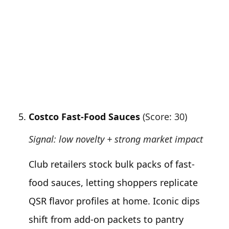
Costco Fast-Food Sauces
(Score: 30)
Signal: low novelty + strong market impact
Club retailers stock bulk packs of fast-
food sauces, letting shoppers replicate
QSR flavor profiles at home. Iconic dips
shift from add-on packets to pantry