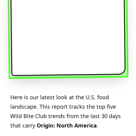
Here is our latest look at the U.S. food
landscape. This report tracks the top five
Wild Bite Club trends from the last 30 days
that carry
Origin: North America
.