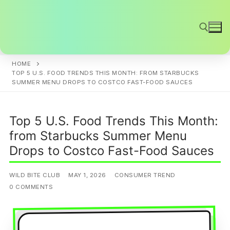
Skip
to
content
HOME
Search for:
TOP 5 U.S. FOOD TRENDS THIS MONTH: FROM STARBUCKS
SUMMER MENU DROPS TO COSTCO FAST-FOOD SAUCES
Top 5 U.S. Food Trends This Month:
from Starbucks Summer Menu
Drops to Costco Fast-Food Sauces
WILD BITE CLUB
MAY 1, 2026
CONSUMER TREND
0 COMMENTS