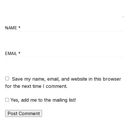
NAME
*
EMAIL
*
Save my name, email, and website in this browser
for the next time I comment.
Yes, add me to the mailing list!