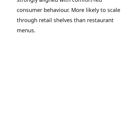
consumer behaviour. More likely to scale
through retail shelves than restaurant
menus.