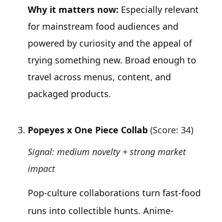
Why it matters now:
Especially relevant
for mainstream food audiences and
powered by curiosity and the appeal of
trying something new. Broad enough to
travel across menus, content, and
packaged products.
Popeyes x One Piece Collab
(Score: 34)
Signal: medium novelty + strong market
impact
Pop-culture collaborations turn fast-food
runs into collectible hunts. Anime-